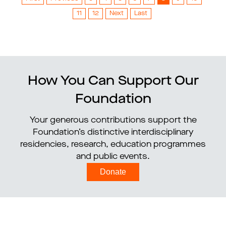
11
12
Next
Last
How You Can Support Our
Foundation
Your generous contributions support the
Foundation’s distinctive interdisciplinary
residencies, research, education programmes
and public events.
Donate