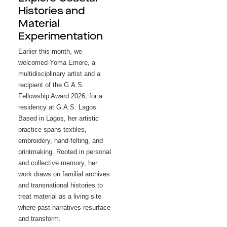
Histories and
Material
Experimentation
Earlier this month, we 
welcomed Yoma Emore, a 
multidisciplinary artist and a 
recipient of the G.A.S. 
Fellowship Award 2026, for a 
residency at G.A.S. Lagos. 
Based in Lagos, her artistic 
practice spans textiles, 
embroidery, hand-felting, and 
printmaking. Rooted in personal 
and collective memory, her 
work draws on familial archives 
and transnational histories to 
treat material as a living site 
where past narratives resurface 
and transform.