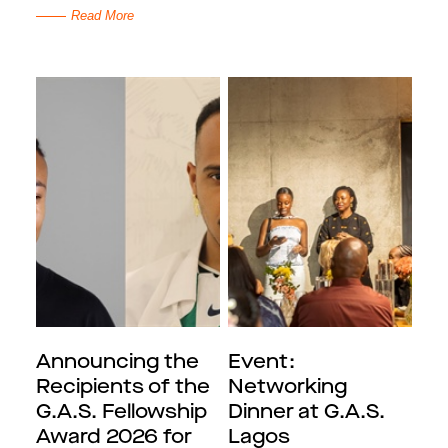
Read More
Announcing the
Event:
Recipients of the
Networking
G.A.S. Fellowship
Dinner at G.A.S.
Award 2026 for
Lagos