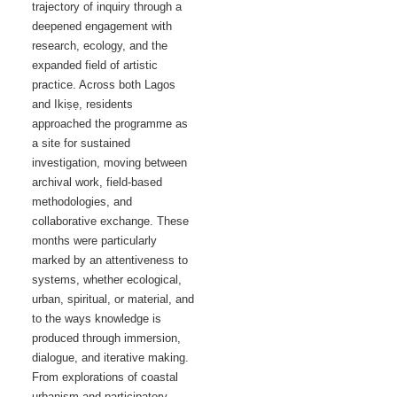
trajectory of inquiry through a
deepened engagement with
research, ecology, and the
expanded field of artistic
practice. Across both Lagos
and Ikiṣẹ, residents
approached the programme as
a site for sustained
investigation, moving between
archival work, field-based
methodologies, and
collaborative exchange. These
months were particularly
marked by an attentiveness to
systems, whether ecological,
urban, spiritual, or material, and
to the ways knowledge is
produced through immersion,
dialogue, and iterative making.
From explorations of coastal
urbanism and participatory