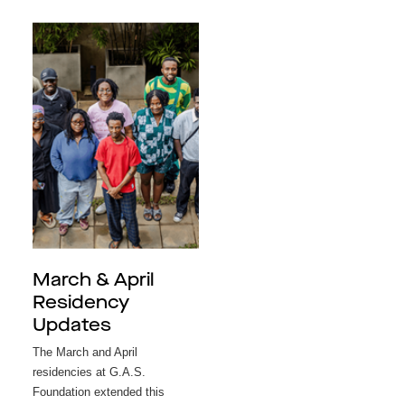
March & April
Residency
Updates
The March and April
residencies at G.A.S.
Foundation extended this