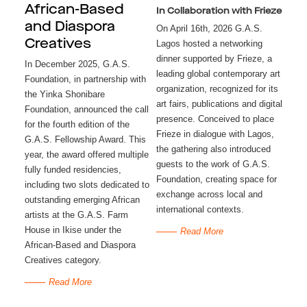
African-Based
In Collaboration with Frieze
and Diaspora
On April 16th, 2026 G.A.S.
Creatives
Lagos hosted a networking
dinner supported by Frieze, a
In December 2025, G.A.S.
leading global contemporary art
Foundation, in partnership with
organization, recognized for its
the Yinka Shonibare
art fairs, publications and digital
Foundation, announced the call
presence. Conceived to place
for the fourth edition of the
Frieze in dialogue with Lagos,
G.A.S. Fellowship Award. This
the gathering also introduced
year, the award offered multiple
guests to the work of G.A.S.
fully funded residencies,
Foundation, creating space for
including two slots dedicated to
exchange across local and
outstanding emerging African
international contexts.
artists at the G.A.S. Farm
House in Ikise under the
Read More
African-Based and Diaspora
Creatives category.
Read More