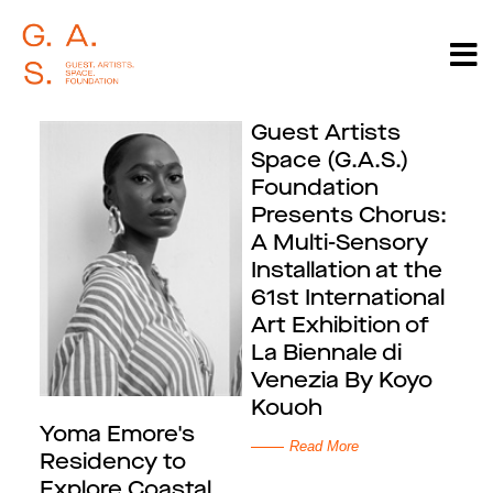
Guest Artists
Space (G.A.S.)
Foundation
Presents Chorus:
A Multi-Sensory
Installation at the
61st International
Art Exhibition of
La Biennale di
Venezia By Koyo
Kouoh
Yoma Emore's
Read More
Residency to
Explore Coastal