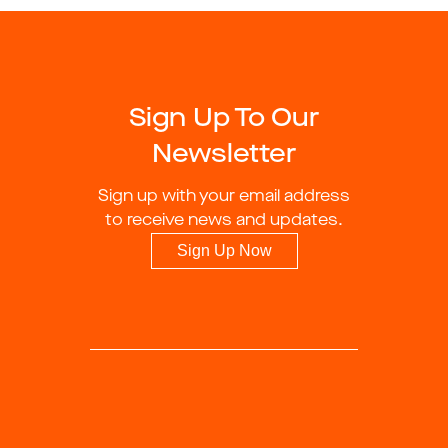
Sign Up To Our
Newsletter
Sign up with your email address
to receive news and updates.
Sign Up Now