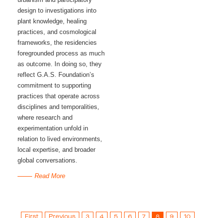
design to investigations into
plant knowledge, healing
practices, and cosmological
frameworks, the residencies
foregrounded process as much
as outcome. In doing so, they
reflect G.A.S. Foundation’s
commitment to supporting
practices that operate across
disciplines and temporalities,
where research and
experimentation unfold in
relation to lived environments,
local expertise, and broader
global conversations.
Read More
First
Previous
3
4
5
6
7
8
9
10