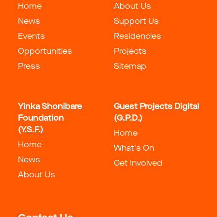
Home
About Us
News
Support Us
Events
Residencies
Opportunities
Projects
Press
Sitemap
Yinka Shonibare
Guest Projects Digital
Foundation
(G.P.D.)
(Y.S.F.)
Home
Home
What's On
News
Get Involved
About Us