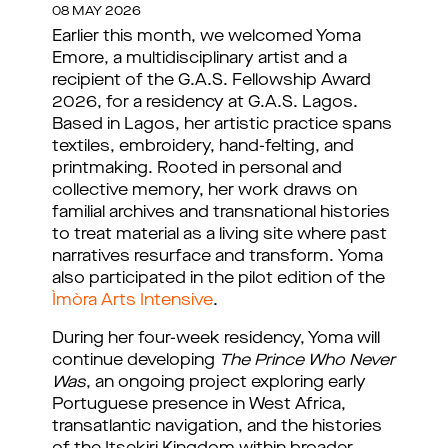
08 MAY 2026
Earlier this month, we welcomed Yoma 
Emore, a multidisciplinary artist and a 
recipient of the G.A.S. Fellowship Award 
2026, for a residency at G.A.S. Lagos. 
Based in Lagos, her artistic practice spans 
textiles, embroidery, hand-felting, and 
printmaking. Rooted in personal and 
collective memory, her work draws on 
familial archives and transnational histories 
to treat material as a living site where past 
narratives resurface and transform. 
Yoma
also participated in the pilot edition of the
Ìmòra Arts Intensive
.
During her four-week residency, Yoma will 
continue developing 
The Prince Who Never 
Was
, an ongoing project exploring early 
Portuguese presence in West Africa, 
transatlantic navigation, and the histories 