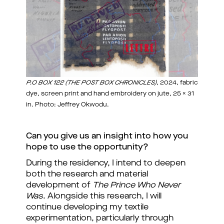
P.O BOX 122 (THE POST BOX CHRONICLES)
, 2024, fabric
dye, screen print and hand embroidery on jute, 25 x 31
in. Photo: Jeffrey Okwodu.
Can you give us an insight into how you 
hope to use the opportunity?
During the residency, I intend to deepen 
both the research and material 
development of 
The Prince Who Never 
Was
. Alongside this research, I will 
continue developing my textile 
experimentation, particularly through 