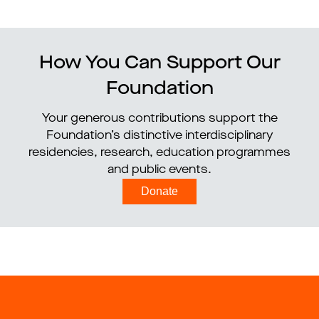
How You Can Support Our
Foundation
Your generous contributions support the
Foundation’s distinctive interdisciplinary
residencies, research, education programmes
and public events.
Donate