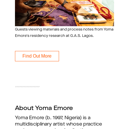
Guests viewing materials and process notes from Yoma
Emore's residency research at G.A.S. Lagos.
Find Out More
About Yoma Emore
Yoma Emore (b. 1997, Nigeria) is a 
multidisciplinary artist whose practice 