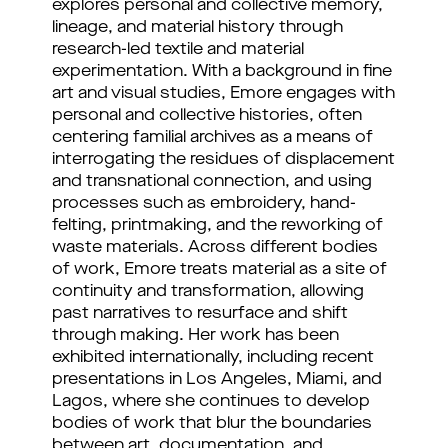
explores personal and collective memory, 
lineage, and material history through 
research-led textile and material 
experimentation. With a background in fine 
art and visual studies, Emore engages with 
personal and collective histories, often 
centering familial archives as a means of 
interrogating the residues of displacement 
and transnational connection, and using 
processes such as embroidery, hand-
felting, printmaking, and the reworking of 
waste materials. Across different bodies 
of work, Emore treats material as a site of 
continuity and transformation, allowing 
past narratives to resurface and shift 
through making. Her work has been 
exhibited internationally, including recent 
presentations in Los Angeles, Miami, and 
Lagos, where she continues to develop 
bodies of work that blur the boundaries 
between art, documentation, and 