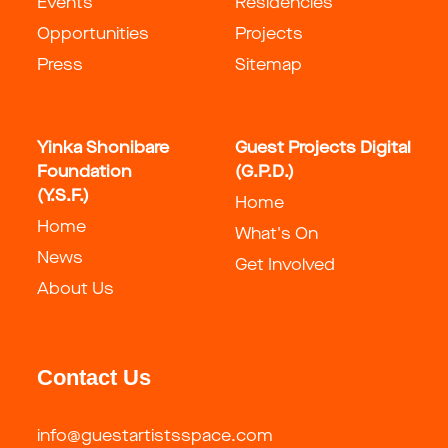
Events
Residencies
Opportunities
Projects
Press
Sitemap
Yinka Shonibare
Guest Projects Digital
Foundation
(G.P.D.)
(Y.S.F.)
Home
Home
What's On
News
Get Involved
About Us
Contact Us
info@guestartistsspace.com