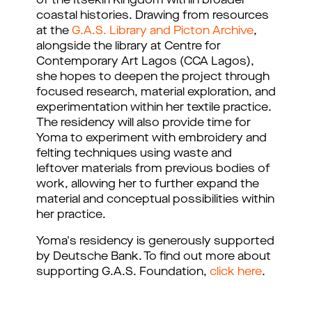
of the Itsekiri Kingdom within broader 
coastal histories. Drawing from resources 
at the 
G.A.S. Library and Picton Archive
, 
alongside the library at Centre for 
Contemporary Art Lagos (CCA Lagos), 
she hopes to deepen the project through 
focused research, material exploration, and 
experimentation within her textile practice. 
The residency will also provide time for 
Yoma to experiment with embroidery and 
felting techniques using waste and 
leftover materials from previous bodies of 
work, allowing her to further expand the 
material and conceptual possibilities within 
her practice.
Yoma's residency is generously supported
by Deutsche Bank. To find out more about
supporting G.A.S. Foundation,
click here
.