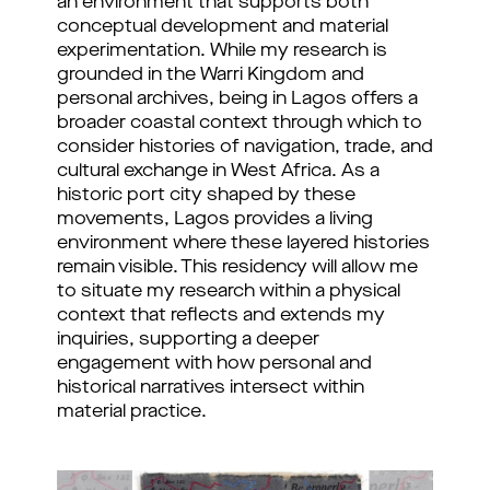
an environment that supports both 
conceptual development and material 
experimentation. While my research is 
grounded in the Warri Kingdom and 
personal archives, being in Lagos offers a 
broader coastal context through which to 
consider histories of navigation, trade, and 
cultural exchange in West Africa. As a 
historic port city shaped by these 
movements, Lagos provides a living 
environment where these layered histories 
remain visible. 
This residency will allow me 
to situate my research within a physical 
context that reflects and extends my 
inquiries, supporting a deeper 
engagement with how personal and 
historical narratives intersect within 
material practice.