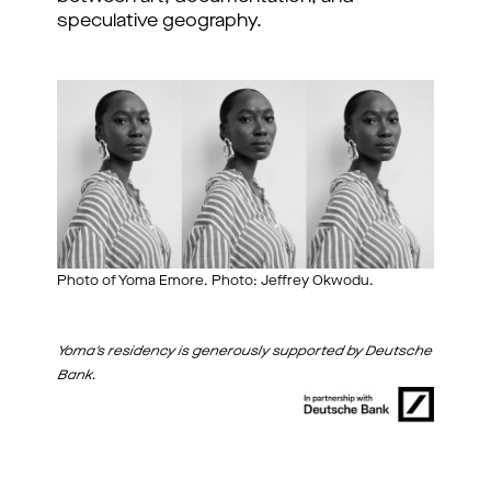
speculative geography.
Photo of Yoma Emore. Photo: Jeffrey Okwodu.
Yoma's residency is generously supported by Deutsche
Bank.