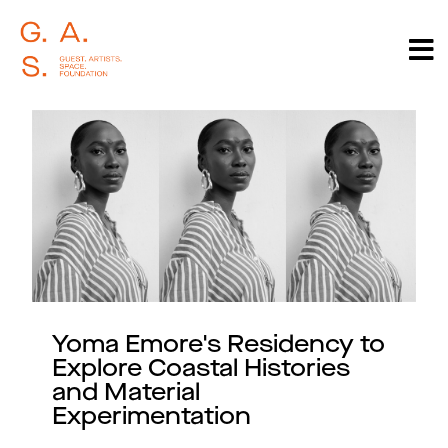
Yoma Emore's Residency to
Explore Coastal Histories
and Material
Experimentation