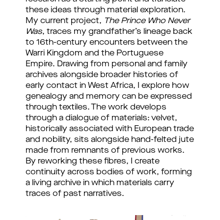
these ideas through material exploration. 
My current project, 
The Prince Who Never 
Was
, traces my grandfather’s lineage back 
to 16th-century encounters between the 
Warri Kingdom and the Portuguese 
Empire. Drawing from personal and family 
archives alongside broader histories of 
early contact in West Africa, I explore how 
genealogy and memory can be expressed 
through textiles. 
The work develops 
through a dialogue of materials: velvet, 
historically associated with European trade 
and nobility, sits alongside hand-felted jute 
made from remnants of previous works. 
By reworking these fibres, I create 
continuity across bodies of work, forming 
a living archive in which materials carry 
traces of past narratives.