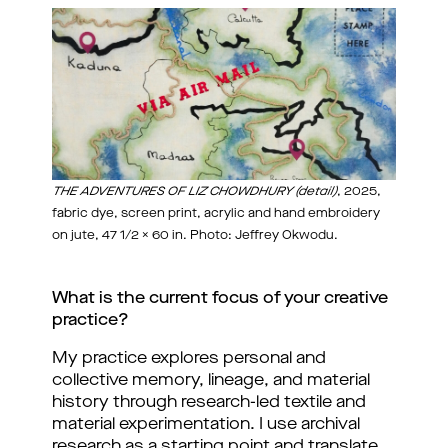
THE ADVENTURES OF LIZ CHOWDHURY (detail)
, 2025,
fabric dye, screen print, acrylic and hand embroidery
on jute, 47 1/2 x 60 in. Photo: Jeffrey Okwodu.
What is the current focus of your creative 
practice?
My practice explores personal and 
collective memory, lineage, and material 
history through research-led textile and 
material experimentation. I use archival 
research as a starting point and translate 