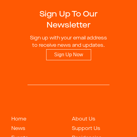
Sign Up To Our
Newsletter
Sign up with your email address
to receive news and updates.
Sign Up Now
Home
About Us
News
Support Us