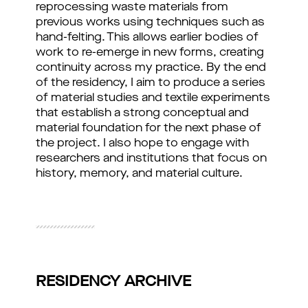
reprocessing waste materials from 
previous works using techniques such as 
hand-felting. This allows earlier bodies of 
work to re-emerge in new forms, creating 
continuity across my practice. By the end 
of the residency, I aim to produce a series 
of material studies and textile experiments 
that establish a strong conceptual and 
material foundation for the next phase of 
the project. I also hope to engage with 
researchers and institutions that focus on 
history, memory, and material culture.
RESIDENCY ARCHIVE