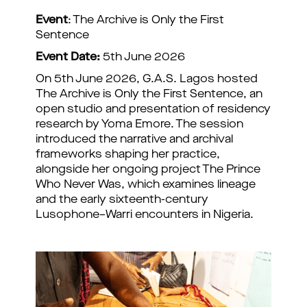
Event
: The Archive is Only the First
Sentence
Event Date:
5th June 2026
On 5th June 2026, G.A.S. Lagos hosted
The Archive is Only the First Sentence, an
open studio and presentation of residency
research by Yoma Emore. The session
introduced the narrative and archival
frameworks shaping her practice,
alongside her ongoing project The Prince
Who Never Was, which examines lineage
and the early sixteenth-century
Lusophone–Warri encounters in Nigeria.