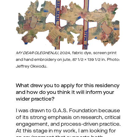
MY DEAR OLEGHENJU
, 2024, fabric dye, screen print
and hand embroidery on jute, 87 1/2 x 139 1/2 in. Photo:
Jeffrey Okwodu.
What drew you to apply for this residency 
and how do you think it will inform your 
wider practice?
I was drawn to G.A.S. Foundation because 
of its strong emphasis on research, critical 
engagement, and process-driven practice. 
At this stage in my work, I am looking for 