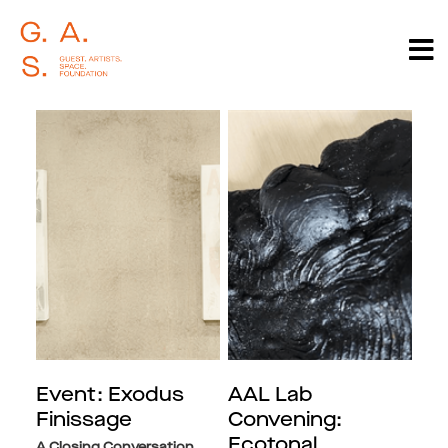
Event: Exodus
AAL Lab
Finissage
Convening:
Ecotonal
A Closing Conversation,