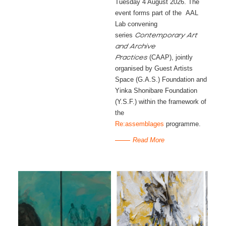
Tuesday 4 August 2026. The
event forms part of the AAL
Lab convening
series
Contemporary Art
and Archive
(CAAP), jointly
Practices
organised by Guest Artists
Space (G.A.S.) Foundation and
Yinka Shonibare Foundation
(Y.S.F.) within the framework of
the
Re:assemblages
programme.
Read More