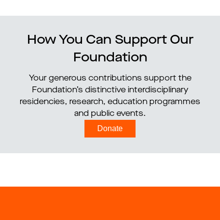
How You Can Support Our
Foundation
Your generous contributions support the
Foundation’s distinctive interdisciplinary
residencies, research, education programmes
and public events.
Donate