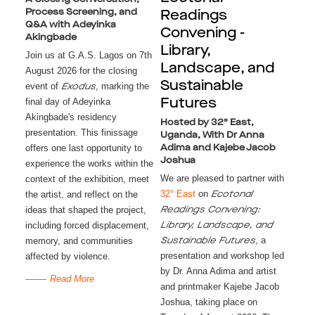
Process Screening, and
Readings
Q&A with Adeyinka
Convening -
Akingbade
Library,
Join us at G.A.S. Lagos on 7th
Landscape, and
August 2026 for the closing
Sustainable
event of
, marking the
Exodus
final day of Adeyinka
Futures
Akingbade's residency
Hosted by 32° East,
presentation. This finissage
Uganda, With Dr Anna
offers one last opportunity to
Adima and Kajebe Jacob
Joshua
experience the works within the
We are pleased to partner with
context of the exhibition, meet
32° East
on
the artist, and reflect on the
Ecotonal
ideas that shaped the project,
Readings Convening:
including forced displacement,
Library, Landscape, and
, a
memory, and communities
Sustainable Futures
presentation and workshop led
affected by violence.
by Dr. Anna Adima and artist
Read More
and printmaker Kajebe Jacob
Joshua, taking place on