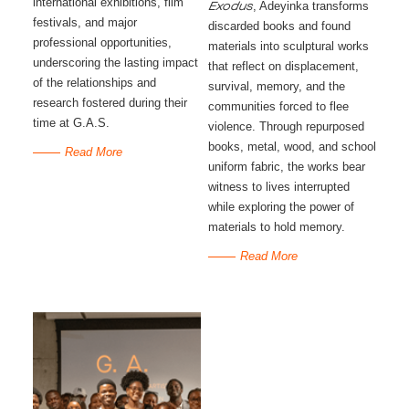
international exhibitions, film
, Adeyinka transforms
Exodus
festivals, and major
discarded books and found
professional opportunities,
materials into sculptural works
underscoring the lasting impact
that reflect on displacement,
of the relationships and
survival, memory, and the
research fostered during their
communities forced to flee
time at G.A.S.
violence. Through repurposed
books, metal, wood, and school
Read More
uniform fabric, the works bear
witness to lives interrupted
while exploring the power of
materials to hold memory.
Read More