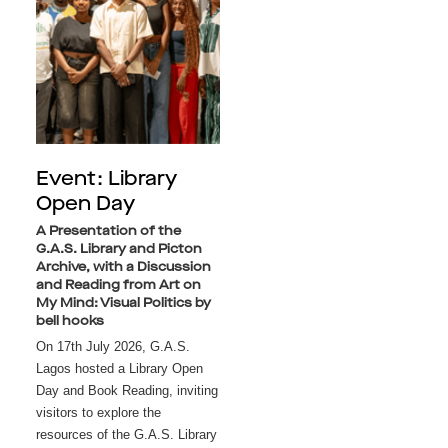
Event: Library
Open Day
A Presentation of the
G.A.S. Library and Picton
Archive, with a Discussion
and Reading from Art on
My Mind: Visual Politics by
bell hooks
On 17th July 2026, G.A.S. 
Lagos hosted a Library Open 
Day and Book Reading, inviting 
visitors to explore the 
resources of the G.A.S. Library 