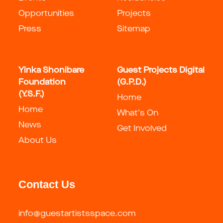
Opportunities
Projects
Press
Sitemap
Yinka Shonibare
Guest Projects Digital
Foundation
(G.P.D.)
(Y.S.F.)
Home
Home
What's On
News
Get Involved
About Us
Contact Us
info@guestartistsspace.com