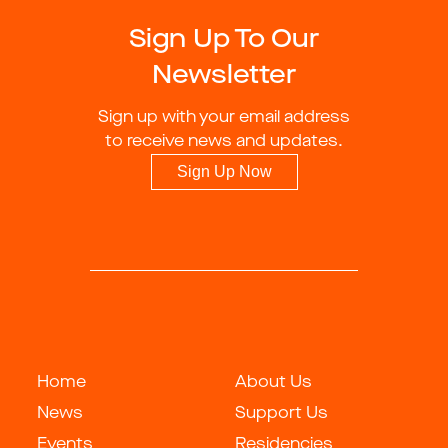
Sign Up To Our
Newsletter
Sign up with your email address
to receive news and updates.
Sign Up Now
Home
About Us
News
Support Us
Events
Residencies