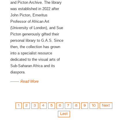
and Picton Archive. The library 
was established in 2022 after 
John Picton, Emeritus 
Professor of African Art 
(University of London), and Sue 
Picton generously gifted their 
personal library to G.A.S. Since 
then, the collection has grown 
into a specialist resource 
dedicated to the visual arts of 
Sub-Saharan Africa and its 
diaspora. 
Read More
1
2
3
4
5
6
7
8
9
10
Next
Last