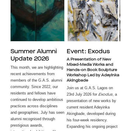
Summer Alumni
Event: Exodus
Update 2026
A Presentation of New
Mixed-Media Works and
This month, we are highlighting
Hands-on Book Sculpture
recent achievements from
Workshop Led by Adeyinka
members of the G.A.S. alumni
Akingbade
community. Since 2022, our
Join us at G.A.S. Lagos on
residents and fellows have
23rd July 2026 for
, a
Exodus
continued to develop ambitious
presentation of new works by
practices across disciplines
current resident Adeyinka
and geographies. July has seen
Akingbade, developed during
alumni recognised through
his four-week residency.
prestigious awards,
Expanding his ongoing project