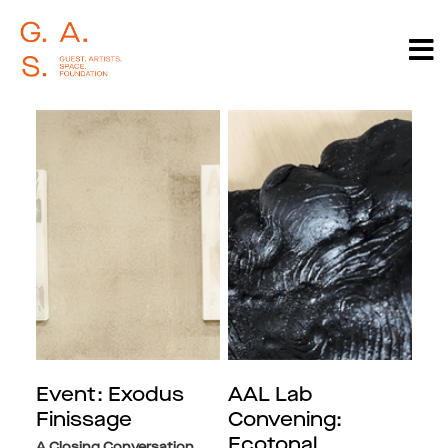
Event: Exodus
AAL Lab
Finissage
Convening:
Ecotonal
A Closing Conversation,