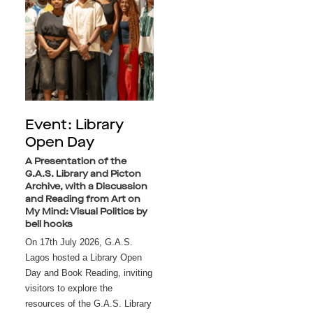
Event: Library
Open Day
A Presentation of the
G.A.S. Library and Picton
Archive, with a Discussion
and Reading from Art on
My Mind: Visual Politics by
bell hooks
On 17th July 2026, G.A.S. 
Lagos hosted a Library Open 
Day and Book Reading, inviting 
visitors to explore the 
resources of the G.A.S. Library 