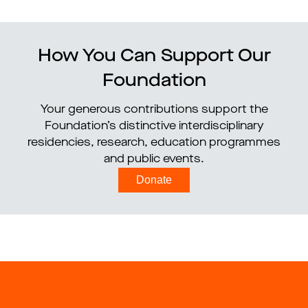
How You Can Support Our
Foundation
Your generous contributions support the
Foundation’s distinctive interdisciplinary
residencies, research, education programmes
and public events.
Donate