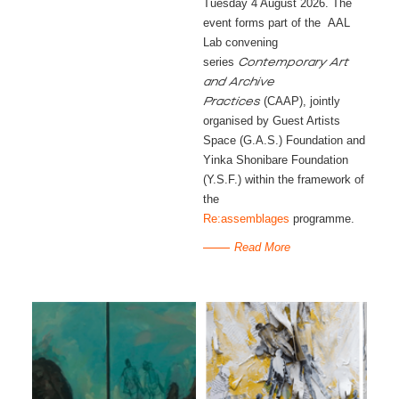
Tuesday 4 August 2026. The
event forms part of the AAL
Lab convening
series
Contemporary Art
and Archive
(CAAP), jointly
Practices
organised by Guest Artists
Space (G.A.S.) Foundation and
Yinka Shonibare Foundation
(Y.S.F.) within the framework of
the
Re:assemblages
programme.
Read More