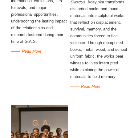
international exhibitions, film
, Adeyinka transforms
Exodus
festivals, and major
discarded books and found
professional opportunities,
materials into sculptural works
underscoring the lasting impact
that reflect on displacement,
of the relationships and
survival, memory, and the
research fostered during their
communities forced to flee
time at G.A.S.
violence. Through repurposed
books, metal, wood, and school
Read More
uniform fabric, the works bear
witness to lives interrupted
while exploring the power of
materials to hold memory.
Read More