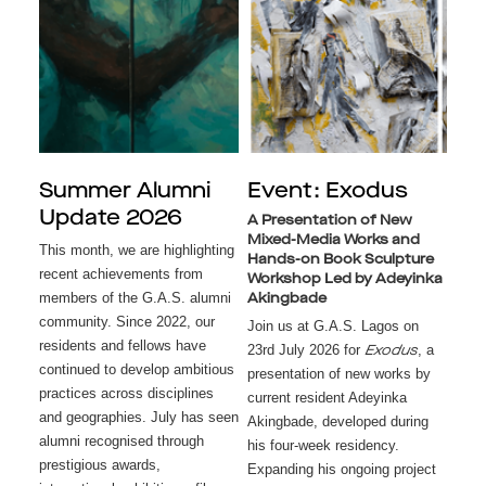
Summer Alumni
Event: Exodus
Update 2026
A Presentation of New
Mixed-Media Works and
This month, we are highlighting
Hands-on Book Sculpture
recent achievements from
Workshop Led by Adeyinka
members of the G.A.S. alumni
Akingbade
community. Since 2022, our
Join us at G.A.S. Lagos on
residents and fellows have
23rd July 2026 for
, a
Exodus
continued to develop ambitious
presentation of new works by
practices across disciplines
current resident Adeyinka
and geographies. July has seen
Akingbade, developed during
alumni recognised through
his four-week residency.
prestigious awards,
Expanding his ongoing project