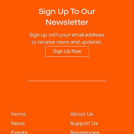
Sign Up To Our
Newsletter
Sign up with your email address
to receive news and updates.
Sign Up Now
Home
About Us
News
Support Us
Events
Residencies