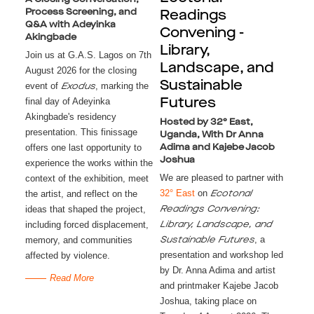
Process Screening, and
Readings
Q&A with Adeyinka
Convening -
Akingbade
Library,
Join us at G.A.S. Lagos on 7th
Landscape, and
August 2026 for the closing
Sustainable
event of
, marking the
Exodus
final day of Adeyinka
Futures
Akingbade's residency
Hosted by 32° East,
presentation. This finissage
Uganda, With Dr Anna
offers one last opportunity to
Adima and Kajebe Jacob
Joshua
experience the works within the
We are pleased to partner with
context of the exhibition, meet
32° East
on
the artist, and reflect on the
Ecotonal
ideas that shaped the project,
Readings Convening:
including forced displacement,
Library, Landscape, and
, a
memory, and communities
Sustainable Futures
presentation and workshop led
affected by violence.
by Dr. Anna Adima and artist
Read More
and printmaker Kajebe Jacob
Joshua, taking place on