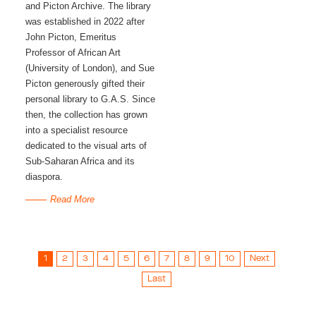
and Picton Archive. The library 
was established in 2022 after 
John Picton, Emeritus 
Professor of African Art 
(University of London), and Sue 
Picton generously gifted their 
personal library to G.A.S. Since 
then, the collection has grown 
into a specialist resource 
dedicated to the visual arts of 
Sub-Saharan Africa and its 
diaspora. 
Read More
1
2
3
4
5
6
7
8
9
10
Next
Last