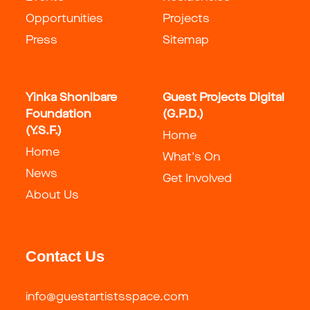
Opportunities
Projects
Press
Sitemap
Yinka Shonibare
Guest Projects Digital
Foundation
(G.P.D.)
(Y.S.F.)
Home
Home
What's On
News
Get Involved
About Us
Contact Us
info@guestartistsspace.com