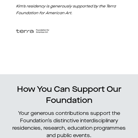
Kim's residency is generously supported by the Terra
Foundation for American Art.
How You Can Support Our
Foundation
Your generous contributions support the
Foundation’s distinctive interdisciplinary
residencies, research, education programmes
and public events.