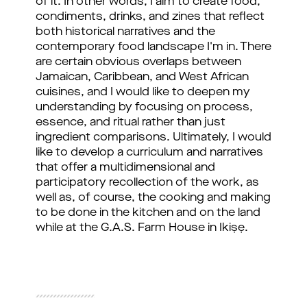
of it. In other words, I aim to create food, 
condiments, drinks, and zines that reflect 
both historical narratives and the 
contemporary food landscape I'm in. There 
are certain obvious overlaps between 
Jamaican, Caribbean, and West African 
cuisines, and I would like to deepen my 
understanding by focusing on process, 
essence, and ritual rather than just 
ingredient comparisons. Ultimately, I would 
like to develop a curriculum and narratives 
that offer a multidimensional and 
participatory recollection of the work, as 
well as, of course, the cooking and making 
to be done in the kitchen and on the land 
while at the G.A.S. Farm House in 
Ikiṣẹ.