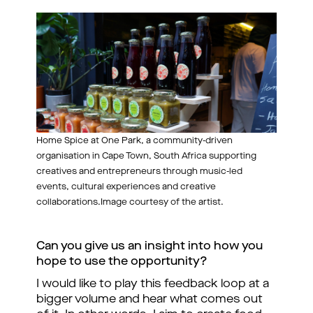
Home Spice at One Park, a community-driven
organisation in Cape Town, South Africa supporting
creatives and entrepreneurs through music-led
events, cultural experiences and creative
collaborations.Image courtesy of the artist.
Can you give us an insight into how you 
hope to use the opportunity?
I would like to play this feedback loop at a 
bigger volume and hear what comes out 