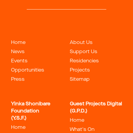
Home
About Us
News
Support Us
Events
Residencies
Opportunities
Projects
Press
Sitemap
Yinka Shonibare
Guest Projects Digital
Foundation
(G.P.D.)
(Y.S.F.)
Home
Home
What's On