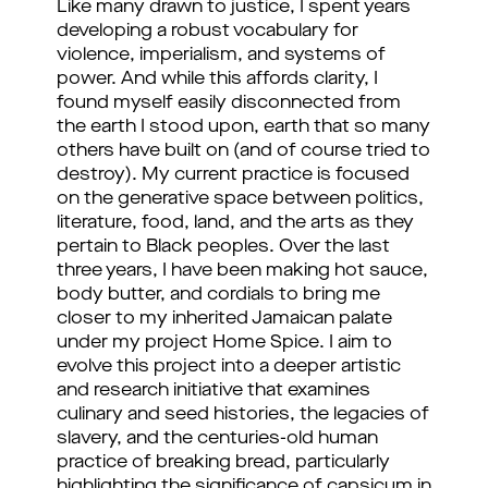
Like many drawn to justice, I spent years 
developing a robust vocabulary for 
violence, imperialism, and systems of 
power. And while this affords clarity, I 
found myself easily disconnected from 
the earth I stood upon, earth that so many 
others have built on (and of course tried to 
destroy). 
My current practice is focused 
on the generative space between politics, 
literature, food, land, and the arts as they 
pertain to Black peoples. Over the last 
three years, I have been making hot sauce, 
body butter, and cordials to bring me 
closer to my inherited Jamaican palate 
under my project Home Spice. I aim to 
evolve this project into a deeper artistic 
and research initiative that examines 
culinary and seed histories, the legacies of 
slavery, and the centuries-old human 
practice of breaking bread, particularly 
highlighting the significance of capsicum in 