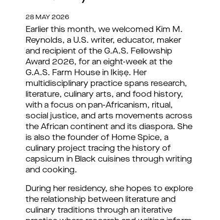
28 MAY 2026
Earlier this month, we welcomed Kim M. 
Reynolds, a U.S. writer, educator, maker 
and recipient of the G.A.S. Fellowship 
Award 2026, for an eight-week 
at the 
G.A.S. Farm House in Ikiṣẹ
. Her 
multidisciplinary practice spans research, 
literature, culinary arts, and food history, 
with a focus on pan-Africanism, ritual, 
social justice, and arts movements across 
the African continent and its diaspora. She 
is also the founder of Home Spice, a 
culinary project tracing the history of 
capsicum in Black cuisines through writing 
and cooking.
During her residency, she hopes to explore 
the relationship between literature and 
culinary traditions through an iterative 