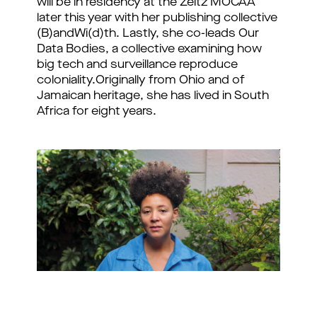
will be in residency at the Zeitz MOCAA 
later this year with her publishing collective 
(B)andWi(d)th. Lastly, she co-leads Our 
Data Bodies, a collective examining how 
big tech and surveillance reproduce 
coloniality.
Originally from Ohio and of
Jamaican heritage, she has lived in South
Africa for eight years.