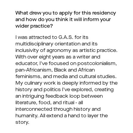
What drew you to apply for this residency 
and how do you think it will inform your 
wider practice?
I was attracted to G.A.S. for its 
multidisciplinary orientation and its 
inclusivity of agronomy as artistic practice. 
With over eight years as a writer and 
educator, I've focused on postcolonialism, 
pan-Africanism, Black and African 
feminisms, and media and cultural studies. 
My culinary work is deeply informed by the 
history and politics I've explored, creating 
an intriguing feedback loop between 
literature, food, and ritual - all 
interconnected through history and 
humanity. All extend a hand to layer the 
story.