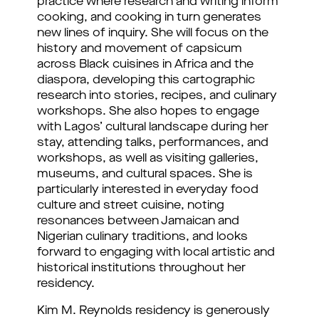
practice where research and writing inform 
cooking, and cooking in turn generates 
new lines of inquiry. She will focus on the 
history and movement of capsicum 
across Black cuisines in Africa and the 
diaspora, developing this cartographic 
research into stories, recipes, and culinary 
workshops. She also hopes to engage 
with Lagos’ cultural landscape during her 
stay, attending talks, performances, and 
workshops, as well as visiting galleries, 
museums, and cultural spaces. She is 
particularly interested in everyday food 
culture and street cuisine, noting 
resonances between Jamaican and 
Nigerian culinary traditions, and looks 
forward to engaging with local artistic and 
historical institutions throughout her 
residency.
Kim M. Reynolds residency is generously