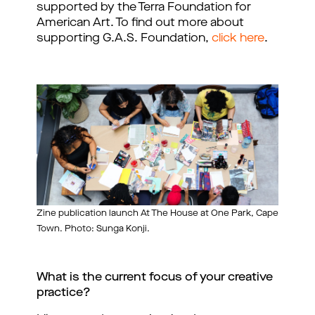
supported by the Terra Foundation for
American Art. To find out more about
supporting G.A.S. Foundation,
click here
.
Zine publication launch At The House at One Park, Cape
Town. Photo: Sunga Konji.
What is the current focus of your creative 
practice?