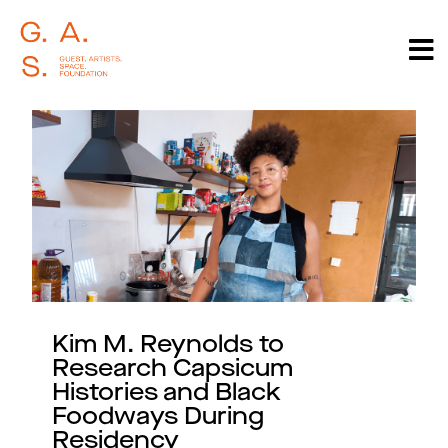
Kim M. Reynolds to
Research Capsicum
Histories and Black
Foodways During
Residency