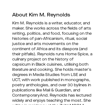
About Kim M. Reynolds
Kim M. Reynolds is a writer, educator, and 
maker. She works across the fields of arts 
writing, politics, and food, focusing on the 
histories of pan-Africanism, ritual, social 
justice and arts movements on the 
continent of Africa and its diaspora (and 
their pitfalls). Reynolds runs Home Spice, a 
culinary project on the history of 
capsicum in Black cuisines, utilising both 
literature and cooking. She holds master's 
degrees in Media Studies from LSE and 
UCT, with work published in monographs, 
poetry anthologies, and over 30 bylines in 
publications like Mail & Guardian, and 
ContemporaryAnd. Reynolds has lectured 
widely and enjoys teaching the most. She 