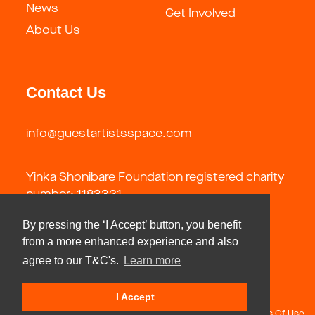
News
Get Involved
About Us
Contact Us
info@guestartistsspace.com
Yinka Shonibare Foundation registered charity
number: 1183321
By pressing the ‘I Accept’ button, you benefit
from a more enhanced experience and also
agree to our T&C's.
Learn more
I Accept
Copyright 2026 by Guest Artists Space Foundation
Terms Of Use