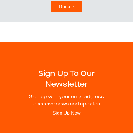
Donate
Sign Up To Our
Newsletter
Sign up with your email address
to receive news and updates.
Sign Up Now