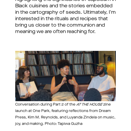
Black cuisines and the stories embedded 
in the cartography of seeds. Ultimately, I'm 
interested in the rituals and recipes that 
bring us closer to the communion and 
meaning we are often reaching for.
Conversation during Part 2 of the
AT THE HOUSE
zine
launch at One Park, featuring reflections from Dream
Press, Kim M. Reynolds, and Luyanda Zindela on music,
joy, and making. Photo: Tapiwa Guzha