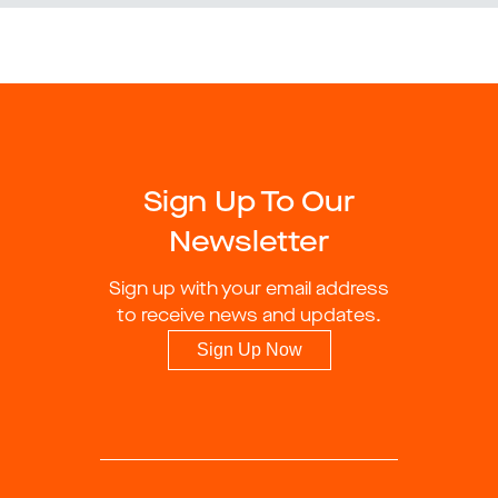
Sign Up To Our
Newsletter
Sign up with your email address
to receive news and updates.
Sign Up Now