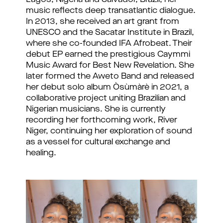
Lagos, Nigeria and Salvador, Brazil, her
music reflects deep transatlantic dialogue.
In 2013, she received an art grant from
UNESCO and the Sacatar Institute in Brazil,
where she co-founded IFA Afrobeat. Their
debut EP earned the prestigious Caymmi
Music Award for Best New Revelation. She
later formed the Aweto Band and released
her debut solo album Òsùmàrè in 2021, a
collaborative project uniting Brazilian and
Nigerian musicians. She is currently
recording her forthcoming work, River
Niger, continuing her exploration of sound
as a vessel for cultural exchange and
healing.