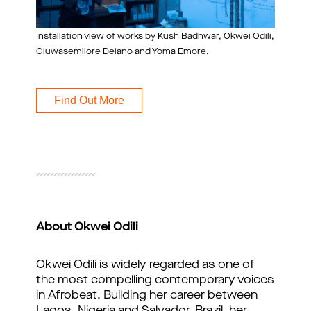
Installation view of works by Kush Badhwar, Okwei Odili,
Oluwasemilore Delano and Yoma Emore.
Find Out More
About Okwei Odili
Okwei Odili is widely regarded as one of
the most compelling contemporary voices
in Afrobeat. Building her career between