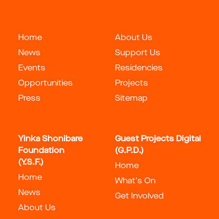
Home
About Us
News
Support Us
Events
Residencies
Opportunities
Projects
Press
Sitemap
Yinka Shonibare
Guest Projects Digital
Foundation
(G.P.D.)
(Y.S.F.)
Home
Home
What's On
News
Get Involved
About Us