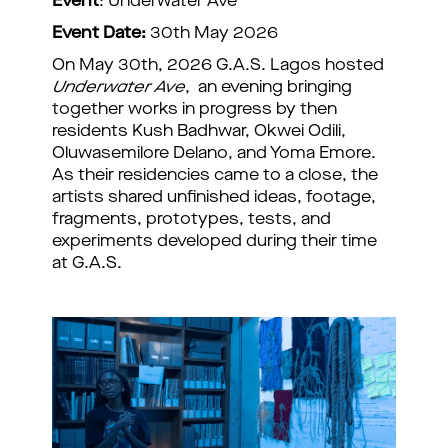
Event
: Underwater Ave
Event Date:
30th May 2026
On May 30th, 2026 G.A.S. Lagos hosted
Underwater Ave
, an evening bringing
together works in progress by then
residents Kush Badhwar, Okwei Odili,
Oluwasemilore Delano, and Yoma Emore.
As their residencies came to a close, the
artists shared unfinished ideas, footage,
fragments, prototypes, tests, and
experiments developed during their time
at G.A.S.