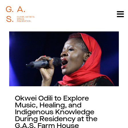
Okwei Odili to Explore
Music, Healing, and
Indigenous Knowledge
During Residency at the
G.A.S. Farm House