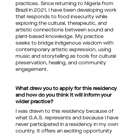
practices. Since returning to Nigeria from
Brazil in 2021, I have been developing work
that responds to food insecurity while
exploring the cultural, therapeutic, and
artistic connections between sound and
plant-based knowledge. My practice
seeks to bridge indigenous wisdom with
contemporary artistic expression, using
music and storytelling as tools for cultural
preservation, healing, and community
engagement.
What drew you to apply for this residency
and how do you think it will inform your
wider practice?
I was drawn to this residency because of
what G.A.S. represents and because I have
never participated in a residency in my own
country. It offers an exciting opportunity