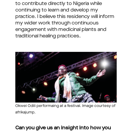
to contribute directly to Nigeria while
continuing to learn and develop my
practice. I believe this residency will inform
my wider work through continuous
engagement with medicinal plants and
traditional healing practices.
Okwei Odili performaing at a festival. Image courtesy of
afrikajump.
Can you give us an insight into how you