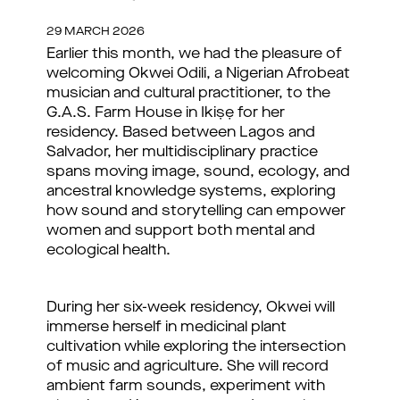
29 MARCH 2026
Earlier this month, we had the pleasure of
welcoming Okwei Odili, a Nigerian Afrobeat
musician and cultural practitioner, to the
G.A.S. Farm House in Ikiṣẹ for her
residency. Based between Lagos and
Salvador, her multidisciplinary practice
spans moving image, sound, ecology, and
ancestral knowledge systems, exploring
how sound and storytelling can empower
women and support both mental and
ecological health.
During her six-week residency, Okwei will
immerse herself in medicinal plant
cultivation while exploring the intersection
of music and agriculture. She will record
ambient farm sounds, experiment with