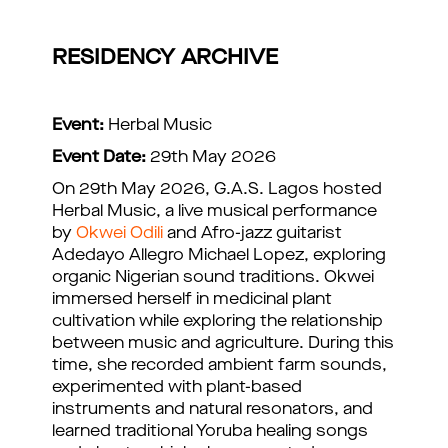
RESIDENCY ARCHIVE
Event:
Herbal Music
Event Date:
29th May 2026
On 29th May 2026, G.A.S. Lagos hosted
Herbal Music, a live musical performance
by
Okwei Odili
and Afro-jazz guitarist
Adedayo Allegro Michael Lopez, exploring
organic Nigerian sound traditions. Okwei
immersed herself in medicinal plant
cultivation while exploring the relationship
between music and agriculture. During this
time, she recorded ambient farm sounds,
experimented with plant-based
instruments and natural resonators, and
learned traditional Yoruba healing songs