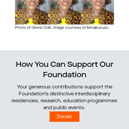
Photo of Okwei Odili. Image courtesy of Mmaburuzo.
How You Can Support Our
Foundation
Your generous contributions support the
Foundation’s distinctive interdisciplinary
residencies, research, education programmes
and public events.
Donate