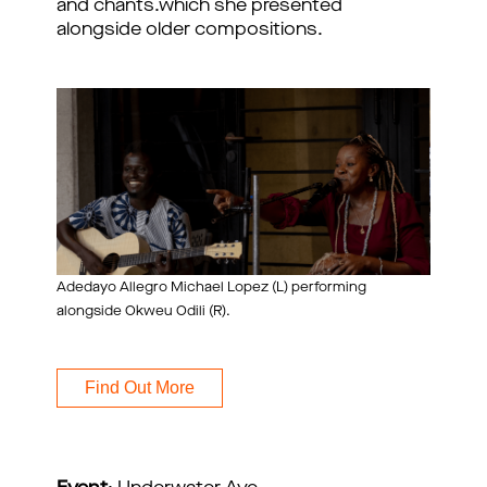
and chants.which she presented
alongside older compositions.
Adedayo Allegro Michael Lopez (L) performing
alongside Okweu Odili (R).
Find Out More