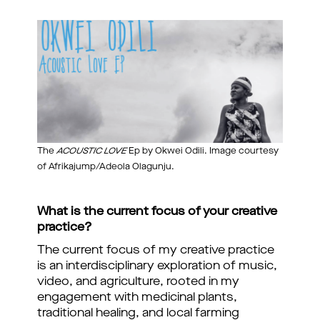
The
ACOUSTIC LOVE
Ep by Okwei Odili. Image courtesy
of Afrikajump/Adeola Olagunju.
What is the current focus of your creative
practice?
The current focus of my creative practice
is an interdisciplinary exploration of music,
video, and agriculture, rooted in my
engagement with medicinal plants,
traditional healing, and local farming