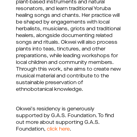
plant-based instruments and natural
resonators, and learn traditional Yoruba
healing songs and chants. Her practice will
be shaped by engagements with local
herbalists, musicians, griots and traditional
healers, alongside documenting related
songs and rituals. Okwei will also process
plants into teas, tinctures, and other
preparations, while leading workshops for
local children and community members.
Through this work, she aims to create new
musical material and contribute to the
sustainable preservation of
ethnobotanical knowledge.
Okwei's residency is generously
supported by G.A.S. Foundation. To find
out more about supporting G.A.S.
Foundation,
click here
.