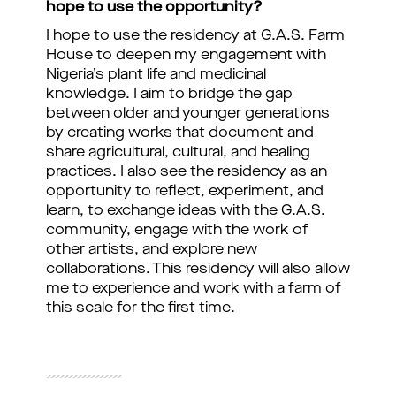
hope to use the opportunity?
I hope to use the residency at G.A.S. Farm
House to deepen my engagement with
Nigeria’s plant life and medicinal
knowledge. I aim to bridge the gap
between older and younger generations
by creating works that document and
share agricultural, cultural, and healing
practices. I also see the residency as an
opportunity to reflect, experiment, and
learn, to exchange ideas with the G.A.S.
community, engage with the work of
other artists, and explore new
collaborations. This residency will also allow
me to experience and work with a farm of
this scale for the first time.