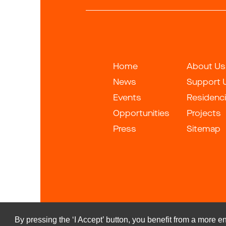
Home
About Us
News
Support 
Events
Residenc
Opportunities
Projects
Press
Sitemap
By pressing the ‘I Accept’ button, you benefit from a more