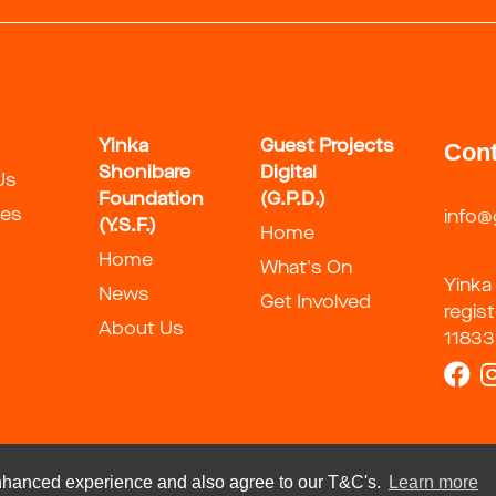
Yinka
Guest Projects
Cont
Shonibare
Digital
Us
Foundation
(G.P.D.)
ies
info@
(Y.S.F.)
Home
Home
What's On
Yinka
News
Get Involved
regis
About Us
11833
 enhanced experience and also agree to our T&C's.
Learn more