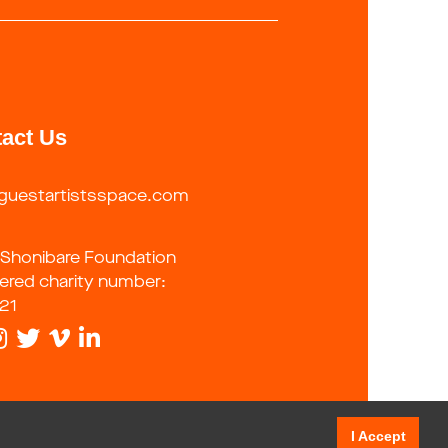
act Us
guestartistsspace.com
 Shonibare Foundation
tered charity number:
21
I Accept