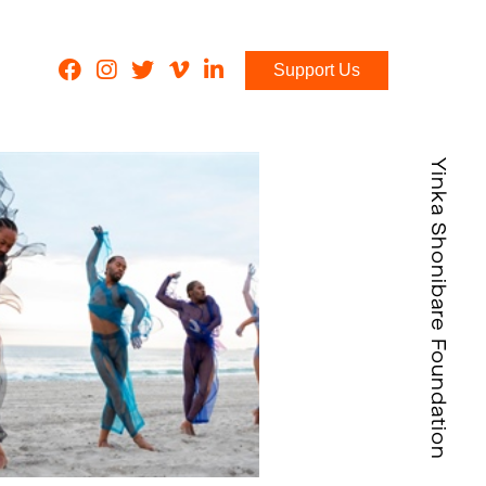
Support Us
Yinka Shonibare Foundation