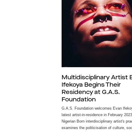
Multidisciplinary Artist
Ifekoya Begins Their
Residency at G.A.S.
Foundation
G.A.S. Foundation welcomes Evan Ifekoy
latest artist-in-residence in February 202
Nigerian Born interdisciplinary artist's pra
examines the politicisation of culture, so