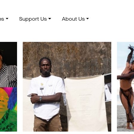
es
Support Us
About Us