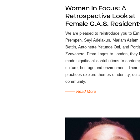
Women In Focus: A
Retrospective Look at
Female G.A.S. Resident
We are pleased to reintroduce you to E
Prempeh, Seyi Adelakun, Mariam Aslam,
Bettin, Antoinette Yetunde Oni, and Porti
Zvavahera. From Lagos to London, they
made significant contributions to contemp
culture, heritage and environment. Their 
practices explore themes of identity, cult
community.
Read More