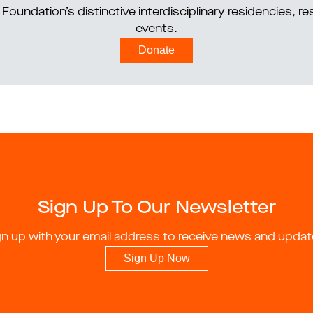
Foundation’s distinctive interdisciplinary residencies, 
events.
Donate
Sign Up To Our Newsletter
gn up with your email address to receive news and updat
Sign Up Now