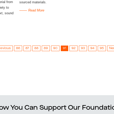
erial from
sourced materials.
ety to
Read More
ext, sound
revious
86
87
88
89
90
91
92
93
94
95
Ne
ow You Can Support Our Foundati