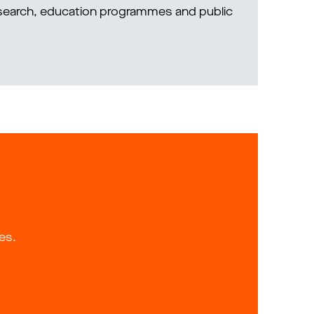
research, education programmes and public
es.