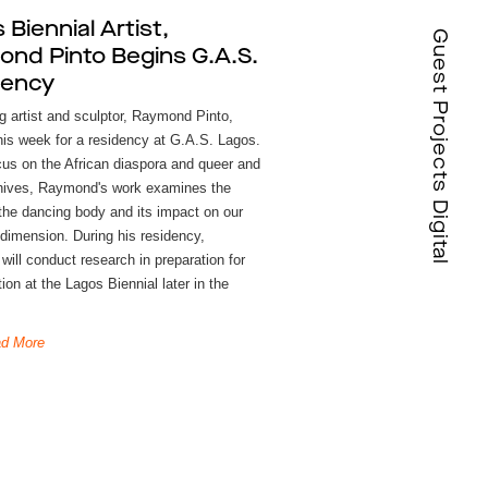
 Biennial Artist,
Guest Projects Digital
nd Pinto Begins G.A.S.
dency
g artist and sculptor, Raymond Pinto,
this week for a residency at G.A.S. Lagos.
cus on the African diaspora and queer and
hives, Raymond's work examines the
 the dancing body and its impact on our
 dimension. During his residency,
ill conduct research in preparation for
tion at the Lagos Biennial later in the
d More