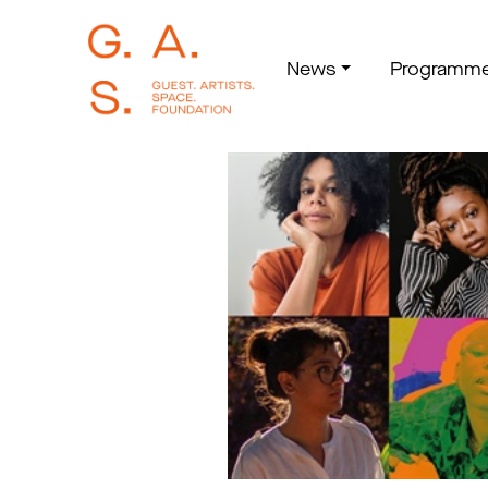
News
Programm