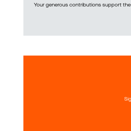
Your generous contributions support the 
Si