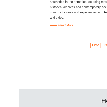
aesthetics in their practice, sourcing mat
historical archives and contemporary soci
construct stories and experiences with t
and video.
Read More
First
P
H