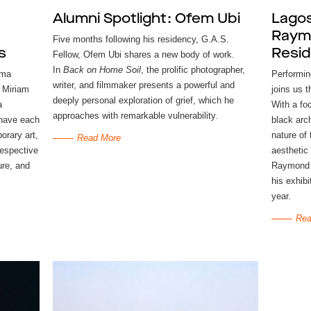
Alumni Spotlight: Ofem Ubi
Lagos
Raymo
Five months following his residency, G.A.S.
s
Resi
Fellow, Ofem Ubi shares a new body of work.
In
Back on Home Soil
, the prolific photographer,
mma
Performin
writer, and filmmaker presents a powerful and
 Miriam
joins us 
deeply personal exploration of grief, which he
a
With a fo
approaches with remarkable vulnerability.
 have each
black arc
orary art,
nature of
Read More
respective
aesthetic
ure, and
Raymond w
his exhibi
year.
Rea