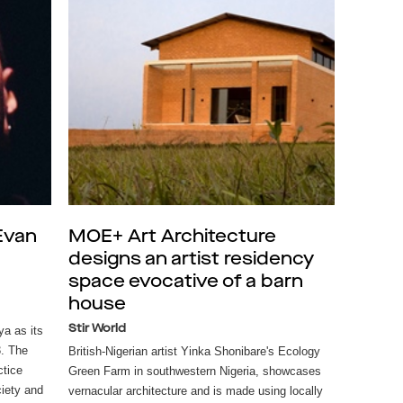
 Evan
MOE+ Art Architecture
designs an artist residency
space evocative of a barn
house
Stir World
a as its
3. The
British-Nigerian artist Yinka Shonibare's Ecology
ctice
Green Farm in southwestern Nigeria, showcases
ciety and
vernacular architecture and is made using locally