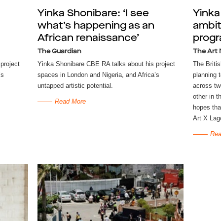
Yinka Shonibare: ‘I see
Yinka
what’s happening as an
ambit
African renaissance’
progr
The Guardian
The Art
project
Yinka Shonibare CBE RA talks about his project
The Britis
’s
spaces in London and Nigeria, and Africa’s
planning 
untapped artistic potential.
across tw
other in t
Read More
hopes that
Art X Lag
Rea