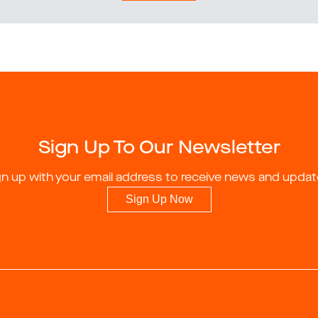
Sign Up To Our Newsletter
gn up with your email address to receive news and updat
Sign Up Now