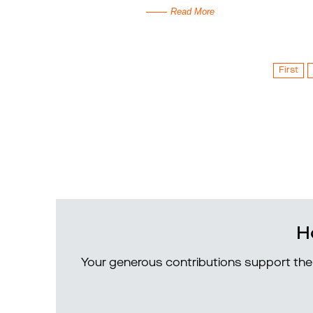
Read More
First
H
Your generous contributions support the 