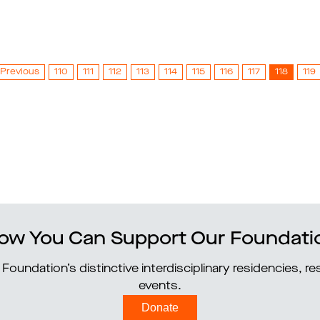
Previous
110
111
112
113
114
115
116
117
118
119
ow You Can Support Our Foundati
Foundation’s distinctive interdisciplinary residencies, 
events.
Donate