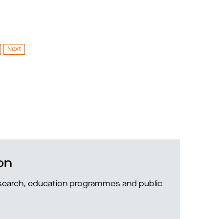
Next
on
research, education programmes and public