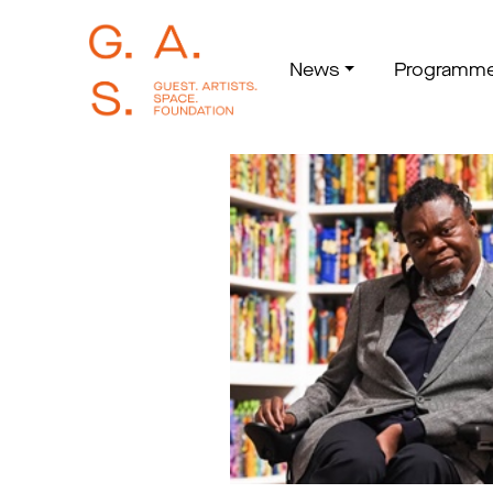
News
Programm