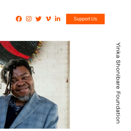
Support Us
Yinka Shonibare Foundation