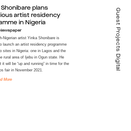
 Shonibare plans
Guest Projects Digital
ious artist residency
amme in Nigeria
 Newspaper
h-Nigerian artist Yinka Shonibare is
to launch an artist residency programme
o sites in Nigeria: one in Lagos and the
he rural area of Ijebu in Ogun state. He
 it will be “up and running” in time for the
os fair in November 2021.
d More