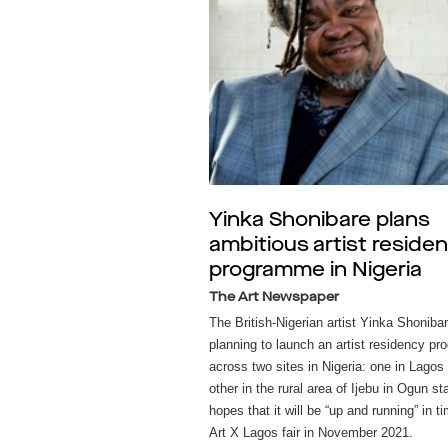
Yinka Shonibare plans
ambitious artist reside
programme in Nigeria
The Art Newspaper
The British-Nigerian artist Yinka Shonibar
planning to launch an artist residency p
across two sites in Nigeria: one in Lagos
other in the rural area of Ijebu in Ogun st
hopes that it will be “up and running” in ti
Art X Lagos fair in November 2021.