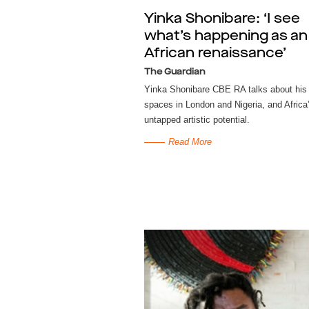
Yinka Shonibare: ‘I see
what’s happening as an
African renaissance’
The Guardian
Yinka Shonibare CBE RA talks about his 
spaces in London and Nigeria, and Africa
untapped artistic potential.
Read More