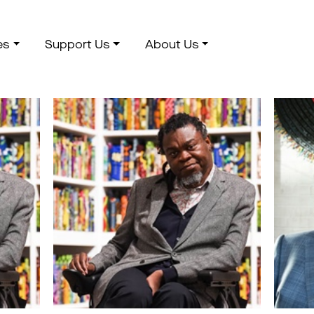
es
Support Us
About Us