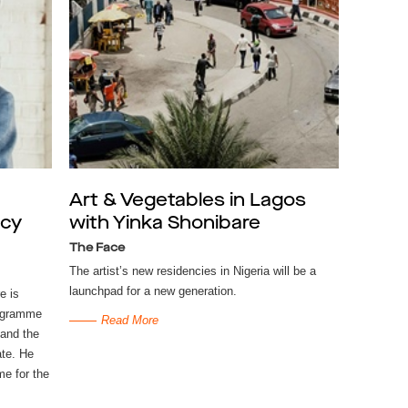
Art & Vegetables in Lagos
ncy
with Yinka Shonibare
The Face
The artist’s new residencies in Nigeria will be a
launchpad for a new generation.
e is
rogramme
Read More
 and the
ate. He
me for the