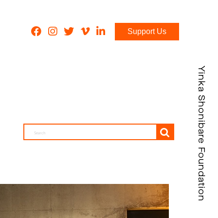
Support Us
Yinka Shonibare Foundation