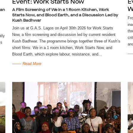
Event: Work Starts Now
E
W
man
A Film Screening of We in a 1 Room Kitchen, Work
Starts Now, and Blood Earth, and a Discussion Led by
Fr
Kush Badhwar
ina
Join us at G.A.S. Lagos on April 30th 2026 for Work Starts
thr
Now, a film screening and discussion led by current resident
tly
cri
Kush Badhwar. The programme brings together three of Kush’s
is
and
short films: We in a 1 room kitchen, Work Starts Now, and
Blood Earth, which explore labour, resistance, and...
Read More