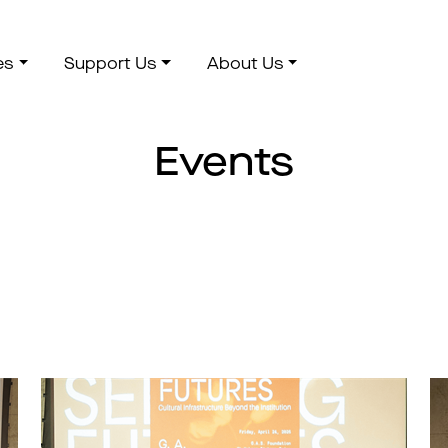
es
Support Us
About Us
Events