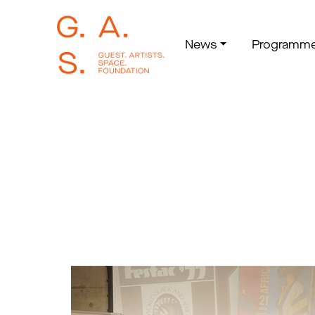
News
Programm