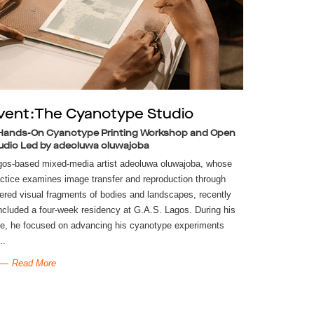
vent:The Cyanotype Studio
Hands-On Cyanotype Printing Workshop and Open
udio Led by adeoluwa oluwajoba
gos-based mixed-media artist adeoluwa oluwajoba, whose
ctice examines image transfer and reproduction through
ered visual fragments of bodies and landscapes, recently
cluded a four-week residency at G.A.S. Lagos. During his
e, he focused on advancing his cyanotype experiments
..
Read More