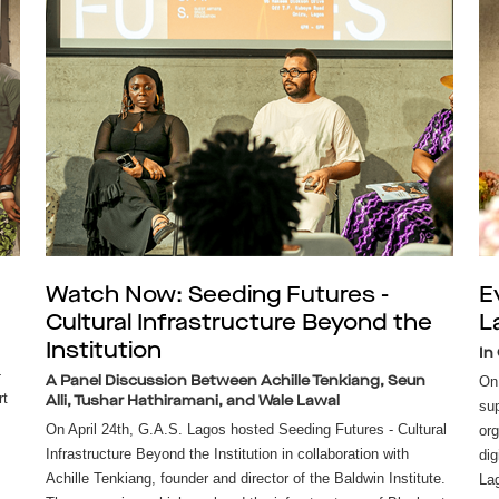
Watch Now: Seeding Futures -
E
Cultural Infrastructure Beyond the
L
Institution
In
-
On 
A Panel Discussion Between Achille Tenkiang, Seun
rt
Alli, Tushar Hathiramani, and Wale Lawal
sup
On April 24th, G.A.S. Lagos hosted Seeding Futures - Cultural
org
Infrastructure Beyond the Institution in collaboration with
dig
Achille Tenkiang, founder and director of the Baldwin Institute.
Lag