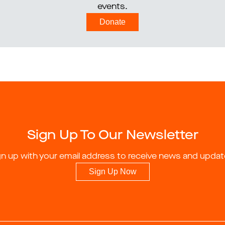
events.
Donate
Sign Up To Our Newsletter
gn up with your email address to receive news and updat
Sign Up Now