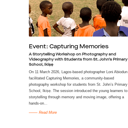
Event: Capturing Memories
A Storytelling Workshop on Photography and
Videography with Students from St. John’s Primary
School, Ikiṣẹ
On 11 March 2026, Lagos-based photographer Loni Abiodun
facilitated Capturing Memories, a community-based
photography workshop for students from St. John’s Primary
School, Ikiṣẹ. The session introduced the young learners to
storytelling through memory and moving image, offering a
hands-on...
Read More