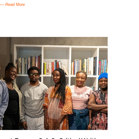
Read More