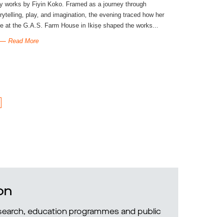
y works by Fiyin Koko. Framed as a journey through
rytelling, play, and imagination, the evening traced how her
e at the G.A.S. Farm House in Ikiṣẹ shaped the works...
Read More
on
research, education programmes and public