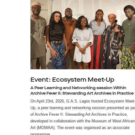
Event: Ecosystem Meet-Up
A Peer Learning and Networking session Within
Archive Fever II: Stewarding Art Archives in Practice
On April 23rd, 2026, G.A.S. Lagos hosted Ecosystem Meet
Up, a peer learning and networking session presented as pa
of Archive Fever II: Stewarding Art Archives in Practice,
developed in collaboration with the Museum of West African
Art (MOWAA). The event was organised as an associate
programme...