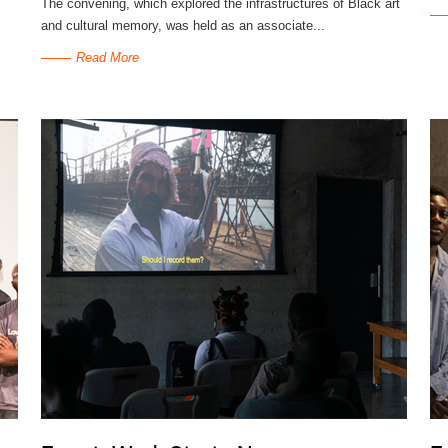
The convening, which explored the infrastructures of Black art
and cultural memory, was held as an associate...
Read More