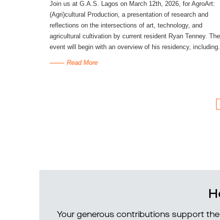
Join us at G.A.S. Lagos on March 12th, 2026, for AgroArt:
(Agri)cultural Production, a presentation of research and
reflections on the intersections of art, technology, and
agricultural cultivation by current resident Ryan Tenney. The
event will begin with an overview of his residency, including.
Read More
H
Your generous contributions support the 