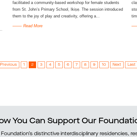
facilitated a community-based workshop for female students
cla
from St. John’s Primary School, Ikiṣẹ. The session introduced
sto
them to the joy of play and creativity, offering a...
tim
Read More
..
Previous
1
2
3
4
5
6
7
8
9
10
Next
Last
ow You Can Support Our Foundati
Foundation’s distinctive interdisciplinary residencies, 