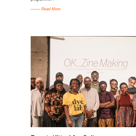
Read More