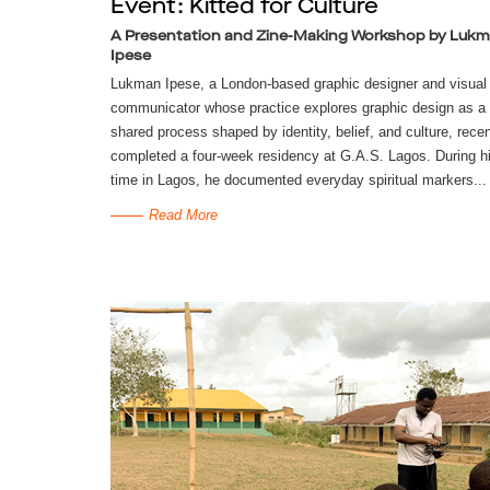
Event: Kitted for Culture
A Presentation and Zine-Making Workshop by Luk
Ipese
Lukman Ipese, a London-based graphic designer and visual
communicator whose practice explores graphic design as a
shared process shaped by identity, belief, and culture, recen
completed a four-week residency at G.A.S. Lagos. During h
time in Lagos, he documented everyday spiritual markers...
Read More