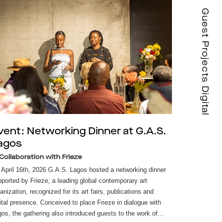
Guest Projects Digital
vent: Networking Dinner at G.A.S.
agos
 Collaboration with Frieze
April 16th, 2026 G.A.S. Lagos hosted a networking dinner
ported by Frieze, a leading global contemporary art
anization, recognized for its art fairs, publications and
ital presence. Conceived to place Frieze in dialogue with
os, the gathering also introduced guests to the work of...