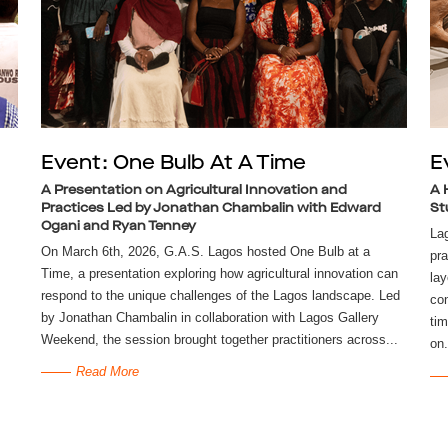
Event: One Bulb At A Time
E
A Presentation on Agricultural Innovation and
A 
Practices Led by Jonathan Chambalin with Edward
St
Ogani and Ryan Tenney
La
On March 6th, 2026, G.A.S. Lagos hosted One Bulb at a
pra
Time, a presentation exploring how agricultural innovation can
lay
respond to the unique challenges of the Lagos landscape. Led
con
by Jonathan Chambalin in collaboration with Lagos Gallery
tim
Weekend, the session brought together practitioners across...
on.
Read More