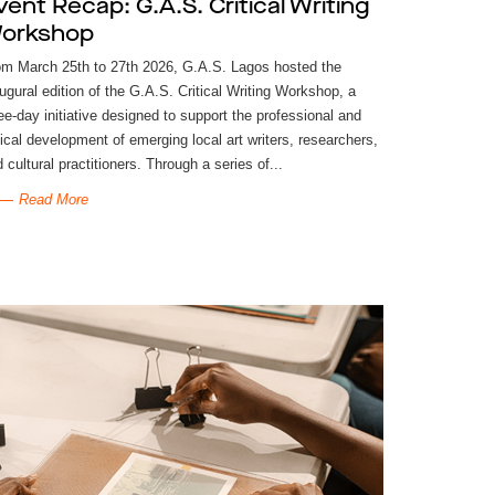
vent Recap: G.A.S. Critical Writing
orkshop
om March 25th to 27th 2026, G.A.S. Lagos hosted the
ugural edition of the G.A.S. Critical Writing Workshop, a
ee-day initiative designed to support the professional and
tical development of emerging local art writers, researchers,
 cultural practitioners. Through a series of...
Read More