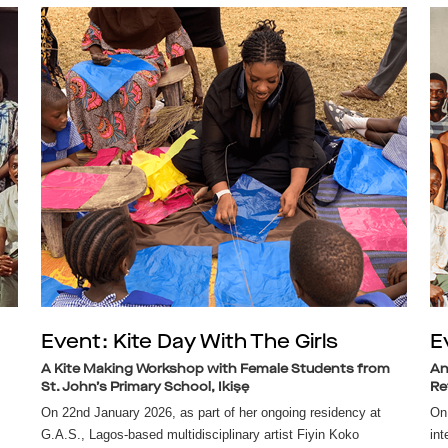
Event: Kite Day With The Girls
E
A Kite Making Workshop with Female Students from
An
St. John’s Primary School, Ikiṣẹ
Re
On 22nd January 2026, as part of her ongoing residency at
On 
G.A.S., Lagos-based multidisciplinary artist Fiyin Koko
int