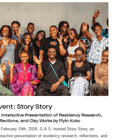
vent: Story Story
 Interactive Presentation of Residency Research,
flections, and Clay Works by Fiyin Koko
February 19th, 2026, G.A.S. hosted Story Story, an
eractive presentation of residency research, reflections, and