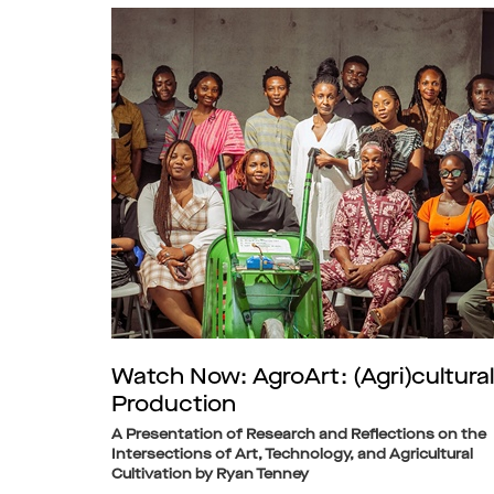
Watch Now: AgroArt: (Agri)cultural
Production
A Presentation of Research and Reflections on the
Intersections of Art, Technology, and Agricultural
Cultivation by Ryan Tenney