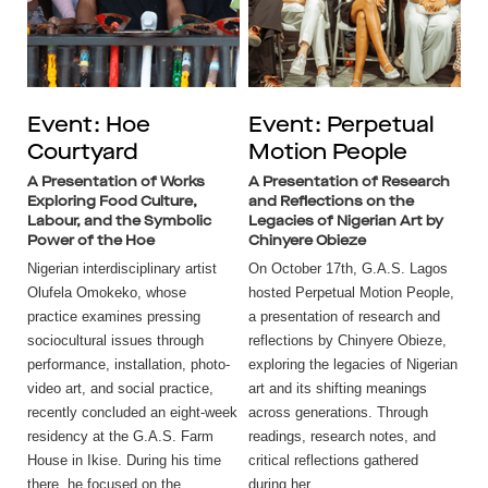
Event: Hoe
Event: Perpetual
Courtyard
Motion People
A Presentation of Works
A Presentation of Research
Exploring Food Culture,
and Reflections on the
Labour, and the Symbolic
Legacies of Nigerian Art by
Power of the Hoe
Chinyere Obieze
Nigerian interdisciplinary artist
On October 17th, G.A.S. Lagos
Olufela Omokeko, whose
hosted Perpetual Motion People,
practice examines pressing
a presentation of research and
sociocultural issues through
reflections by Chinyere Obieze,
performance, installation, photo-
exploring the legacies of Nigerian
video art, and social practice,
art and its shifting meanings
recently concluded an eight-week
across generations. Through
residency at the G.A.S. Farm
readings, research notes, and
House in Ikise. During his time
critical reflections gathered
there, he focused on the...
during her...