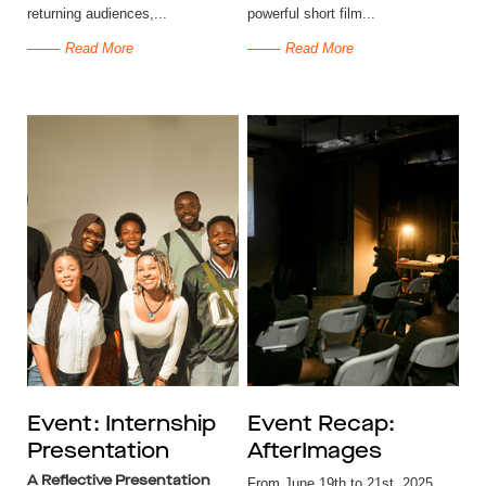
returning audiences,...
powerful short film...
Read More
Read More
Event: Internship
Event Recap:
Presentation
AfterImages
A Reflective Presentation
From June 19th to 21st, 2025,