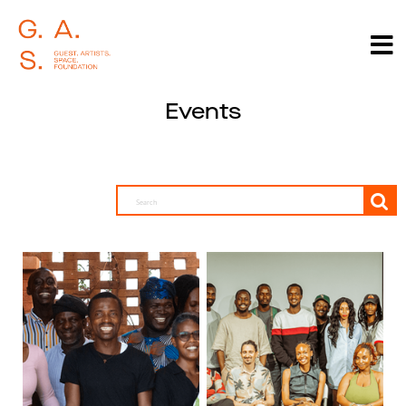
Events