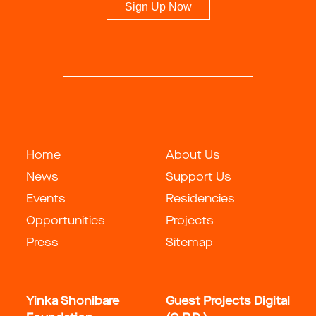
Sign Up Now
Home
About Us
News
Support Us
Events
Residencies
Opportunities
Projects
Press
Sitemap
Yinka Shonibare
Guest Projects Digital