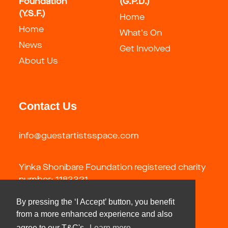
Foundation
(G.P.D.)
(Y.S.F.)
Home
Home
What's On
News
Get Involved
About Us
Contact Us
info@guestartistsspace.com
Yinka Shonibare Foundation registered charity
number: 1183321
By pressing the ‘I Accept’ button, you benefit
from a more enhanced experience and also
agree to our T&C's.
Learn more