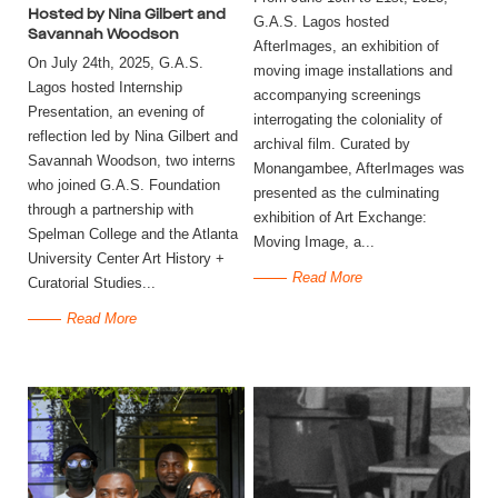
Hosted by Nina Gilbert and
G.A.S. Lagos hosted
Savannah Woodson
AfterImages, an exhibition of
On July 24th, 2025, G.A.S.
moving image installations and
Lagos hosted Internship
accompanying screenings
Presentation, an evening of
interrogating the coloniality of
reflection led by Nina Gilbert and
archival film. Curated by
Savannah Woodson, two interns
Monangambee, AfterImages was
who joined G.A.S. Foundation
presented as the culminating
through a partnership with
exhibition of Art Exchange:
Spelman College and the Atlanta
Moving Image, a...
University Center Art History +
Read More
Curatorial Studies...
Read More