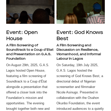
Event: Open
Event: God Knows
House
Best
A Film Screening of
A Film Screening and
Soundtrack to a Coup d’Etat
Discussion on Resilience,
and Presentation on G.A.S.
Womanhood, and Informal
Foundation
Labour in Lagos
On August 29th, 2025, G.A.S.
On Saturday, 19th July 2025,
Lagos hosted Open House,
G.A.S. Lagos hosted the
featuring a film screening of
screening of God Knows Best, a
Soundtrack to a Coup d’État
directorial debut of Nigerian
alongside a presentation that
screenwriter and filmmaker
offered a closer look into the
Nicole Asinugo. Presented in
Foundation’s mission and
collaboration with the Osahon
opportunities. The evening
Okunbo Foundation, the event
brought together both new and
introduced audiences to a quietly