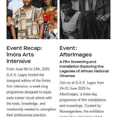
Event Recap:
Event:
Ìmòra Arts
AfterImages
Intensive
A Film Screening and
Installation Exploring the
From June 9th to 13th, 2025,
Legacies of African National
G.A.S. Lagos hosted the
Cinemas
inaugural edition of the Ìmòra
Join us at G.A.S. Lagos from
Arts Intensive, a week-long
19–21 June 2025 for
programme designed to equip
AfterImages, a three-day
early-career visual artists with
programme of film installations
the tools, knowledge, and
and screenings. Curated by
mentorship needed to strengthen
Monangambee, the exhibition
their professional practice.