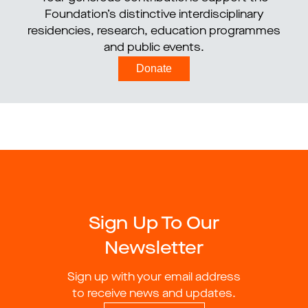
Foundation’s distinctive interdisciplinary
residencies, research, education programmes
and public events.
Donate
Sign Up To Our
Newsletter
Sign up with your email address
to receive news and updates.