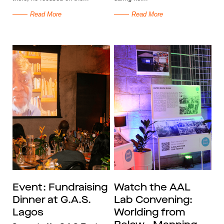
Read More
Read More
Event: Fundraising
Watch the AAL
Dinner at G.A.S.
Lab Convening:
Lagos
Worlding from