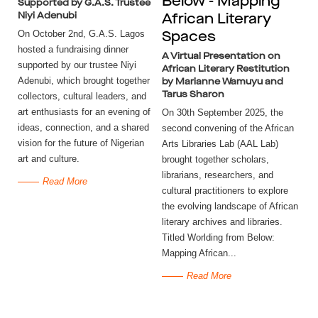
Below - Mapping
Supported by G.A.S. Trustee
Niyi Adenubi
African Literary
On October 2nd, G.A.S. Lagos
Spaces
hosted a fundraising dinner
A Virtual Presentation on
supported by our trustee Niyi
African Literary Restitution
Adenubi, which brought together
by Marianne Wamuyu and
Tarus Sharon
collectors, cultural leaders, and
art enthusiasts for an evening of
On 30th September 2025, the
ideas, connection, and a shared
second convening of the African
vision for the future of Nigerian
Arts Libraries Lab (AAL Lab)
art and culture.
brought together scholars,
librarians, researchers, and
Read More
cultural practitioners to explore
the evolving landscape of African
literary archives and libraries.
Titled Worlding from Below:
Mapping African...
Read More