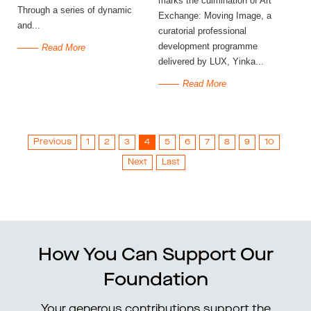
marks the culmination of Art
Through a series of dynamic
Exchange: Moving Image, a
and...
curatorial professional
development programme
Read More
delivered by LUX, Yinka...
Read More
Previous
1
2
3
4
5
6
7
8
9
10
Next
Last
How You Can Support Our
Foundation
Your generous contributions support the