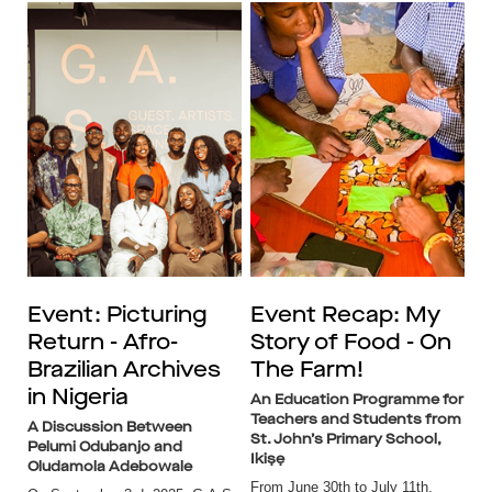
Event: Picturing
Event Recap: My
Return - Afro-
Story of Food - On
Brazilian Archives
The Farm!
in Nigeria
An Education Programme for
Teachers and Students from
A Discussion Between
St. John’s Primary School,
Pelumi Odubanjo and
Ikiṣẹ
Oludamola Adebowale
From June 30th to July 11th,