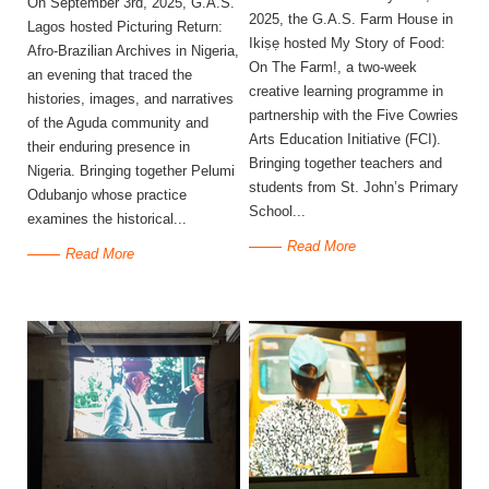
On September 3rd, 2025, G.A.S.
2025, the G.A.S. Farm House in
Lagos hosted Picturing Return:
Ikiṣẹ hosted My Story of Food:
Afro-Brazilian Archives in Nigeria,
On The Farm!, a two-week
an evening that traced the
creative learning programme in
histories, images, and narratives
partnership with the Five Cowries
of the Aguda community and
Arts Education Initiative (FCI).
their enduring presence in
Bringing together teachers and
Nigeria. Bringing together Pelumi
students from St. John’s Primary
Odubanjo whose practice
School...
examines the historical...
Read More
Read More