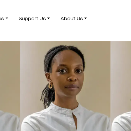
es
Support Us
About Us