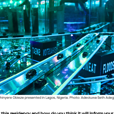
inyere Obieze presented in Lagos, Nigeria. Photo: Adeoluwa Seth Adeg