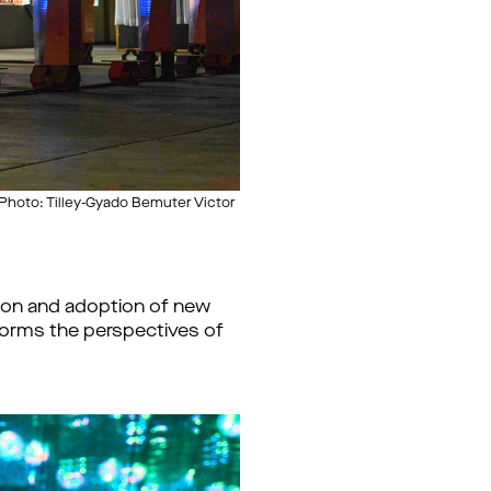
Photo: Tilley-Gyado Bemuter Victor
tion and adoption of new
tforms the perspectives of