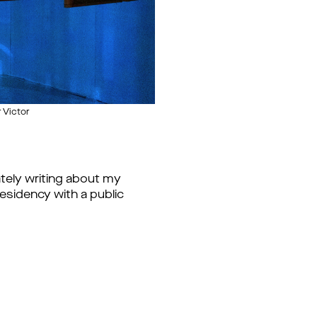
 Victor
mately writing about my
residency with a public