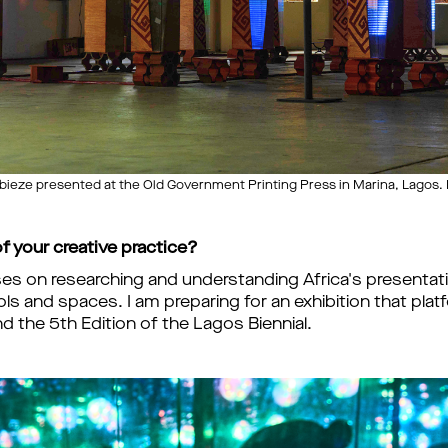
bieze presented at the Old Government Printing Press in Marina, Lagos. 
f your creative practice?
ses on researching and understanding Africa's presenta
ools and spaces. I am preparing for an exhibition that pla
 the 5th Edition of the Lagos Biennial.