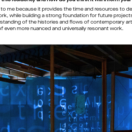
this residency and how do you think it will inform your
 to me because it provides the time and resources to de
k, while building a strong foundation for future projects
tanding of the histories and flows of contemporary art an
f even more nuanced and universally resonant work.