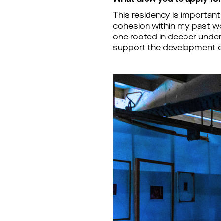
What drew you to apply for 
This residency is important
cohesion within my past wor
one rooted in deeper unders
support the development o