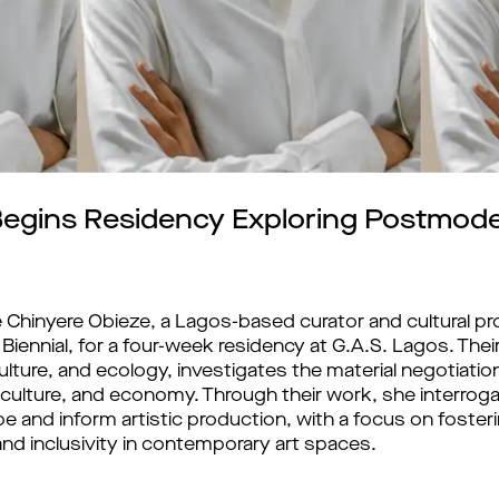
egins Residency Exploring Postmode
Chinyere Obieze, a Lagos-based curator and cultural pr
ennial, for a four-week residency at G.A.S. Lagos. Thei
al culture, and ecology, investigates the material negoti
 culture, and economy. Through their work, she interro
and inform artistic production, with a focus on fostering
 and inclusivity in contemporary art spaces.