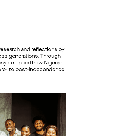
esearch and reflections by
cross generations. Through
hinyere traced how Nigerian
e pre- to post-Independence