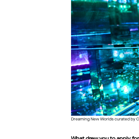
Dreaming New Worlds curated by Ch