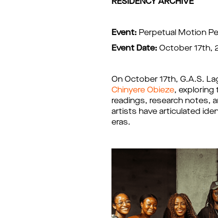
RESIDENCY ARCHIVE
Event:
Perpetual Motion P
Event Date:
October 17th,
On October 17th, G.A.S. La
Chinyere Obieze
, exploring
readings, research notes, an
artists have articulated i
eras.