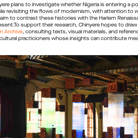
nyere plans to investigate whether Nigeria is entering a 
le revisiting the flows of modernism, with attention to
im to contrast these histories with the Harlem Renaiss
present.To support their research, Chinyere hopes to dra
on Archive
, consulting texts, visual materials, and refere
d cultural practicioners whose insights can contribute mea