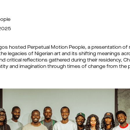
eople
 2025
gos hosted Perpetual Motion People, a presentation of r
 the legacies of Nigerian art and its shifting meanings a
d critical reflections gathered during their residency, C
dentity and imagination through times of change from th