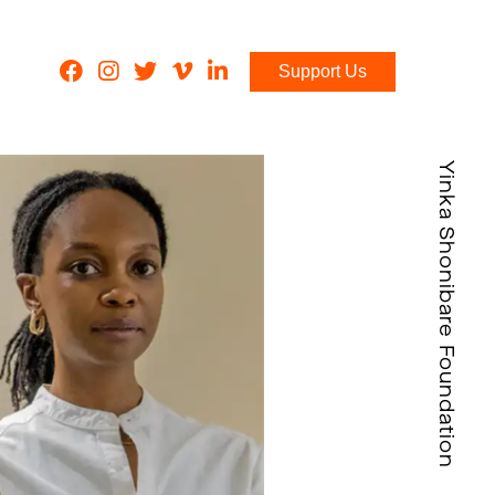
Support Us
Yinka Shonibare Foundation