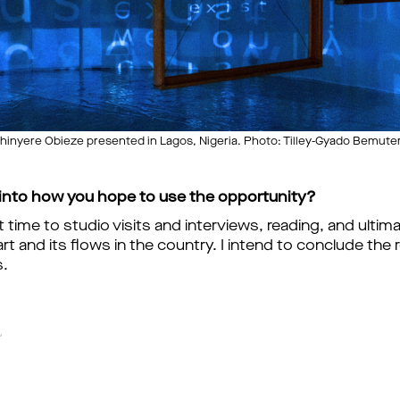
nyere Obieze presented in Lagos, Nigeria. Photo: Tilley-Gyado Bemuter
 into how you hope to use the opportunity?
nt time to studio visits and interviews, reading, and ulti
t and its flows in the country. I intend to conclude the 
s.