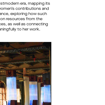
postmodern era, mapping its
 women’s contributions and
ance, exploring how such
w on resources from the
nces, as well as connecting
ningfully to her work.