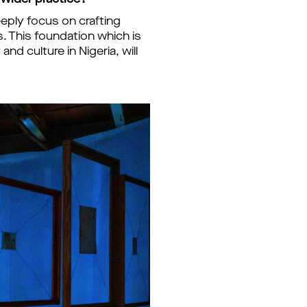
 wider practice?
eply focus on crafting
. This foundation which is
d culture in Nigeria, will