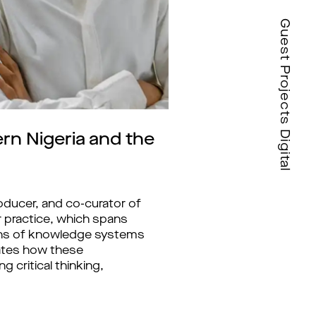
Guest Projects Digital
rn Nigeria and the
oducer, and co-curator of
r practice, which spans
ations of knowledge systems
gates how these
 critical thinking,