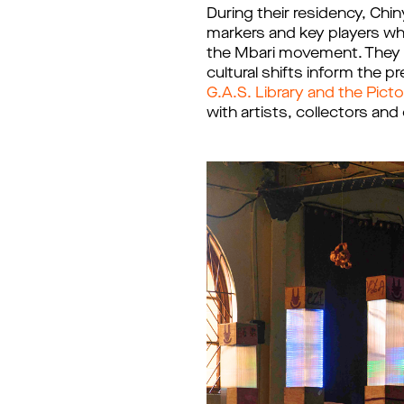
During their residency, Chi
markers and key players whi
the Mbari movement. They a
cultural shifts inform the 
G.A.S. Library and the Pict
with artists, collectors an