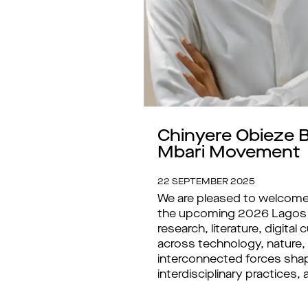
Chinyere Obieze B
Mbari Movement
22 SEPTEMBER 2025
We are pleased to welcome 
the upcoming 2026 Lagos Bi
research, literature, digit
across technology, nature,
interconnected forces shape 
interdisciplinary practices,