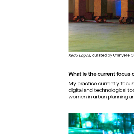
Kedu Lagos
, curated by Chinyere O
What is the current focus o
My practice currently focu
digital and technological t
women in urban planning and