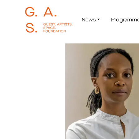
News
Programm