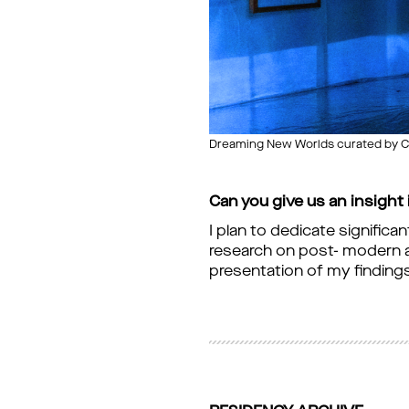
Dreaming New Worlds curated by Chi
Can you give us an insight
I plan to dedicate significa
research on post- modern ar
presentation of my finding