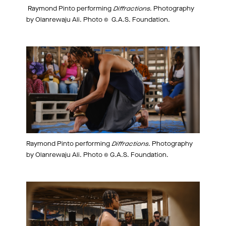
Raymond Pinto performing
Diffractions
. Photography
by Olanrewaju Ali. Photo © G.A.S. Foundation.
Raymond Pinto performing
Diffractions
. Photography
by Olanrewaju Ali. Photo © G.A.S. Foundation.