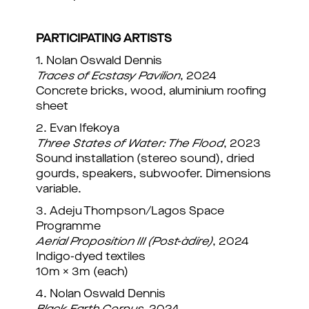
PARTICIPATING ARTISTS
1. Nolan Oswald Dennis
Traces of Ecstasy Pavilion
, 2024
Concrete bricks, wood, aluminium roofing
sheet
2. Evan Ifekoya
Three States of Water: The Flood
, 2023
Sound installation (stereo sound), dried
gourds, speakers, subwoofer. Dimensions
variable.
3. Adeju Thompson/Lagos Space
Programme
Aerial Proposition III (Post-àdire)
, 2024
Indigo-dyed textiles
10m × 3m (each)
4. Nolan Oswald Dennis