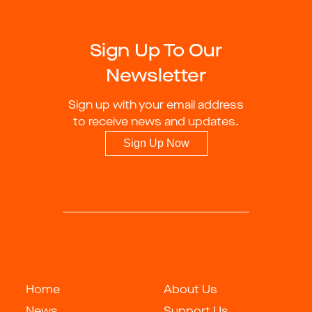
Sign Up To Our
Newsletter
Sign up with your email address
to receive news and updates.
Sign Up Now
Home
About Us