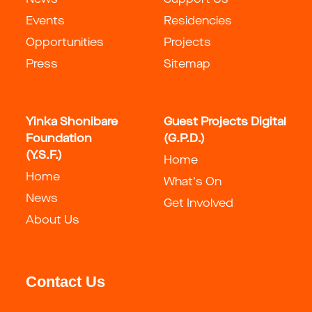
News
Support Us
Events
Residencies
Opportunities
Projects
Press
Sitemap
Yinka Shonibare
Guest Projects Digital
Foundation
(G.P.D.)
(Y.S.F.)
Home
Home
What's On
News
Get Involved
About Us
Contact Us