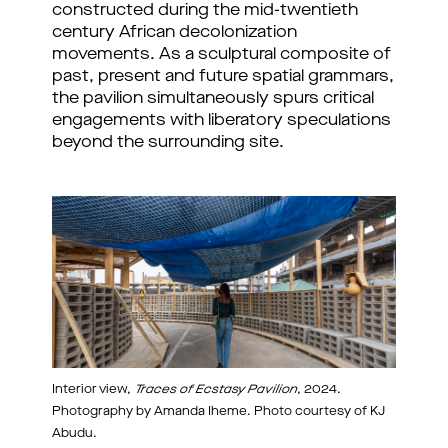
constructed during the mid-twentieth
century African decolonization
movements. As a sculptural composite of
past, present and future spatial grammars,
the pavilion simultaneously spurs critical
engagements with liberatory speculations
beyond the surrounding site.
Interior view,
Traces of Ecstasy Pavilion
, 2024.
Photography by Amanda Iheme. Photo courtesy of KJ
Abudu.