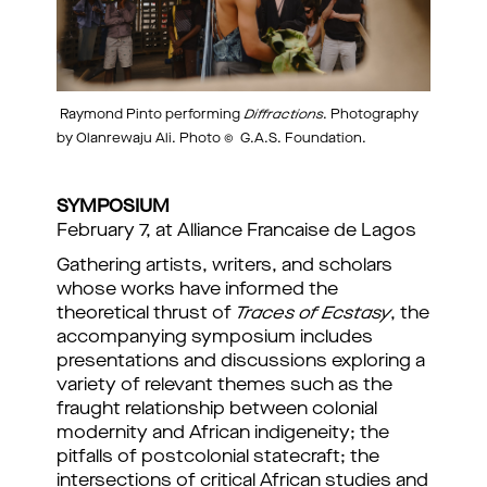
Raymond Pinto performing
Diffractions
. Photography
by Olanrewaju Ali. Photo © G.A.S. Foundation.
SYMPOSIUM
February 7, at Alliance Francaise de Lagos
Gathering artists, writers, and scholars
whose works have informed the
theoretical thrust of
Traces of Ecstasy
, the
accompanying symposium includes
presentations and discussions exploring a
variety of relevant themes such as the
fraught relationship between colonial
modernity and African indigeneity; the
pitfalls of postcolonial statecraft; the
intersections of critical African studies and