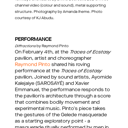
channel video (colour and sound), metal supporting
structure. Photography by Amanda Iheme. Photo
courtesy of KJ Abudu.
PERFORMANCE
Diffractions
by Raymond Pinto
On February 4th, at the
Traces of Ecstasy
pavilion, artist and choreographer
Raymond Pinto
shared his roving
performance at the
Traces of Ecstasy
pavilion. Joined by sound artists, Ayomide
Kalejaiye (SAROSAYÉ) and Xavier
Emmanuel, the performance responds to
the pavilion's architecture through a score
that combines bodily movement and
experimental music. Pinto's piece takes
the gestures of the Gelede masquerade
as a starting exploratory point - a
masquerade ritually performed by men in