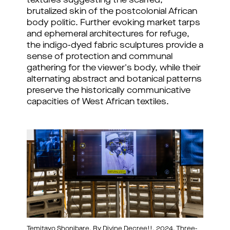
textures suggesting the scarred,
brutalized skin of the postcolonial African
body politic. Further evoking market tarps
and ephemeral architectures for refuge,
the indigo-dyed fabric sculptures provide a
sense of protection and communal
gathering for the viewer's body, while their
alternating abstract and botanical patterns
preserve the historically communicative
capacities of West African textiles.
Temitayo Shonibare, By Divine Decree!!, 2024, Three-