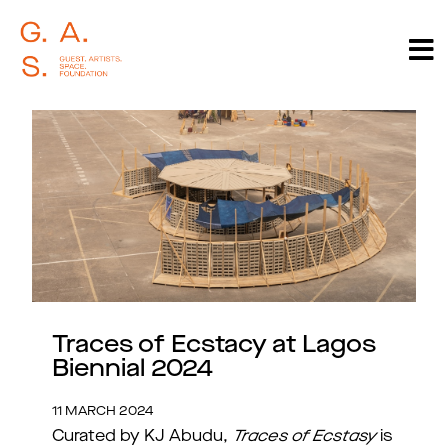
Traces of Ecstacy at Lagos
Biennial 2024
11 MARCH 2024
Curated by KJ Abudu,
Traces of Ecstasy
is