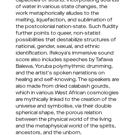
capacities of sound. Incorporating sounds
of water in various state changes, the
work metaphorically alludes to the
melting, liquefaction, and sublimation of
the postcolonial nation-state. Such fluidity
further points to queer, non-statist
possibilities that destabilize structures of
national, gender, sexual, and ethnic
identification. Ifekoya's immersive sound
score also includes speeches by Tafawa
Balewa, Yoruba polyrhythmic drumming,
and the artist's spoken narrations on
healing and self-knowing. The speakers are
also made from dried calabash gourds,
which in various West African cosmologies
are mythically linked to the creation of the
universe and symbolise, via their double
spherical shape, the porous relation
between the physical world of the living
and the metaphysical world of the spirits,
ancestors, and the unborn.