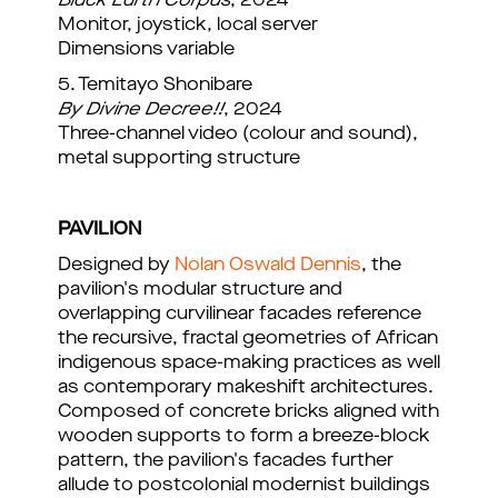
Black Earth Corpus
, 2024
Monitor, joystick, local server
Dimensions variable
5. Temitayo Shonibare
By Divine Decree!!
, 2024
Three-channel video (colour and sound),
metal supporting structure
PAVILION
Designed by
Nolan Oswald Dennis
, the
pavilion's modular structure and
overlapping curvilinear facades reference
the recursive, fractal geometries of African
indigenous space-making practices as well
as contemporary makeshift architectures.
Composed of concrete bricks aligned with
wooden supports to form a breeze-block
pattern, the pavilion's facades further
allude to postcolonial modernist buildings