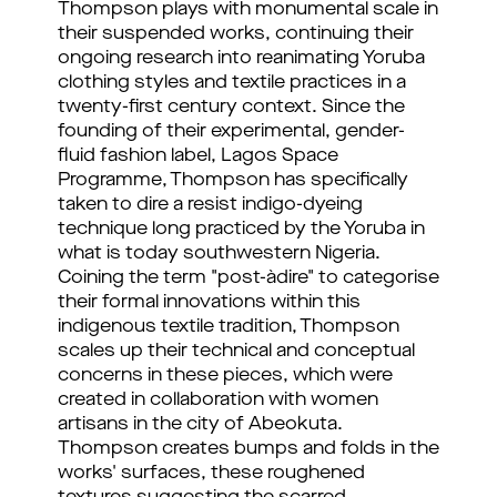
Thompson plays with monumental scale in
their suspended works, continuing their
ongoing research into reanimating Yoruba
clothing styles and textile practices in a
twenty-first century context. Since the
founding of their experimental, gender-
fluid fashion label, Lagos Space
Programme, Thompson has specifically
taken to dire a resist indigo-dyeing
technique long practiced by the Yoruba in
what is today southwestern Nigeria.
Coining the term "post-àdire" to categorise
their formal innovations within this
indigenous textile tradition, Thompson
scales up their technical and conceptual
concerns in these pieces, which were
created in collaboration with women
artisans in the city of Abeokuta.
Thompson creates bumps and folds in the
works' surfaces, these roughened