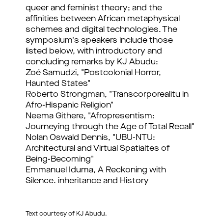
queer and feminist theory; and the
affinities between African metaphysical
schemes and digital technologies. The
symposium's speakers include those
listed below, with introductory and
concluding remarks by KJ Abudu:
Zoé Samudzi, "Postcolonial Horror,
Haunted States"
Roberto Strongman, "Transcorporealitu in
Afro-Hispanic Religion"
Neema Githere, "Afropresentism:
Journeying through the Age of Total Recall"
Nolan Oswald Dennis, "UBU-NTU:
Architectural and Virtual Spatialtes of
Being-Becoming"
Emmanuel Iduma, A Reckoning with
Silence. inheritance and History
Text courtesy of KJ Abudu.