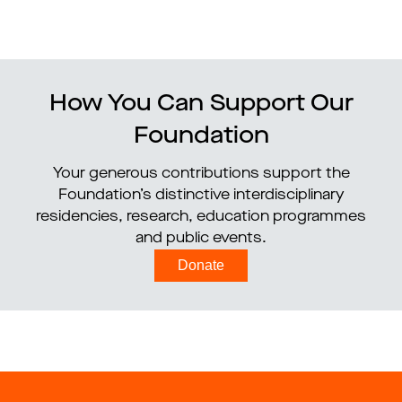
How You Can Support Our
Foundation
Your generous contributions support the
Foundation’s distinctive interdisciplinary
residencies, research, education programmes
and public events.
Donate