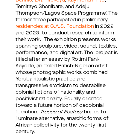
Dennis
,
Evan Ifekoya
,
Raymond Pinto
,
Temitayo Shonibare, and Adeju
Thompson/Lagos Space Programme'. The
former three participated in preliminary
residencies at G.A.S. Foundation
in 2022
and 2023, to conduct research to inform
their work. The exhibition presents works
spanning sculpture, video, sound, textiles,
performance, and digital art. The project is
titled after an essay by Rotimi Fani-
Kayode, an exiled British-Nigerian artist
whose photographic works combined
Yoruba ritualistic practice and
transgressive eroticism to destabilise
colonial fictions of nationality and
positivist rationality. Equally oriented
toward a future horizon of decolonial
liberation,
Traces of Ecstasy
hopes to
illuminate alternative, anarchic forms of
African collectivity for the twenty-first
century.