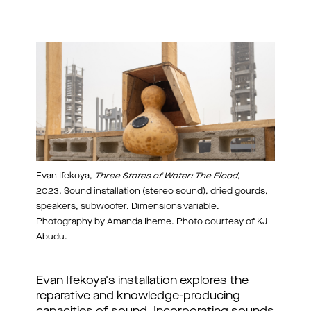
Evan Ifekoya,
Three States of Water: The Flood
,
2023. Sound installation (stereo sound), dried gourds,
speakers, subwoofer. Dimensions variable.
Photography by Amanda Iheme. Photo courtesy of KJ
Abudu.
Evan Ifekoya's installation explores the
reparative and knowledge-producing