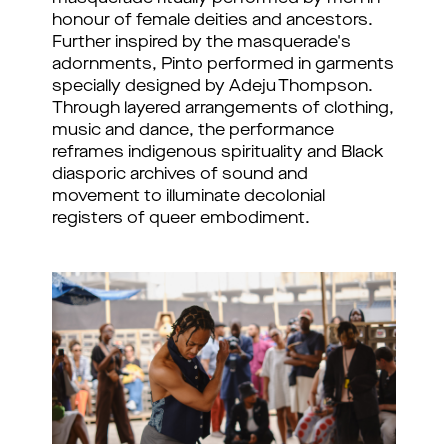
honour of female deities and ancestors.
Further inspired by the masquerade's
adornments, Pinto performed in garments
specially designed by Adeju Thompson.
Through layered arrangements of clothing,
music and dance, the performance
reframes indigenous spirituality and Black
diasporic archives of sound and
movement to illuminate decolonial
registers of queer embodiment.