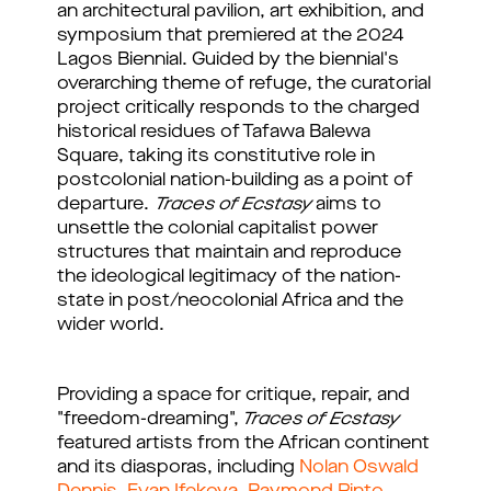
an architectural pavilion, art exhibition, and
symposium that premiered at the 2024
Lagos Biennial. Guided by the biennial's
overarching theme of refuge, the curatorial
project critically responds to the charged
historical residues of Tafawa Balewa
Square, taking its constitutive role in
postcolonial nation-building as a point of
departure.
Traces of Ecstasy
aims to
unsettle the colonial capitalist power
structures that maintain and reproduce
the ideological legitimacy of the nation-
state in post/neocolonial Africa and the
wider world.
Providing a space for critique, repair, and
"freedom-dreaming",
Traces of Ecstasy
featured artists from the African continent
and its diasporas, including
Nolan Oswald