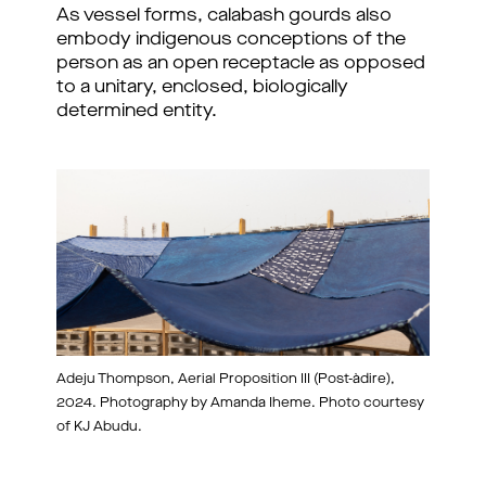
As vessel forms, calabash gourds also
embody indigenous conceptions of the
person as an open receptacle as opposed
to a unitary, enclosed, biologically
determined entity.
Adeju Thompson, Aerial Proposition III (Post-àdire),
2024. Photography by Amanda Iheme. Photo courtesy
of KJ Abudu.