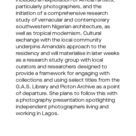
included an exploration of African artists, 
particularly photographers, and the 
initiation of a comprehensive research 
study of vernacular and contemporary 
southwestern Nigerian architecture, as 
well as tropical modernism. 
Cultural 
exchange with the local community 
underpins Amanda’s approach to the 
residency and will materialise in later weeks 
as a research study group with local 
curators and researchers designed to 
provide a framework for engaging with 
collections and using select titles from the 
G.A.S. Library and Picton Archive as a point 
of departure. She plans to follow this with 
a photography presentation spotlighting 
independent photographers living and 
working in Lagos.