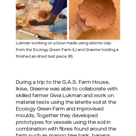
Lukman working on a bowl made using laterite clay
from the Ecology Green Farm (L) and Graeme holding a
finished air-dried test piece (R).
During a trip to the G.A.S. Farm House, 
Ikise, Graeme was able to collaborate with 
skilled farmer Giwa Lukman and work on 
material tests using the laterite soil at the 
Ecology Green Farm and improvised 
moulds. Together they developed 
prototypes for vessels using the soil in 
combination with fibres found around the 
farm such as mango tree bark, banana 