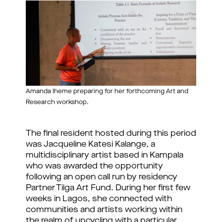
Amanda Iheme preparing for her forthcoming Art and
Research workshop.
The final resident hosted during this period 
was Jacqueline Katesi Kalange, a 
multidisciplinary artist based in Kampala 
who was awarded the opportunity 
following an open call run by residency 
Partner Tilga Art Fund. During her first few 
weeks in Lagos, she connected with 
communities and artists working within 
the realm of upcycling with a particular 