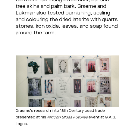
tree skins and palm bark. Graeme and 
Lukman also tested burnishing, sealing 
and colouring the dried laterite with quarts 
stones, iron oxide, leaves, and soap found 
around the farm. 
Graeme's research into 18th Century bead trade
presented at his
African Glass Futures
event at G.A.S.
Lagos.