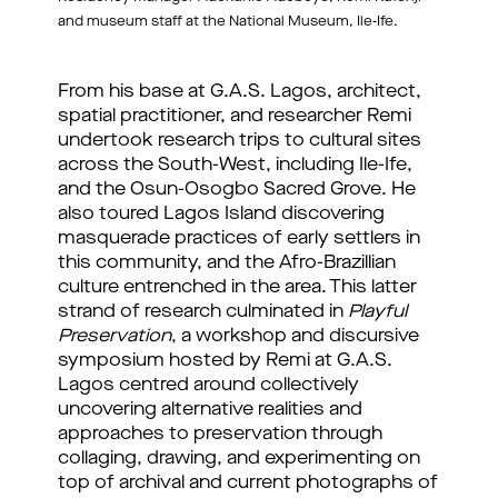
and museum staff at the National Museum, Ile-Ife.
From his base at G.A.S. Lagos, architect, 
spatial practitioner, and researcher Remi 
undertook research trips to cultural sites 
across the South-West, including Ile-Ife, 
and the Osun-Osogbo Sacred Grove. He 
also toured Lagos Island discovering 
masquerade practices of early settlers in 
this community, and the Afro-Brazillian 
culture entrenched in the area. This latter 
strand of research culminated in 
Playful 
Preservation
, a workshop and discursive 
symposium hosted by Remi at G.A.S. 
Lagos centred around collectively 
uncovering alternative realities and 
approaches to preservation through 
collaging, drawing, and experimenting on 
top of archival and current photographs of 