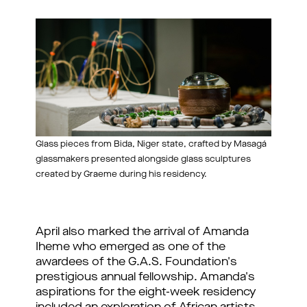
Glass pieces from Bida, Niger state, crafted by Masagá
glassmakers presented alongside glass sculptures
created by Graeme during his residency.
April also marked the arrival of Amanda 
Iheme who emerged as one of the 
awardees of the G.A.S. Foundation's 
prestigious annual fellowship. Amanda's 
aspirations for the eight-week residency 