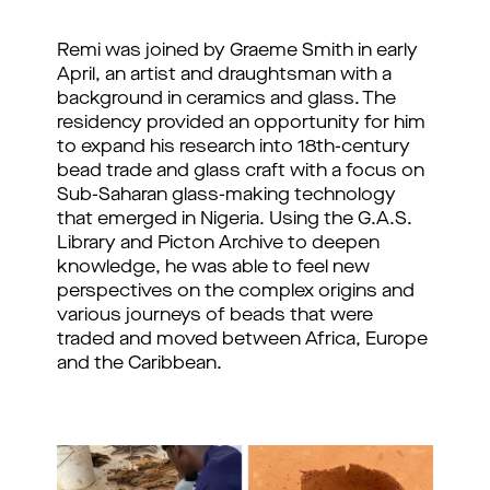
Remi was joined by Graeme Smith in early 
April, an artist and draughtsman with a 
background in ceramics and glass. The 
residency provided an opportunity for him 
to expand his research into 18th-century 
bead trade and glass craft with a focus on 
Sub-Saharan glass-making technology 
that emerged in Nigeria. Using the G.A.S. 
Library and Picton Archive to deepen 
knowledge, he was able to feel new 
perspectives on the complex origins and 
various journeys of beads that were 
traded and moved between Africa, Europe 
and the Caribbean.