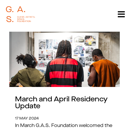
March and April Residency
Update
17 MAY 2024
In March G.A.S. Foundation welcomed the 