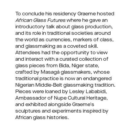
To conclude his residency Graeme hosted 
African Glass Futures
 where he gave an 
introductory talk about glass production, 
and its role in traditional societies around 
the world as currencies, markers of class, 
and glassmaking as a coveted skill. 
Attendees had the opportunity to view 
and interact with a curated collection of 
glass pieces from Bida, Niger state, 
crafted by Masagá glassmakers, whose 
traditional practice is now an endangered 
Nigerian Middle-Belt glassmaking tradition. 
Pieces were loaned by Lesley Lababidi, 
Ambassador of Nupe Cultural Heritage, 
and exhibited alongside Graeme's 
sculptures and experiments inspired by 
African glass histories.