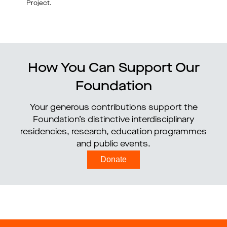
Project.
How You Can Support Our
Foundation
Your generous contributions support the
Foundation’s distinctive interdisciplinary
residencies, research, education programmes
and public events.
Donate