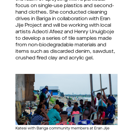
focus on single-use plastics and second-
hand clothes. She conducted cleaning 
drives in Bariga in collaboration with Eran 
Jije Project and will be working with local 
artists Adeoti Afeez and Henry Unuigboje 
to develop a series of tile samples made 
from non-biodegradable materials and 
items such as discarded denim, sawdust, 
crushed fired clay and acrylic gel.
Katesi with Bariga community members at Eran Jije 