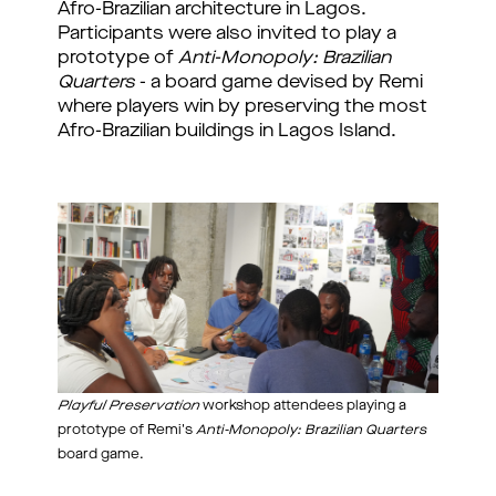
Afro-Brazilian architecture in Lagos. 
Participants were also invited to play a 
prototype of 
Anti-Monopoly: Brazilian 
Quarters
 - a board game devised by Remi 
where players win by preserving the most 
Afro-Brazilian buildings in Lagos Island. 
Playful Preservation
workshop attendees playing a
prototype of Remi's
Anti-Monopoly: Brazilian Quarters
board game.