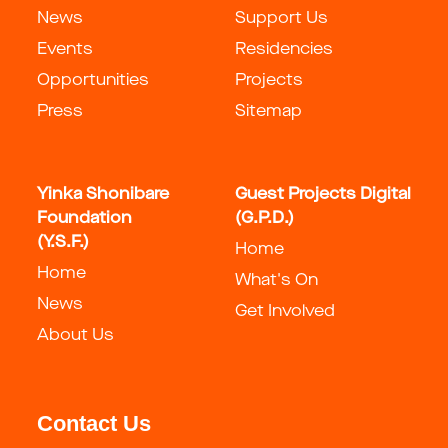
News
Support Us
Events
Residencies
Opportunities
Projects
Press
Sitemap
Yinka Shonibare
Guest Projects Digital
Foundation
(G.P.D.)
(Y.S.F.)
Home
Home
What's On
News
Get Involved
About Us
Contact Us