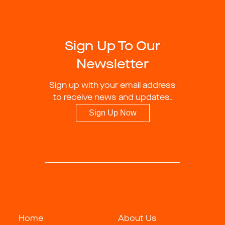
Sign Up To Our
Newsletter
Sign up with your email address
to receive news and updates.
Sign Up Now
Home
About Us