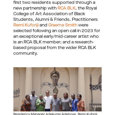
first two residents supported through a 
new partnership with 
RCA BLK
, the Royal 
College of Art Association of Black 
Students, Alumni & Friends. Practitioners 
Remi Kuforiji
 and 
Graeme Smith
 were 
selected following an open call in 2023 for 
an exceptional early/mid-career artist who 
is an RCA BLK member; and a research-
based proposal from the wider RCA BLK 
community.
Residency Manager Adekunle Adeboye, Remi Kuforiji