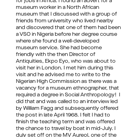
for jobs in Africa. I found an advert for a
museum worker in a North African
museum that I discussed with a group of
friends from university who lived nearby
and discovered that one of them had been
a VSO in Nigeria before her degree course
where she found a well-developed
museum service. She had become
friendly with the then Director of
Antiquities, Ekpo Eyo, who was about to
visit her in London. I met him during this
visit and he advised me to write to the
Nigerian High Commission as there was a
vacancy for a museum ethnographer, that
required a degree in Social Anthropology! I
did that and was called to an interview led
by William Fagg and subsequently offered
the post in late April 1968. I felt I had to
finish the teaching term and was offered
the chance to travel by boat in mid-July. I
duly set off on the MV Aureol, one of the