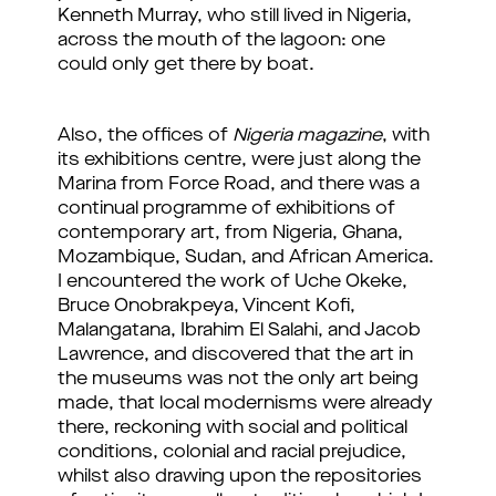
Kenneth Murray, who still lived in Nigeria,
across the mouth of the lagoon: one
could only get there by boat.
Also, the offices of
Nigeria magazine
, with
its exhibitions centre, were just along the
Marina from Force Road, and there was a
continual programme of exhibitions of
contemporary art, from Nigeria, Ghana,
Mozambique, Sudan, and African America.
I encountered the work of Uche Okeke,
Bruce Onobrakpeya, Vincent Kofi,
Malangatana, Ibrahim El Salahi, and Jacob
Lawrence, and discovered that the art in
the museums was not the only art being
made, that local modernisms were already
there, reckoning with social and political
conditions, colonial and racial prejudice,
whilst also drawing upon the repositories