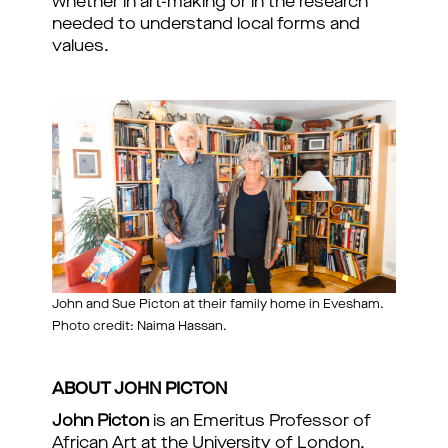
whether in art-making or in the research
needed to understand local forms and
values.
John and Sue Picton at their family home in Evesham.
Photo credit: Naima Hassan.
ABOUT JOHN PICTON
John Picton
is an Emeritus Professor of
African Art at the University of London,