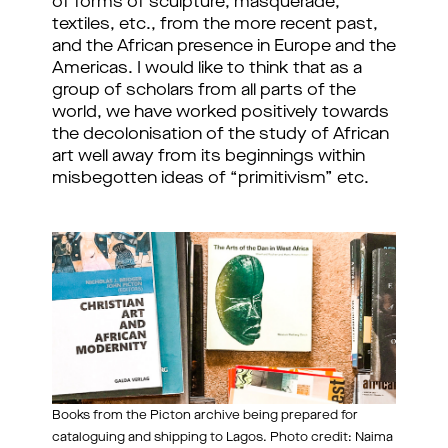
of forms of sculpture, masquerade,
textiles, etc., from the more recent past,
and the African presence in Europe and the
Americas. I would like to think that as a
group of scholars from all parts of the
world, we have worked positively towards
the decolonisation of the study of African
art well away from its beginnings within
misbegotten ideas of “primitivism” etc.
Books from the Picton archive being prepared for
cataloguing and shipping to Lagos. Photo credit: Naima