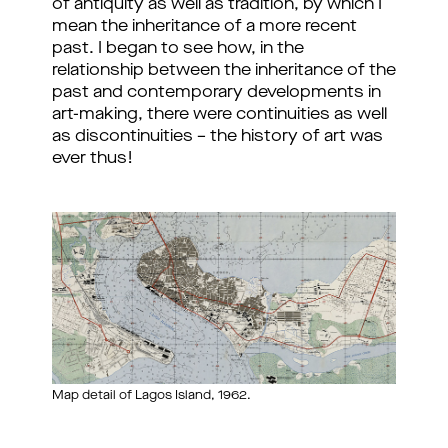
of antiquity as well as tradition, by which I
mean the inheritance of a more recent
past. I began to see how, in the
relationship between the inheritance of the
past and contemporary developments in
art-making, there were continuities as well
as discontinuities – the history of art was
ever thus!
Map detail of Lagos Island, 1962.