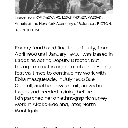
Image from
ON (MEN?) PLACING WOMEN IN EBIRA
.
Annals of the New York Academy of Sciences. PICTON,
JOHN. (2006).
For my fourth and final tour of duty, from
April 1968 until January 1970, I was based in
Lagos as acting Deputy Director, but
taking time out in order to return to Ebira at
festival times to continue my work with
Ebira masquerade. In July 1968 Sue
Connell, another new recruit, arrived in
Lagos and needed training before
I dispatched her on ethnographic survey
work in Akoko-Edo and, later, North
West Igala.