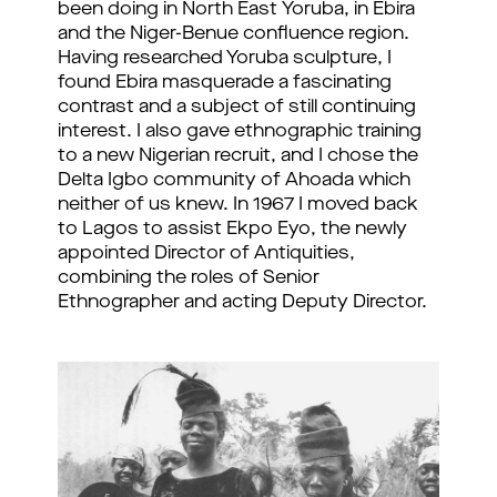
been doing in North East Yoruba, in Ebira
and the Niger-Benue confluence region.
Having researched Yoruba sculpture, I
found Ebira masquerade a fascinating
contrast and a subject of still continuing
interest. I also gave ethnographic training
to a new Nigerian recruit, and I chose the
Delta Igbo community of Ahoada which
neither of us knew. In 1967 I moved back
to Lagos to assist Ekpo Eyo, the newly
appointed Director of Antiquities,
combining the roles of Senior
Ethnographer and acting Deputy Director.