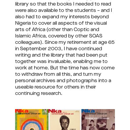
library so that the books I needed to read
were also available to the students – and I
also had to expand my interests beyond
Nigeria to cover all aspects of the visual
arts of Africa (other than Coptic and
Islamic Africa, covered by other SOAS
colleagues). Since my retirement at age 65
in September 2003, I have continued
writing and the library that had been put
together was invaluable, enabling me to
work at home. But the time has now come
to withdraw from all this, and turn my
personal archives and photographs into a
useable resource for others in their
continuing research.