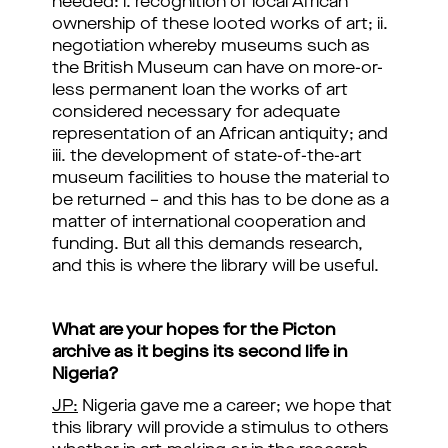
needed: i. recognition of local African
ownership of these looted works of art; ii.
negotiation whereby museums such as
the British Museum can have on more-or-
less permanent loan the works of art
considered necessary for adequate
representation of an African antiquity; and
iii. the development of state-of-the-art
museum facilities to house the material to
be returned – and this has to be done as a
matter of international cooperation and
funding. But all this demands research,
and this is where the library will be useful.
What are your hopes for the Picton
archive as it begins its second life in
Nigeria?
JP:
Nigeria gave me a career; we hope that
this library will provide a stimulus to others