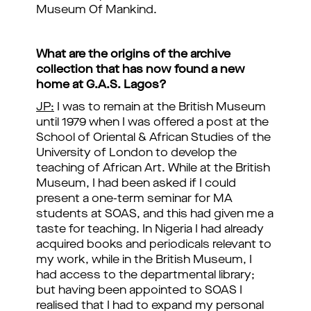
Museum Of Mankind.
What are the origins of the archive
collection that has now found a new
home at G.A.S. Lagos?
JP:
I was to remain at the British Museum
until 1979 when I was offered a post at the
School of Oriental & African Studies of the
University of London to develop the
teaching of African Art. While at the British
Museum, I had been asked if I could
present a one-term seminar for MA
students at SOAS, and this had given me a
taste for teaching. In Nigeria I had already
acquired books and periodicals relevant to
my work, while in the British Museum, I
had access to the departmental library;
but having been appointed to SOAS I
realised that I had to expand my personal