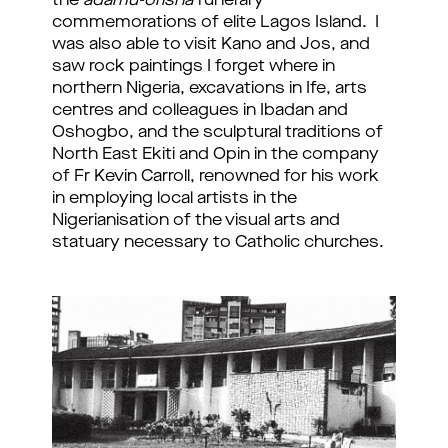
the
adamu-orisha
funerary
commemorations of elite Lagos Island. I
was also able to visit Kano and Jos, and
saw rock paintings I forget where in
northern Nigeria, excavations in Ife, arts
centres and colleagues in Ibadan and
Oshogbo, and the sculptural traditions of
North East Ekiti and Opin in the company
of Fr Kevin Carroll, renowned for his work
in employing local artists in the
Nigerianisation of the visual arts and
statuary necessary to Catholic churches.