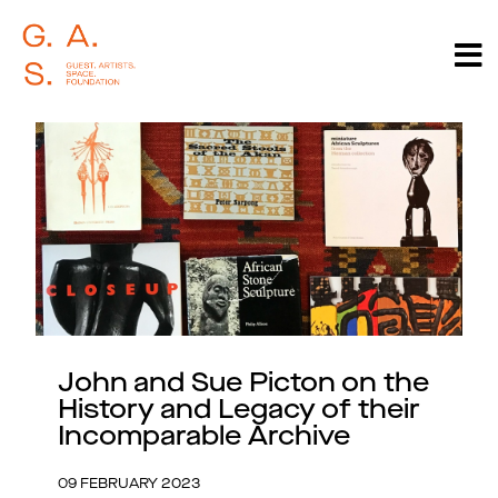
John and Sue Picton on the
History and Legacy of their
Incomparable Archive
09 FEBRUARY 2023