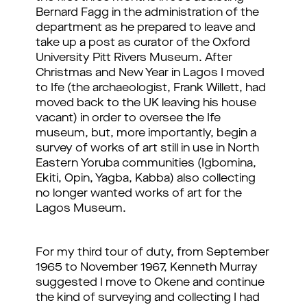
Bernard Fagg in the administration of the
department as he prepared to leave and
take up a post as curator of the Oxford
University Pitt Rivers Museum. After
Christmas and New Year in Lagos I moved
to Ife (the archaeologist, Frank Willett, had
moved back to the UK leaving his house
vacant) in order to oversee the Ife
museum, but, more importantly, begin a
survey of works of art still in use in North
Eastern Yoruba communities (Igbomina,
Ekiti, Opin, Yagba, Kabba) also collecting
no longer wanted works of art for the
Lagos Museum.
For my third tour of duty, from September
1965 to November 1967, Kenneth Murray
suggested I move to Okene and continue
the kind of surveying and collecting I had