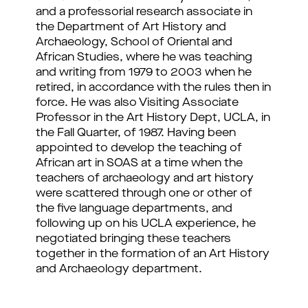
and a professorial research associate in
the Department of Art History and
Archaeology, School of Oriental and
African Studies, where he was teaching
and writing from 1979 to 2003 when he
retired, in accordance with the rules then in
force. He was also Visiting Associate
Professor in the Art History Dept, UCLA, in
the Fall Quarter, of 1987. Having been
appointed to develop the teaching of
African art in SOAS at a time when the
teachers of archaeology and art history
were scattered through one or other of
the five language departments, and
following up on his UCLA experience, he
negotiated bringing these teachers
together in the formation of an Art History
and Archaeology department.