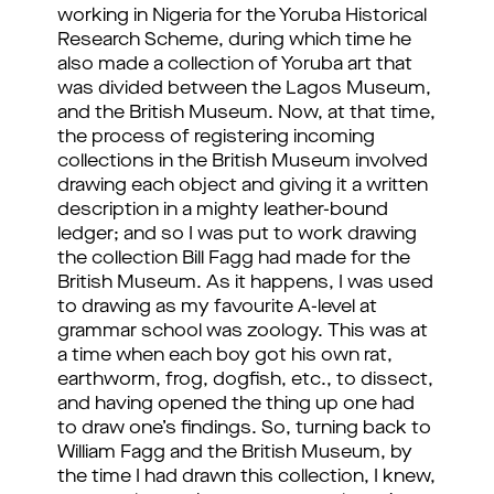
working in Nigeria for the Yoruba Historical
Research Scheme, during which time he
also made a collection of Yoruba art that
was divided between the Lagos Museum,
and the British Museum. Now, at that time,
the process of registering incoming
collections in the British Museum involved
drawing each object and giving it a written
description in a mighty leather-bound
ledger; and so I was put to work drawing
the collection Bill Fagg had made for the
British Museum. As it happens, I was used
to drawing as my favourite A-level at
grammar school was zoology. This was at
a time when each boy got his own rat,
earthworm, frog, dogfish, etc., to dissect,
and having opened the thing up one had
to draw one’s findings. So, turning back to
William Fagg and the British Museum, by
the time I had drawn this collection, I knew,