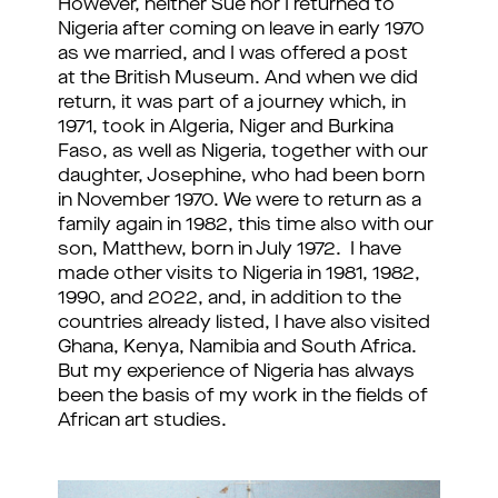
However, neither Sue nor I returned to
Nigeria after coming on leave in early 1970
as we married, and I was offered a post
at the British Museum. And when we did
return, it was part of a journey which, in
1971, took in Algeria, Niger and Burkina
Faso, as well as Nigeria, together with our
daughter, Josephine, who had been born
in November 1970. We were to return as a
family again in 1982, this time also with our
son, Matthew, born in July 1972. I have
made other visits to Nigeria in 1981, 1982,
1990, and 2022, and, in addition to the
countries already listed, I have also visited
Ghana, Kenya, Namibia and South Africa.
But my experience of Nigeria has always
been the basis of my work in the fields of
African art studies.