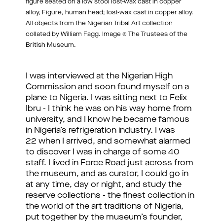
figure seated on a low stool lost-wax cast in copper
alloy, Figure, human head; lost-wax cast in copper alloy.
All objects from the Nigerian Tribal Art collection
collated by William Fagg. Image © The Trustees of the
British Museum.
I was interviewed at the Nigerian High
Commission and soon found myself on a
plane to Nigeria. I was sitting next to Felix
Ibru - I think he was on his way home from
university, and I know he became famous
in Nigeria’s refrigeration industry. I was
22 when I arrived, and somewhat alarmed
to discover I was in charge of some 40
staff. I lived in Force Road just across from
the museum, and as curator, I could go in
at any time, day or night, and study the
reserve collections - the finest collection in
the world of the art traditions of Nigeria,
put together by the museum’s founder,