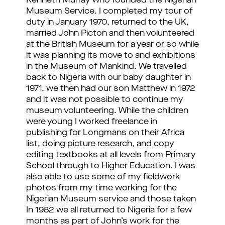
Kenneth Murray who founded the Nigerian
Museum Service. I completed my tour of
duty in January 1970, returned to the UK,
married John Picton and then volunteered
at the British Museum for a year or so while
it was planning its move to and exhibitions
in the Museum of Mankind. We travelled
back to Nigeria with our baby daughter in
1971, we then had our son Matthew in 1972
and it was not possible to continue my
museum volunteering. While the children
were young I worked freelance in
publishing for Longmans on their Africa
list, doing picture research, and copy
editing textbooks at all levels from Primary
School through to Higher Education. I was
also able to use some of my fieldwork
photos from my time working for the
Nigerian Museum service and those taken
In 1982 we all returned to Nigeria for a few
months as part of John’s work for the