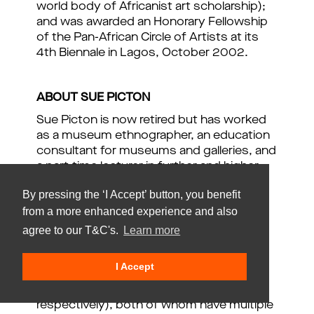
world body of Africanist art scholarship);
and was awarded an Honorary Fellowship
of the Pan-African Circle of Artists at its
4th Biennale in Lagos, October 2002.
ABOUT SUE PICTON
Sue Picton is now retired but has worked
as a museum ethnographer, an education
consultant for museums and galleries, and
a part-time lecturer in further and higher
education. Her interests lay in responding
By pressing the ‘I Accept’ button, you benefit
to issues of difference and diversity,
from a more enhanced experience and also
based on both disability and cultural
heritage, and the development and
agree to our T&C's.
Learn more
implementation of frameworks and
strategies for inclusion. On the one hand,
I Accept
she is a parent of an adult son and
daughter (born 1970 and 1972
respectively), both of whom have multiple