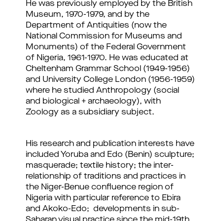
He was previously employed by the British
Museum, 1970-1979, and by the
Department of Antiquities (now the
National Commission for Museums and
Monuments) of the Federal Government
of Nigeria, 1961-1970.
He was educated at
Cheltenham Grammar School (1949-1956)
and University College London (1956-1959)
where he studied Anthropology (social
and biological + archaeology), with
Zoology as a subsidiary subject.
His research and publication interests have
included Yoruba and Edo (Benin) sculpture;
masquerade; textile history; the inter-
relationship of traditions and practices in
the Niger-Benue confluence region of
Nigeria with particular reference to Ebira
and Akoko-Edo; developments in sub-
Saharan visual practice since the mid-19th