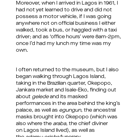
Moreover, when I arrived in Lagos in 1961, I
had not yet learned to drive and did not
possess a motor vehicle, if I was going
anywhere not on official business I either
walked, took a bus, or haggled with a taxi
driver; and as ‘office hours' were 8am-2pm,
once I’d had my lunch my time was my
own.
I often returned to the museum, but I also
began walking through Lagos Island,
taking in the Brazilian quarter, Okepopo,
Jankara market and Isale-Eko, finding out
about
gelede
and its masked
performances in the area behind the king’s
palace, as well as
egungun
, the ancestral
masks brought into Okepopo (which was
also where the
araba
, the chief diviner
on Lagos Island lived), as well as