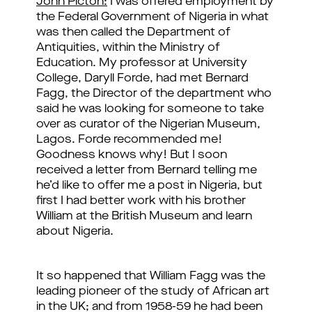
John Picton:
I was offered employment by
the Federal Government of Nigeria in what
was then called the Department of
Antiquities, within the Ministry of
Education. My professor at University
College, Daryll Forde, had met Bernard
Fagg, the Director of the department who
said he was looking for someone to take
over as curator of the Nigerian Museum,
Lagos. Forde recommended me!
Goodness knows why! But I soon
received a letter from Bernard telling me
he’d like to offer me a post in Nigeria, but
first I had better work with his brother
William at the British Museum and learn
about Nigeria.
It so happened that William Fagg was the
leading pioneer of the study of African art
in the UK; and from 1958-59 he had been