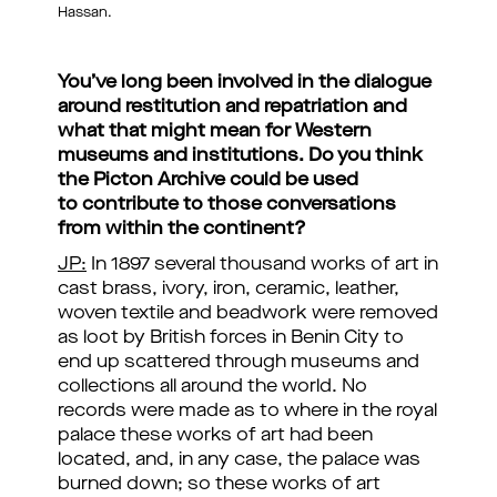
Hassan.
You’ve long been involved in the dialogue
around restitution and repatriation and
what that might mean for Western
museums and institutions. Do you think
the Picton Archive could be used
to contribute to those conversations
from within the continent?
JP:
In 1897 several thousand works of art in
cast brass, ivory, iron, ceramic, leather,
woven textile and beadwork were removed
as loot by British forces in Benin City to
end up scattered through museums and
collections all around the world. No
records were made as to where in the royal
palace these works of art had been
located, and, in any case, the palace was
burned down; so these works of art