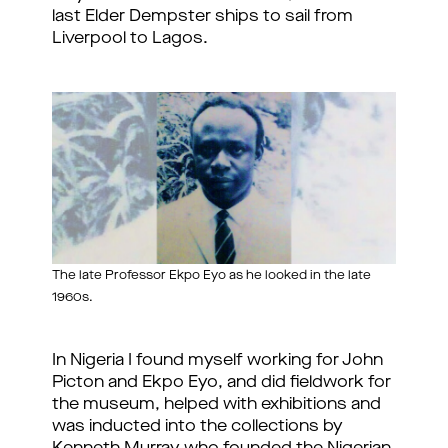
last Elder Dempster ships to sail from
Liverpool to Lagos.
The late Professor Ekpo Eyo as he looked in the late
1960s.
In Nigeria I found myself working for John
Picton and Ekpo Eyo, and did fieldwork for
the museum, helped with exhibitions and
was inducted into the collections by