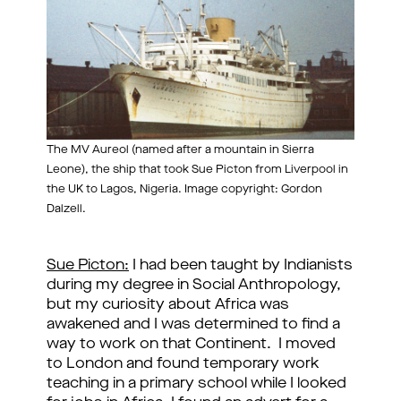
The MV Aureol (named after a mountain in Sierra
Leone), the ship that took Sue Picton from Liverpool in
the UK to Lagos, Nigeria. Image copyright: Gordon
Dalzell.
Sue Picton:
I had been taught by Indianists
during my degree in Social Anthropology,
but my curiosity about Africa was
awakened and I was determined to find a
way to work on that Continent. I moved
to London and found temporary work
teaching in a primary school while I looked