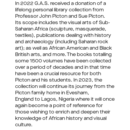
In 2022 G.A.S. received a donation of a
lifelong personal library collection from
Professor John Picton and Sue Picton.
Its scope includes the visual arts of Sub-
Saharan Africa (sculpture, masquerade,
textiles), publications dealing with history
and archaeology (including Saharan rock
art); as well as African American and Black
British arts, and more.⁠ The books totalling
some 1500 volumes have been collected
over a period of decades and in that time
have been a crucial resource for both
Picton and his students. In 2023, the
collection will continue its journey from the
Picton family home in Evesham,
England to Lagos, Nigeria where it will once
again become a point of reference for
those wishing to enrich and deepen their
knowledge of African history and visual
culture.