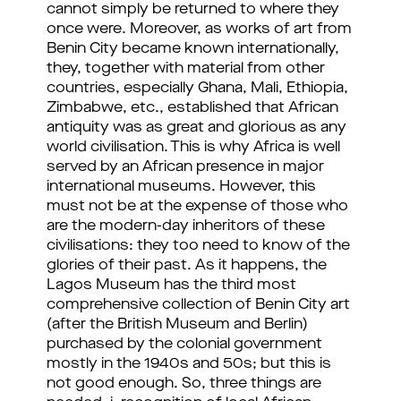
cannot simply be returned to where they
once were. Moreover, as works of art from
Benin City became known internationally,
they, together with material from other
countries, especially Ghana, Mali, Ethiopia,
Zimbabwe, etc., established that African
antiquity was as great and glorious as any
world civilisation. This is why Africa is well
served by an African presence in major
international museums. However, this
must not be at the expense of those who
are the modern-day inheritors of these
civilisations: they too need to know of the
glories of their past. As it happens, the
Lagos Museum has the third most
comprehensive collection of Benin City art
(after the British Museum and Berlin)
purchased by the colonial government
mostly in the 1940s and 50s; but this is
not good enough. So, three things are