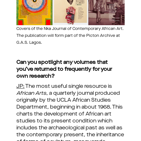
Covers of the Nka Journal of Contemporary African Art.
The publication will form part of the Picton Archive at
G.A.S. Lagos.
Can you spotlight any volumes that
you’ve returned to frequently for your
own research?
JP:
The most useful single resource is
African Arts
, a quarterly journal produced
originally by the UCLA African Studies
Department, beginning in about 1968. This
charts the development of African art
studies to its present condition which
includes the archaeological past as well as
the contemporary present, the inheritance