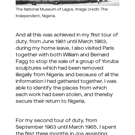
The National Museum of Lagos. Image credit: The
Independent, Nigeria.
And all this was achieved in my first tour of
duty, from June 1961 until March 1963,
during my home leave, I also visited Paris
together with both William and Bernard
Fagg to stop the sale of a group of Yoruba
sculptures which had been removed
illegally from Nigeria; and because of all the
information I had gathered together, I was
able to identify the places from which
each work had been stolen, and thereby
secure their return to Nigeria.
For my second tour of duty, from
September 1963 until March 1965, I spent
the first three months in Jos assisting