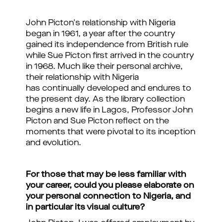
John Picton's relationship with Nigeria
began in 1961, a year after the country
gained its independence from British rule
while Sue Picton first arrived in the country
in 1968. Much like their personal archive,
their relationship with Nigeria
has continually developed and endures to
the present day. As the library collection
begins a new life in Lagos, Professor John
Picton and Sue Picton reflect on the
moments that were pivotal to its inception
and evolution.
For those that may be less familiar with
your career, could you please elaborate on
your personal connection to Nigeria, and
in particular its visual culture?