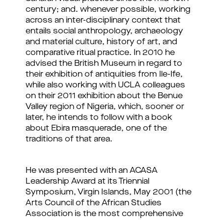
century
; and. whenever possible, working
across an inter-disciplinary context that
entails social anthropology, archaeology
and material culture, history of art, and
comparative ritual practice
. In 2010 he
advised the British Museum in regard to
their exhibition of antiquities from Ile-Ife,
while also working with UCLA colleagues
on their 2011 exhibition about the Benue
Valley region of Nigeria, which, sooner or
later, he intends to follow with a book
about Ebira masquerade, one of the
traditions of that area.
He was presented with an ACASA
Leadership Award at its Triennial
Symposium, Virgin Islands, May 2001 (the
Arts Council of the African Studies
Association is the most comprehensive