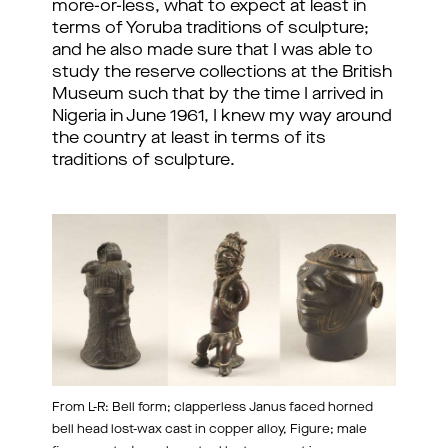
more-or-less, what to expect at least in
terms of Yoruba traditions of sculpture;
and he also made sure that I was able to
study the reserve collections at the British
Museum such that by the time I arrived in
Nigeria in June 1961, I knew my way around
the country at least in terms of its
traditions of sculpture.
From L-R: Bell form; clapperless Janus faced horned
bell head lost-wax cast in copper alloy, Figure; male