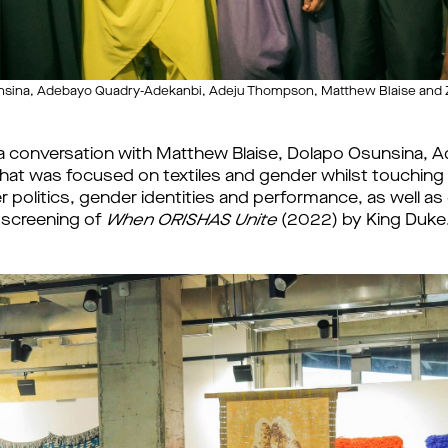
unsina, Adebayo Quadry-Adekanbi, Adeju Thompson, Matthew Blaise and 
 a conversation with Matthew Blaise, Dolapo Osunsina,
t was focused on textiles and gender whilst touching o
er politics, gender identities and performance, as well a
 screening of
When ORISHAS Unite
(2022) by King Duke