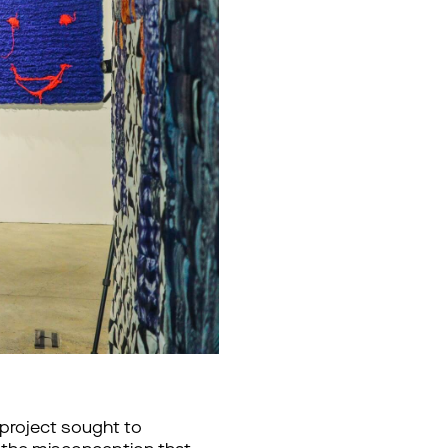
e project sought to