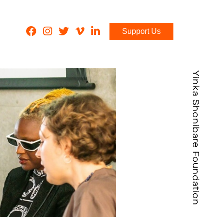
Support Us
Yinka Shonibare Foundation