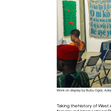
Work on display by Bubu Ogisi, Ad
Taking the history of West A