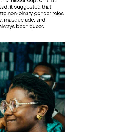
k the misconception that
ad, it suggested that
rate non-binary gender roles
gy, masquerade, and
 always been queer.