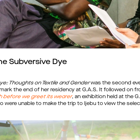
he Subversive Dye
ye: Thoughts on Textile and Gender
was the second even
mark the end of her residency at G.A.S. It followed on 
h before we greet its wearer
, an exhibition held at the
o were unable to make the trip to Ijebu to view the sele