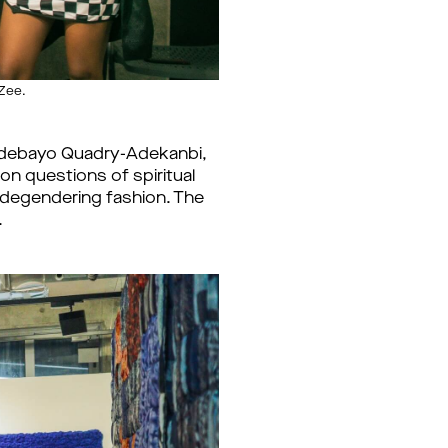
Zee.
 Adebayo Quadry-Adekanbi,
n questions of spiritual
s degendering fashion. The
.