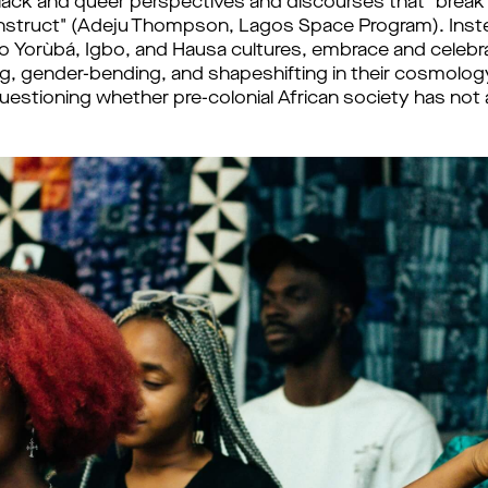
Black and queer perspectives and discourses that "brea
nstruct" (Adeju Thompson, Lagos Space Program). Inste
al to Yorùbá, Igbo, and Hausa cultures, embrace and celeb
ng, gender-bending, and shapeshifting in their cosmolo
questioning whether pre-colonial African society has not