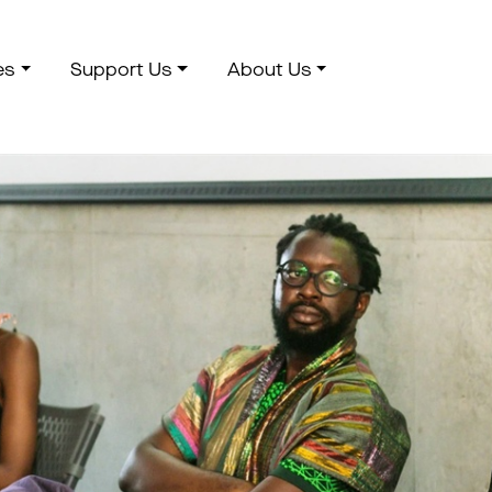
es
Support Us
About Us