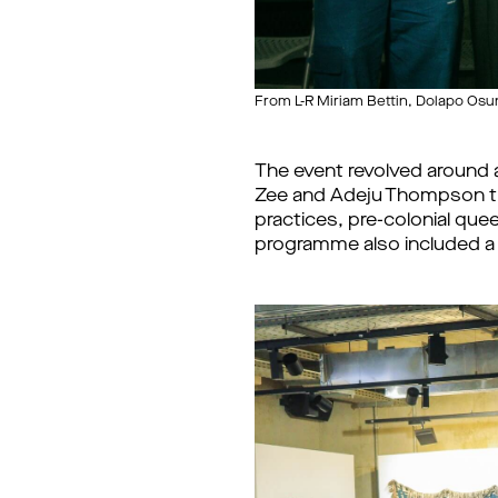
From L-R Miriam Bettin, Dolapo Os
The event revolved around
Zee and Adeju Thompson tha
practices, pre-colonial que
programme also included a