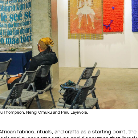
eju Thompson, Nengi Omuku and Peju Layiwola.
frican fabrics, rituals, and crafts as a starting point, th