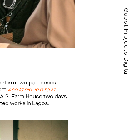
Guest Projects Digital
t in a two-part series
from
Aso là ´nkí, kí a tó ki
 G.A.S. Farm House two days
cted works in Lagos.