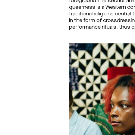
foreground intersectional 
queerness is a Western co
traditional religions centr
in the form of crossdressi
performance rituals, thus 