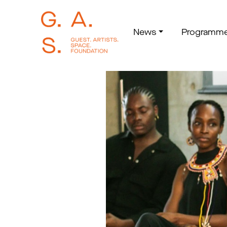
News
Programm