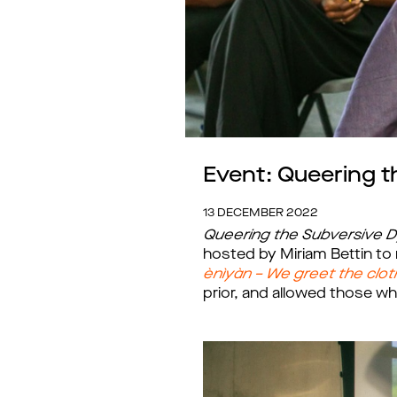
Event: Queering t
13 DECEMBER 2022
Queering the Subversive D
hosted by Miriam Bettin to 
ènìyàn – We greet the clot
prior, and allowed those wh