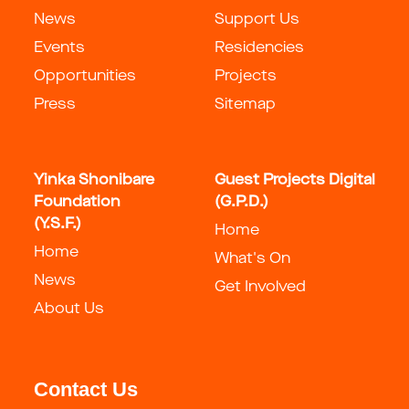
News
Support Us
Events
Residencies
Opportunities
Projects
Press
Sitemap
Yinka Shonibare
Guest Projects Digital
Foundation
(G.P.D.)
(Y.S.F.)
Home
Home
What's On
News
Get Involved
About Us
Contact Us