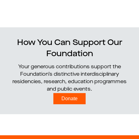
How You Can Support Our
Foundation
Your generous contributions support the
Foundation’s distinctive interdisciplinary
residencies, research, education programmes
and public events.
Donate