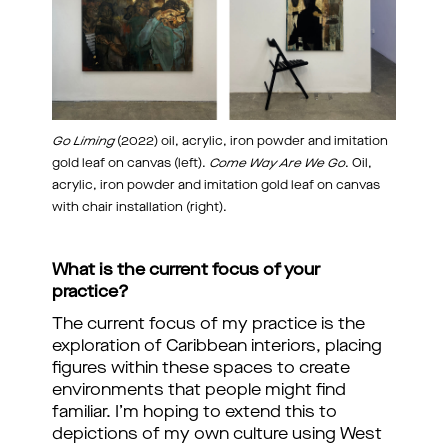
Go Liming
(2022) oil, acrylic, iron powder and imitation
gold leaf on canvas (left).
Come Way Are We Go
. Oil,
acrylic, iron powder and imitation gold leaf on canvas
with chair installation (right).
What is the current focus of your
practice?
The current focus of my practice is the
exploration of Caribbean interiors, placing
figures within these spaces to create
environments that people might find
familiar. I’m hoping to extend this to
depictions of my own culture using West