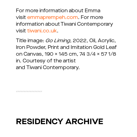
For more information about Emma
visit
emmaprempeh.com
. For more
information about Tiwani Contemporary
visit
tiwani.co.uk
.
Title image:
Go Liming
, 2022, Oil, Acrylic,
Iron Powder, Print and Imitation Gold Leaf
on Canvas, 190 x 145 cm, 74 3/4 x 57 1/8
in. Courtesy of the artist
and Tiwani Contemporary.
RESIDENCY ARCHIVE