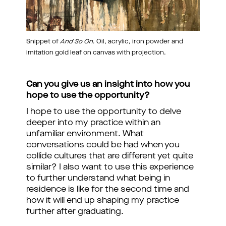
Snippet of
And So On.
Oil, acrylic, iron powder and
imitation gold leaf on canvas with projection.
Can you give us an insight into how you
hope to use the opportunity?
I hope to use the opportunity to delve
deeper into my practice within an
unfamiliar environment. What
conversations could be had when you
collide cultures that are different yet quite
similar? I also want to use this experience
to further understand what being in
residence is like for the second time and
how it will end up shaping my practice
further after graduating.