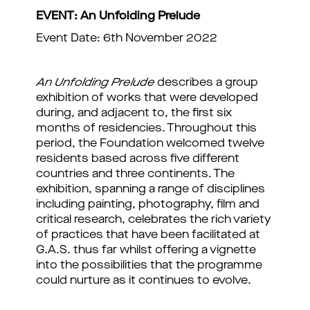
EVENT: An Unfolding Prelude
Event Date: 6th November 2022
An Unfolding Prelude
describes a group
exhibition of works that were developed
during, and adjacent to, the first six
months of residencies. Throughout this
period, the Foundation welcomed twelve
residents based across five different
countries and three continents. The
exhibition, spanning a range of disciplines
including painting, photography, film and
critical research, celebrates the rich variety
of practices that have been facilitated at
G.A.S. thus far whilst offering a vignette
into the possibilities that the programme
could nurture as it continues to evolve.