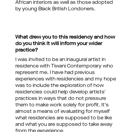
African interiors as well as those adopted
by young Black British Londoners.
What drew you to this residency and how
do you think it will inform your wider
practice?
I was invited to be an inaugural artist in
residence with Tiwani Contemporary who
represent me. I have had previous
experiences with residencies and my hope
was to include the exploration of how
residencies could help develop artists'
practices in ways that do not pressure
them to make work solely for profit. It's
almost a means of evaluating for myself
what residencies are supposed to be like
and what you are supposed to take away
from the experience.