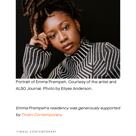
Portrait of Emma Prempeh. Courtesy of the artist and
ALSO Journal. Photo by Ellyse Anderson.
Emma Prempeh's residency was generously supported
by
Tiwani Contemporary
.