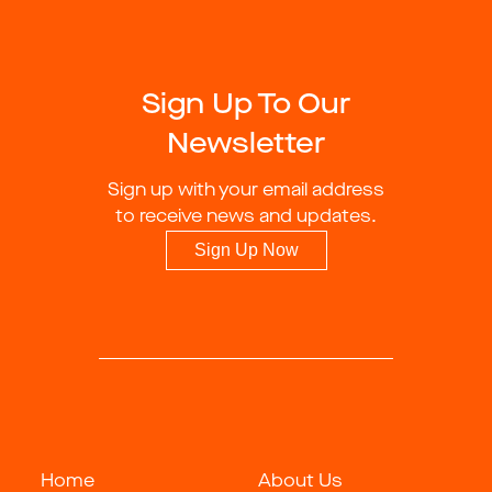
Sign Up To Our
Newsletter
Sign up with your email address
to receive news and updates.
Sign Up Now
Home
About Us