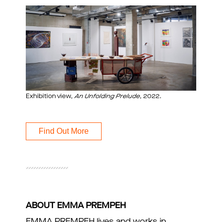
Exhibition view,
An Unfolding Prelude
, 2022.
Find Out More
ABOUT EMMA PREMPEH
EMMA PREMPEH lives and works in