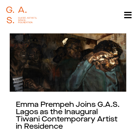
Emma Prempeh Joins G.A.S.
Lagos as the Inaugural
Tiwani Contemporary Artist
in Residence