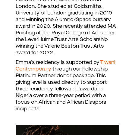
London. She studied at Goldsmiths
University of London graduating in 2019
and winning the Alumno/Space bursary
award in 2020. She recently attended MA
Painting at the Royal College of Art under
the LeverHulme Trust Arts Scholarship
winning the Valerie Beston Trust Arts
award for 2022.
Emma's residency is supported by
Tiwani
Contemporary
through our Fellowship
Platinum Partner donor package. This
giving level is used directly to support
three residency fellowship awards in
Nigeria over a three-year period with a
focus on African and African Diaspora
recipients.