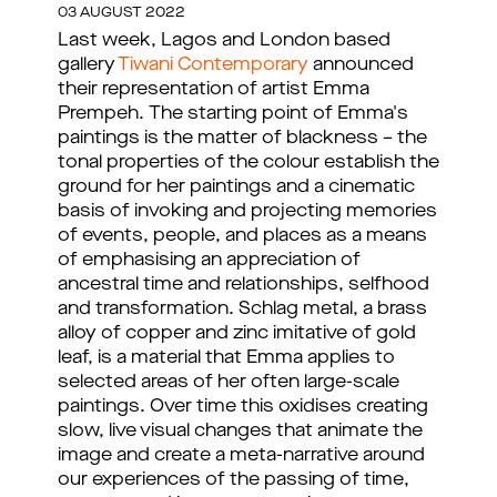
03 AUGUST 2022
Last week, Lagos and London based
gallery
Tiwani Contemporary
announced
their representation of artist Emma
Prempeh. The starting point of Emma's
paintings is the matter of blackness – the
tonal properties of the colour establish the
ground for her paintings and a cinematic
basis of invoking and projecting memories
of events, people, and places as a means
of emphasising an appreciation of
ancestral time and relationships, selfhood
and transformation. Schlag metal, a brass
alloy of copper and zinc imitative of gold
leaf, is a material that Emma applies to
selected areas of her often large-scale
paintings. Over time this oxidises creating
slow, live visual changes that animate the
image and create a meta-narrative around
our experiences of the passing of time,