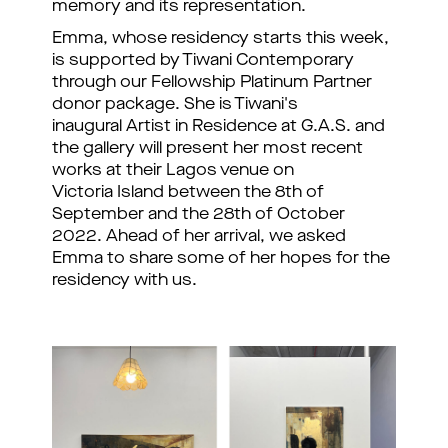
memory and its representation.
Emma, whose residency starts this week,
is supported by Tiwani Contemporary
through our
 Fellowship Platinum Partner 
donor package. She 
is Tiwani's
inaugural Artist in Residence at G.A.S. and
the gallery will present her most recent
works at their Lagos venue on
Victoria Island between the 8th of
September and the 28th of October
2022. Ahead of her arrival, we asked
Emma to share some of her hopes for the
residency with us.