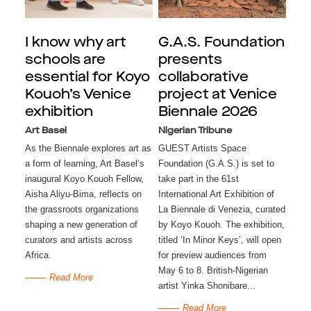
I know why art
G.A.S. Foundation
schools are
presents
essential for Koyo
collaborative
Kouoh’s Venice
project at Venice
exhibition
Biennale 2026
Art Basel
Nigerian Tribune
As the Biennale explores art as
GUEST Artists Space
a form of learning, Art Basel’s
Foundation (G.A.S.) is set to
inaugural Koyo Kouoh Fellow,
take part in the 61st
Aisha Aliyu-Bima, reflects on
International Art Exhibition of
the grassroots organizations
La Biennale di Venezia, curated
shaping a new generation of
by Koyo Kouoh. The exhibition,
curators and artists across
titled ‘In Minor Keys’, will open
Africa.
for preview audiences from
May 6 to 8. British-Nigerian
Read More
artist Yinka Shonibare...
Read More