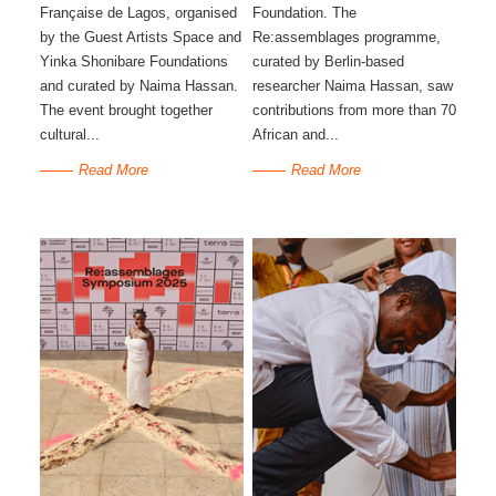
Française de Lagos, organised
Foundation. The
by the Guest Artists Space and
Re:assemblages programme,
Yinka Shonibare Foundations
curated by Berlin-based
and curated by Naima Hassan.
researcher Naima Hassan, saw
The event brought together
contributions from more than 70
cultural...
African and...
Read More
Read More