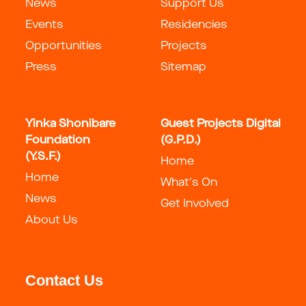
News
Support Us
Events
Residencies
Opportunities
Projects
Press
Sitemap
Yinka Shonibare
Guest Projects Digital
Foundation
(G.P.D.)
(Y.S.F.)
Home
Home
What's On
News
Get Involved
About Us
Contact Us