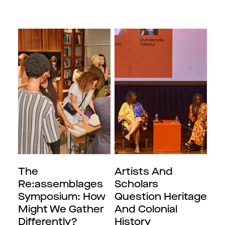
The
Artists And
Re:assemblages
Scholars
Symposium: How
Question Heritage
Might We Gather
And Colonial
Differently?
History