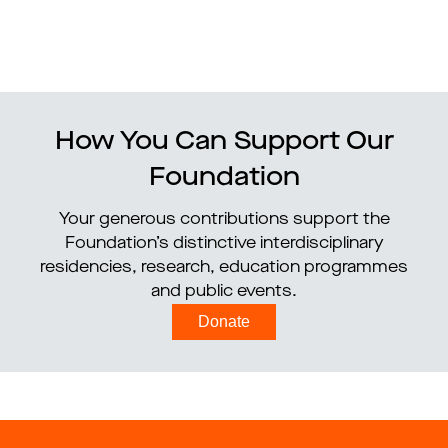
How You Can Support Our
Foundation
Your generous contributions support the
Foundation’s distinctive interdisciplinary
residencies, research, education programmes
and public events.
Donate