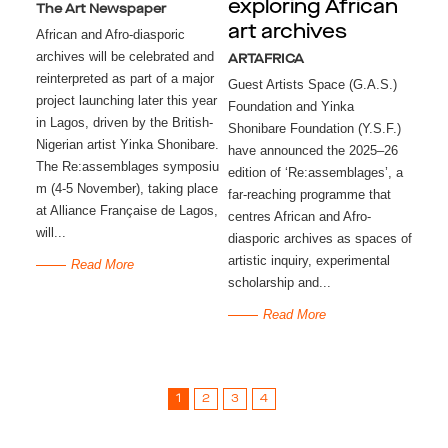
exploring African
The Art Newspaper
art archives
African and Afro-diasporic
archives will be celebrated and
ARTAFRICA
reinterpreted as part of a major
Guest Artists Space (G.A.S.)
project launching later this year
Foundation and Yinka
in Lagos, driven by the British-
Shonibare Foundation (Y.S.F.)
Nigerian artist Yinka Shonibare.
have announced the 2025–26
The Re:assemblages symposiu
edition of ‘Re:assemblages’, a
m (4-5 November), taking place
far-reaching programme that
at Alliance Française de Lagos,
centres African and Afro-
will...
diasporic archives as spaces of
artistic inquiry, experimental
Read More
scholarship and...
Read More
1
2
3
4