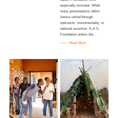
especially resonant. While
many presentations within
Venice unfold through
spectacle, monumentality, or
national assertion, G.A.S.
Foundation enters the...
Read More