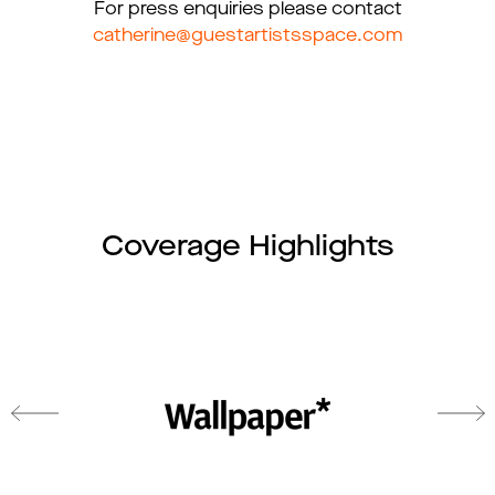
For press enquiries please contact
catherine@guestartistsspace.com
Coverage Highlights