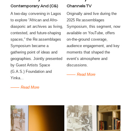
Contemporary And (C&)
Channels TV
A two-day convening in Lagos
Originally aired live during the
to explore “African and Afro-
2025 Re:assemblages
diasporic art archives as living,
Symposium, this segment, now
contested, and future-shaping
available on YouTube, offers
spaces,” the Re:assemblages
on-the-ground coverage,
Symposium became a
audience engagement, and key
gathering point of ideas and
moments that shaped the
geographies. Jointly presented
event’s atmosphere and
by Guest Artists Space
discussions.
(G.A.S.) Foundation and
Read More
Yinka...
Read More