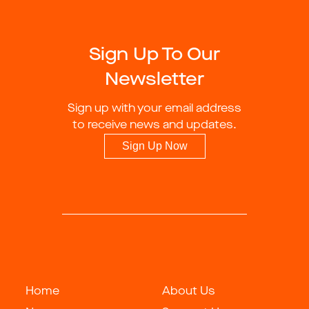
Sign Up To Our
Newsletter
Sign up with your email address
to receive news and updates.
Sign Up Now
Home
About Us