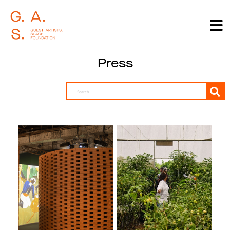
Press