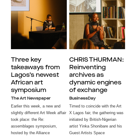
Three key
CHRIS THURMAN:
takeaways from
Reinventing
Lagos’s newest
archives as
African art
dynamic engines
symposium
of exchange
The Art Newspaper
BusinessDay
Earlier this week, a new and
Timed to coincide with the Art
slightly different Art Week affair
X Lagos fair, the gathering was
took place: the Re:
initiated by British-Nigerian
assemblages symposium,
artist Yinka Shonibare and his
hosted by the Alliance
Guest Artists Space