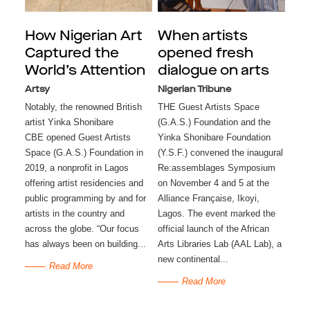
How Nigerian Art
When artists
Captured the
opened fresh
World’s Attention
dialogue on arts
Artsy
Nigerian Tribune
Notably, the renowned British
THE Guest Artists Space
artist Yinka Shonibare
(G.A.S.) Foundation and the
CBE opened Guest Artists
Yinka Shonibare Foundation
Space (G.A.S.) Foundation in
(Y.S.F.) convened the inaugural
2019, a nonprofit in Lagos
Re:assemblages Symposium
offering artist residencies and
on November 4 and 5 at the
public programming by and for
Alliance Française, Ikoyi,
artists in the country and
Lagos. The event marked the
across the globe. “Our focus
official launch of the African
has always been on building...
Arts Libraries Lab (AAL Lab), a
new continental...
Read More
Read More