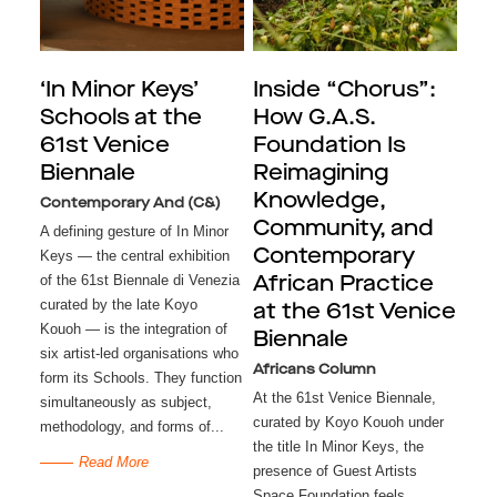
‘In Minor Keys’
Inside “Chorus”:
Schools at the
How G.A.S.
61st Venice
Foundation Is
Biennale
Reimagining
Knowledge,
Contemporary And (C&)
Community, and
A defining gesture of In Minor
Contemporary
Keys — the central exhibition
of the 61st Biennale di Venezia
African Practice
curated by the late Koyo
at the 61st Venice
Kouoh — is the integration of
Biennale
six artist-led organisations who
Africans Column
form its Schools. They function
At the 61st Venice Biennale,
simultaneously as subject,
curated by Koyo Kouoh under
methodology, and forms of...
the title In Minor Keys, the
Read More
presence of Guest Artists
Space Foundation feels