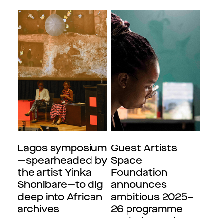
Lagos symposium
Guest Artists
—spearheaded by
Space
the artist Yinka
Foundation
Shonibare—to dig
announces
deep into African
ambitious 2025–
archives
26 programme