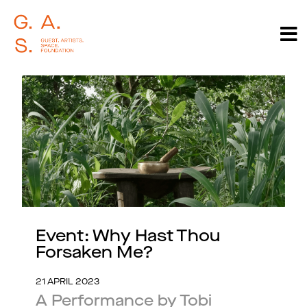
Event: Why Hast Thou
Forsaken Me?
21 APRIL 2023
A Performance by Tobi