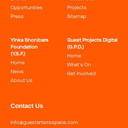
Opportunities
Projects
Press
Sitemap
Yinka Shonibare
Guest Projects Digital
Foundation
(G.P.D.)
(Y.S.F.)
Home
Home
What's On
News
Get Involved
About Us
Contact Us
info@guestartistsspace.com