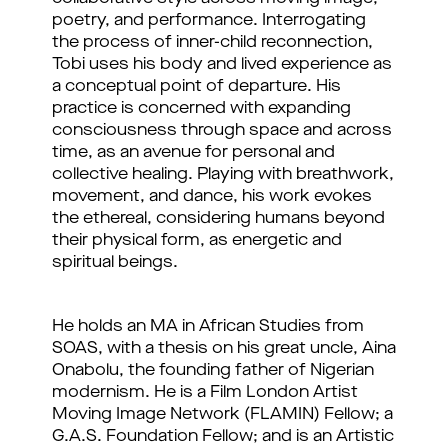
poetry, and performance. Interrogating
the process of inner-child reconnection,
Tobi uses his body and lived experience as
a conceptual point of departure. His
practice is concerned with expanding
consciousness through space and across
time, as an avenue for personal and
collective healing. Playing with breathwork,
movement, and dance, his work evokes
the ethereal, considering humans beyond
their physical form, as energetic and
spiritual beings.
He holds an MA in African Studies from
SOAS, with a thesis on his great uncle, Aina
Onabolu, the founding father of Nigerian
modernism. He is a Film London Artist
Moving Image Network (FLAMIN) Fellow; a
G.A.S. Foundation Fellow; and is an Artistic