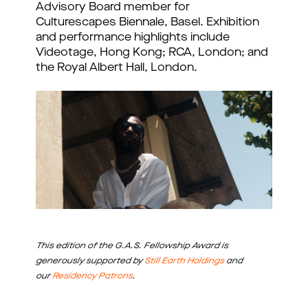
Advisory Board member for
Culturescapes Biennale, Basel. Exhibition
and performance highlights include
Videotage, Hong Kong; RCA, London; and
the Royal Albert Hall, London.
This edition of the G.A.S. Fellowship Award is
generously supported by
Still Earth Holdings
and
our
Residency Patrons
.