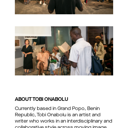
ABOUT TOBI ONABOLU
Currently based in Grand Popo, Benin
Republic, Tobi Onabolu is an artist and
writer who works in an interdisciplinary and
collaborative style across moving image,