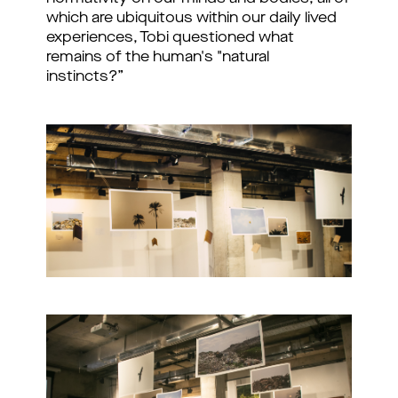
which are ubiquitous within our daily lived
experiences, Tobi questioned what
remains of the human's "natural
instincts?”