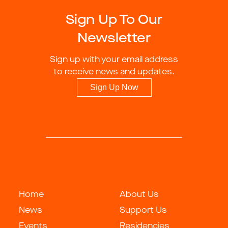
Sign Up To Our
Newsletter
Sign up with your email address
to receive news and updates.
Sign Up Now
Home
About Us
News
Support Us
Events
Residencies