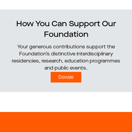
How You Can Support Our
Foundation
Your generous contributions support the
Foundation’s distinctive interdisciplinary
residencies, research, education programmes
and public events.
Donate