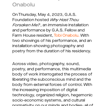
Onabolu
On Thursday, May 4, 2023, G.A.S.
Foundation hosted
Why Hast Thou
Forsaken Me?
, an immersive installation
and performance by G.A.S. Fellow and
Farm House resident,
Tobi Onabolu.
With
two showings of his performance, and an
installation showing photography and
poetry from the duration of his residency.
Across video, photography, sound,
poetry, and performance, this multimedia
body of work interrogated the process of
liberating the subconscious mind and the
body from external forces of control. With
the increasing imposition of digital
technology, organized religion, hegemonic
socio-economic systems, and cultural
normativity on our minds and bodies; all of