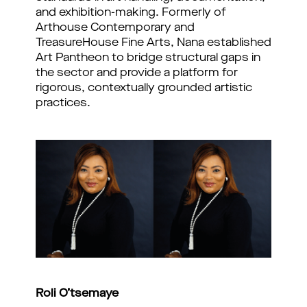
and exhibition-making. Formerly of
Arthouse Contemporary and
TreasureHouse Fine Arts, Nana established
Art Pantheon to bridge structural gaps in
the sector and provide a platform for
rigorous, contextually grounded artistic
practices.
Roli O’tsemaye