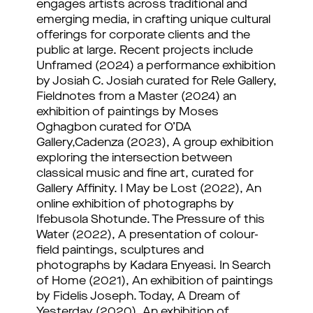
engages artists across traditional and
emerging media, in crafting unique cultural
offerings for corporate clients and the
public at large. Recent projects include
Unframed (2024) a performance exhibition
by Josiah C. Josiah curated for Rele Gallery,
Fieldnotes from a Master (2024) an
exhibition of paintings by Moses
Oghagbon curated for O’DA
Gallery,Cadenza (2023), A group exhibition
exploring the intersection between
classical music and fine art, curated for
Gallery Affinity. I May be Lost (2022), An
online exhibition of photographs by
Ifebusola Shotunde. The Pressure of this
Water (2022), A presentation of colour-
field paintings, sculptures and
photographs by Kadara Enyeasi. In Search
of Home (2021), An exhibition of paintings
by Fidelis Joseph. Today, A Dream of
Yesterday (2020), An exhibition of