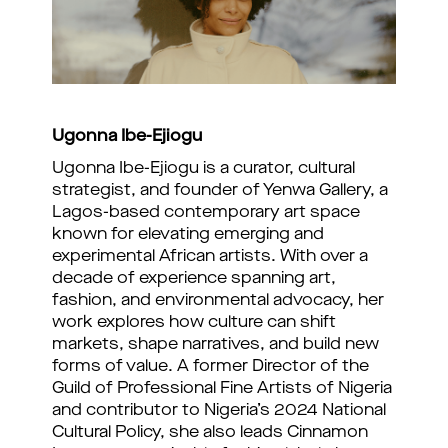
Ugonna Ibe-Ejiogu
Ugonna Ibe-Ejiogu is a curator, cultural
strategist, and founder of Yenwa Gallery, a
Lagos-based contemporary art space
known for elevating emerging and
experimental African artists. With over a
decade of experience spanning art,
fashion, and environmental advocacy, her
work explores how culture can shift
markets, shape narratives, and build new
forms of value. A former Director of the
Guild of Professional Fine Artists of Nigeria
and contributor to Nigeria’s 2024 National
Cultural Policy, she also leads Cinnamon