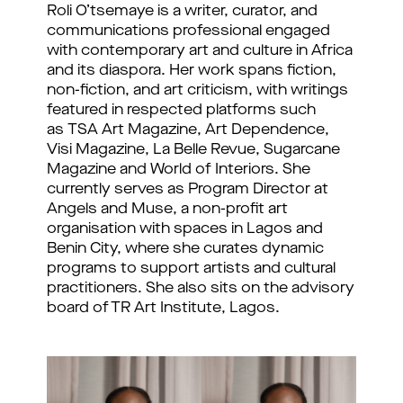
Roli O’tsemaye is a writer, curator, and
communications professional engaged
with contemporary art and culture in Africa
and its diaspora. Her work spans fiction,
non-fiction, and art criticism, with writings
featured in respected platforms such
as TSA Art Magazine, Art Dependence,
Visi Magazine, La Belle Revue, Sugarcane
Magazine and World of Interiors. She
currently serves as Program Director at
Angels and Muse, a non-profit art
organisation with spaces in Lagos and
Benin City, where she curates dynamic
programs to support artists and cultural
practitioners. She also sits on the advisory
board of TR Art Institute, Lagos.