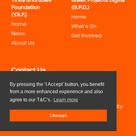
Yinka Shonibare
Guest Projects Digital
Foundation
(G.P.D.)
(Y.S.F.)
Home
Home
What's On
News
Get Involved
About Us
Contact Us
By pressing the ‘I Accept’ button, you benefit
info@guestartistsspace.com
from a more enhanced experience and also
agree to our T&C's.
Learn more
Yinka Shonibare Foundation registered charity
number: 1183321
I Accept