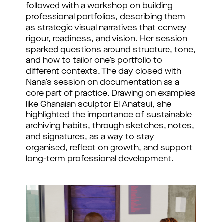
followed with a workshop on building
professional portfolios, describing them
as strategic visual narratives that convey
rigour, readiness, and vision. Her session
sparked questions around structure, tone,
and how to tailor one’s portfolio to
different contexts. The day closed with
Nana’s session on documentation as a
core part of practice. Drawing on examples
like Ghanaian sculptor El Anatsui, she
highlighted the importance of sustainable
archiving habits, through sketches, notes,
and signatures, as a way to stay
organised, reflect on growth, and support
long-term professional development.