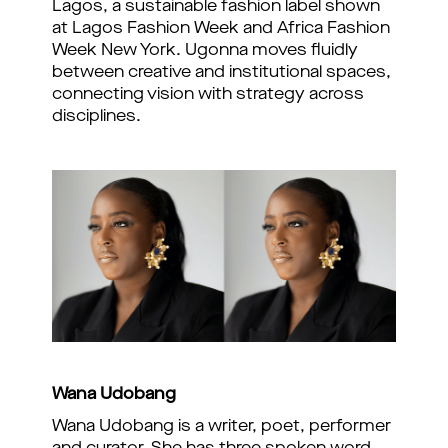
Lagos, a sustainable fashion label shown
at Lagos Fashion Week and Africa Fashion
Week New York. Ugonna moves fluidly
between creative and institutional spaces,
connecting vision with strategy across
disciplines.
Wana Udobang
Wana Udobang is a writer, poet, performer