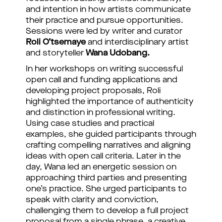
and intention in how artists communicate
their practice and pursue opportunities.
Sessions were led by writer and curator
Roli O’tsemaye
and interdisciplinary artist
and storyteller
Wana Udobang.
In her workshops on writing successful
open call and funding applications and
developing project proposals, Roli
highlighted the importance of authenticity
and distinction in professional writing.
Using case studies and practical
examples, she guided participants through
crafting compelling narratives and aligning
ideas with open call criteria. Later in the
day, Wana led an energetic session on
approaching third parties and presenting
one’s practice. She urged participants to
speak with clarity and conviction,
challenging them to develop a full project