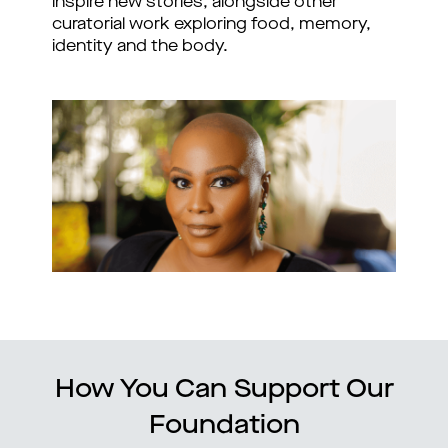
inspire new stories, alongside other
curatorial work exploring food, memory,
identity and the body.
How You Can Support Our
Foundation