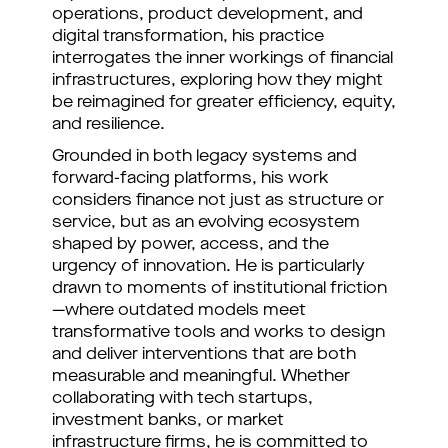
operations, product development, and
digital transformation, his practice
interrogates the inner workings of financial
infrastructures, exploring how they might
be reimagined for greater efficiency, equity,
and resilience.
Grounded in both legacy systems and
forward-facing platforms, his work
considers finance not just as structure or
service, but as an evolving ecosystem
shaped by power, access, and the
urgency of innovation. He is particularly
drawn to moments of institutional friction
—where outdated models meet
transformative tools and works to design
and deliver interventions that are both
measurable and meaningful. Whether
collaborating with tech startups,
investment banks, or market
infrastructure firms, he is committed to