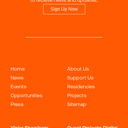
to receive news and updates.
Sign Up Now
Home
About Us
News
Support Us
Events
Residencies
Opportunities
Projects
Press
Sitemap