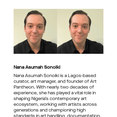
Nana
Asumah
Sonoiki
Nana Asumah Sonoiki is a Lagos-based
curator, art manager, and founder of Art
Pantheon. With nearly two decades of
experience, she has played a vital role in
shaping Nigeria’s contemporary art
ecosystem, working with artists across
generations and championing high
standards in art handling, documentation,