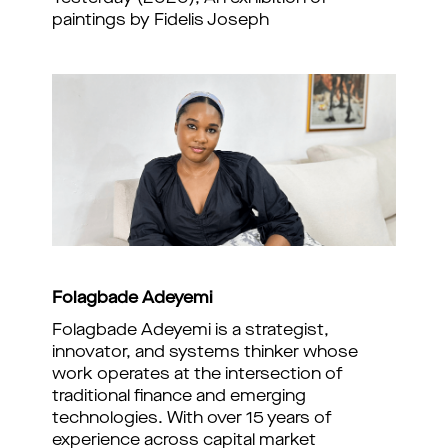
paintings by Fidelis Joseph
Folagbade Adeyemi
Folagbade Adeyemi is a strategist,
innovator, and systems thinker whose
work operates at the intersection of
traditional finance and emerging
technologies. With over 15 years of
experience across capital market