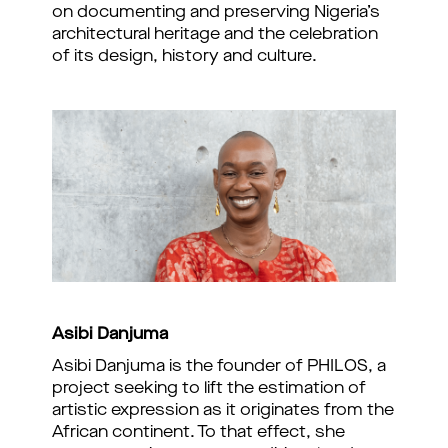
on documenting and preserving Nigeria’s
architectural heritage and the celebration
of its design, history and culture.
Asibi Danjuma
Asibi Danjuma is the founder of PHILOS, a
project seeking to lift the estimation of
artistic expression as it originates from the
African continent. To that effect, she