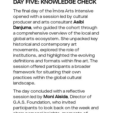
DAY FIVE: KNOWLEDGE CHECK
The final day of the Ìmòra Arts Intensive
opened with a session led by cultural
producer and arts consultant
Asibi
Danjuma
, who guided the cohort through
a comprehensive overview of the local and
global arts ecosystem. She unpacked key
historical and contemporary art
movements, explored the role of
institutions, and highlighted the evolving
definitions and formats within fine art. The
session offered participants a broader
framework for situating their own
practices within the global cultural
landscape.
The day concluded with a reflective
session led by
Moni Aisida
, Director of
G.A.S. Foundation, who invited
participants to look back on the week and