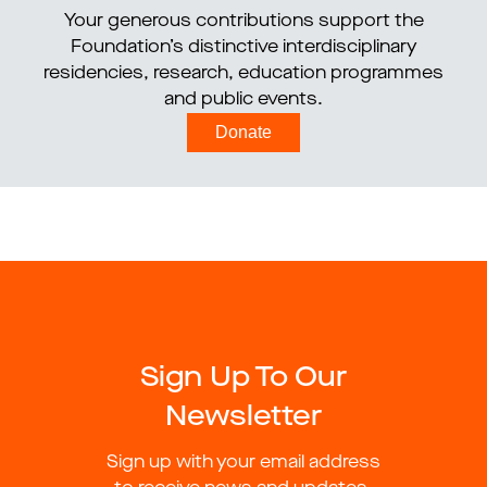
Your generous contributions support the
Foundation’s distinctive interdisciplinary
residencies, research, education programmes
and public events.
Donate
Sign Up To Our
Newsletter
Sign up with your email address