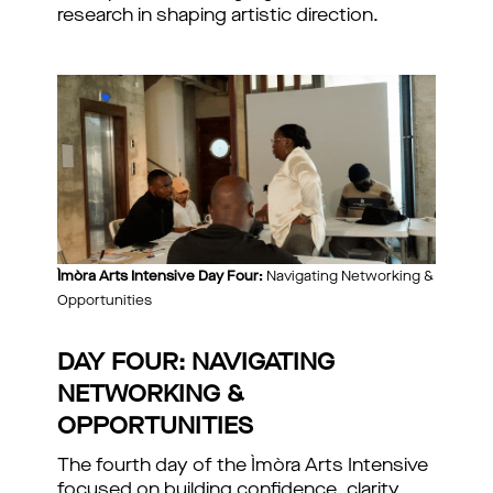
research in shaping artistic direction.
Ìmòra Arts Intensive Day Four:
Navigating Networking &
Opportunities
DAY FOUR: NAVIGATING
NETWORKING &
OPPORTUNITIES
The fourth day of the Ìmòra Arts Intensive
focused on building confidence, clarity,