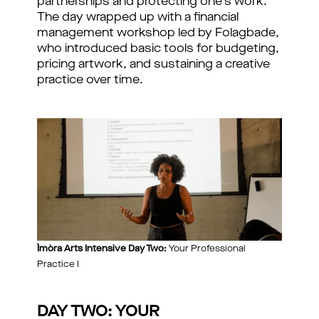
partnerships and protecting one's work.
The day wrapped up with a financial
management workshop led by Folagbade,
who introduced basic tools for budgeting,
pricing artwork, and sustaining a creative
practice over time.
Ìmòra Arts Intensive Day Two:
Your Professional
Practice I
DAY TWO: YOUR