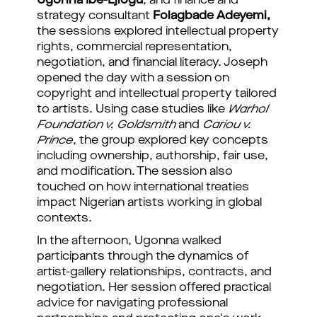
Ugonna Ibe-Ejiogu
, and finance and
strategy consultant
Folagbade Adeyemi,
the sessions explored intellectual property
rights, commercial representation,
negotiation, and financial literacy. Joseph
opened the day with a session on
copyright and intellectual property tailored
to artists. Using case studies like
Warhol
Foundation v. Goldsmith
and
Cariou v.
Prince
, the group explored key concepts
including ownership, authorship, fair use,
and modification. The session also
touched on how international treaties
impact Nigerian artists working in global
contexts.
In the afternoon, Ugonna walked
participants through the dynamics of
artist-gallery relationships, contracts, and
negotiation. Her session offered practical
advice for navigating professional