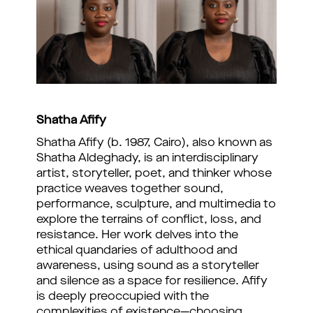
Shatha Afify
Shatha Afify (b. 1987, Cairo), also known as
Shatha Aldeghady, is an interdisciplinary
artist, storyteller, poet, and thinker whose
practice weaves together sound,
performance, sculpture, and multimedia to
explore the terrains of conflict, loss, and
resistance. Her work delves into the
ethical quandaries of adulthood and
awareness, using sound as a storyteller
and silence as a space for resilience. Afify
is deeply preoccupied with the
complexities of existence—choosing