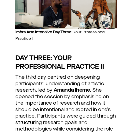
Ìmòra Arts Intensive Day Three:
Your Professional
Practice II
DAY THREE: YOUR
PROFESSIONAL PRACTICE II
The third day centred on deepening
participants’ understanding of artistic
research, led by
Amanda Iheme
. She
opened the session by emphasising on
the importance of research and how it
should be intentional and rooted in one’s
practice. Participants were guided through
structuring research goals and
methodologies while considering the role