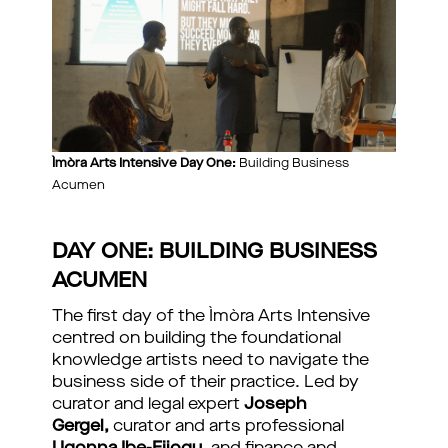
Ìmòra Arts Intensive Day One:
Building Business
Acumen
DAY ONE: BUILDING BUSINESS
ACUMEN
The first day of the Ìmòra Arts Intensive
centred on building the foundational
knowledge artists need to navigate the
business side of their practice. Led by
curator and legal expert
Joseph
Gergel,
curator and arts professional