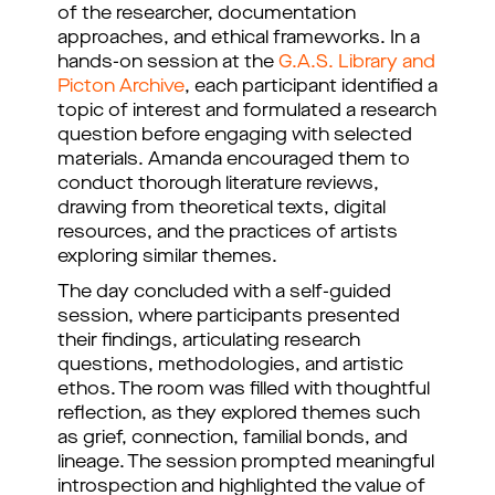
of the researcher, documentation
approaches, and ethical frameworks. In a
hands-on session at the
G.A.S. Library and
Picton Archive
, each participant identified a
topic of interest and formulated a research
question before engaging with selected
materials. Amanda encouraged them to
conduct thorough literature reviews,
drawing from theoretical texts, digital
resources, and the practices of artists
exploring similar themes.
The day concluded with a self-guided
session, where participants presented
their findings, articulating research
questions, methodologies, and artistic
ethos. The room was filled with thoughtful
reflection, as they explored themes such
as grief, connection, familial bonds, and
lineage. The session prompted meaningful
introspection and highlighted the value of