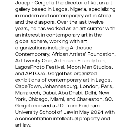
Joseph Gergel is the director of kó, an art
gallery based in Lagos, Nigeria, specializing
in modern and contemporary art in Africa
and the diaspora. Over the last twelve
years, he has worked as an art curator with
an interest in contemporary art in the
global sphere, working with art
organizations including Arthouse
Contemporary, African Artists’ Foundation,
Art Twenty One, Arthouse Foundation,
LagosPhoto Festival, Moon Man Studios,
and ARTOJA. Gergel has organized
exhibitions of contemporary art in Lagos,
Cape Town, Johannesburg, London, Paris,
Marrakech, Dubai, Abu Dhabi, Delhi, New
York, Chicago, Miami, and Charleston, SC.
Gergel received a J.D. from Fordham
University School of Law in May 2024 with
a concentration intellectual property and
art law.