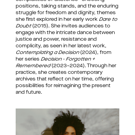
positions, taking stands, and the enduring
struggle for freedom and dignity, themes
she first explored in her early work
Dare to
Doubt
(2015). She invites audiences to
engage with the intricate dance between
justice and power, resistance and
complicity, as seen in her latest work,
Contemplating a Decision
(2024), from
her series
Decision - Forgotten +
Remembered
(2023–2024). Through her
practice, she creates contemporary
archives that reflect on her time, offering
possibilities for reimagining the present
and future.