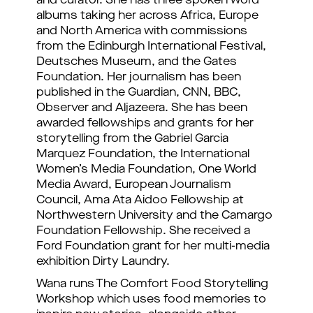
and curator. She has three spoken word
albums taking her across Africa, Europe
and North America with commissions
from the Edinburgh International Festival,
Deutsches Museum, and the Gates
Foundation. Her journalism has been
published in the Guardian, CNN, BBC,
Observer and Aljazeera. She has been
awarded fellowships and grants for her
storytelling from the Gabriel Garcia
Marquez Foundation, the International
Women’s Media Foundation, One World
Media Award, European Journalism
Council, Ama Ata Aidoo Fellowship at
Northwestern University and the Camargo
Foundation Fellowship. She received a
Ford Foundation grant for her multi-media
exhibition Dirty Laundry.
Wana runs The Comfort Food Storytelling
Workshop which uses food memories to