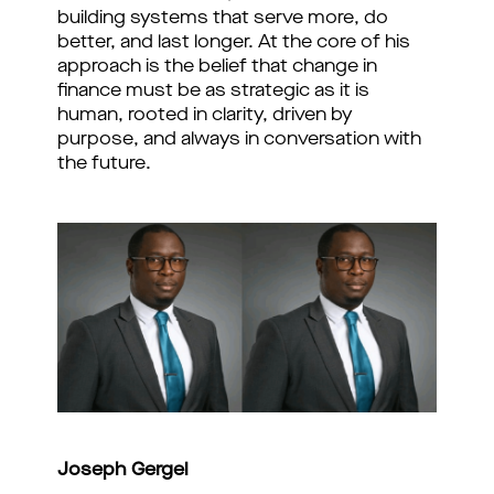
building systems that serve more, do
better, and last longer. At the core of his
approach is the belief that change in
finance must be as strategic as it is
human, rooted in clarity, driven by
purpose, and always in conversation with
the future.
Joseph Gergel