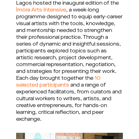
Lagos hosted the inaugural edition of the
Ìmòra Arts Intensive
, a week-long
programme designed to equip early-career
visual artists with the tools, knowledge,
and mentorship needed to strengthen
their professional practice. Through a
series of dynamic and insightful sessions,
participants explored topics such as
artistic research, project development,
commercial representation, negotiation,
and strategies for presenting their work.
Each day brought together the
10
selected participants
and a range of
experienced facilitators, from curators and
cultural workers to writers, artists, and
creative entrepreneurs, for hands-on
learning, critical reflection, and peer
exchange.