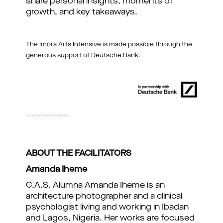
share personal insights, moments of
growth, and key takeaways.
The Ìmòra Arts Intensive is made possible through the
generous support of Deutsche Bank.
ABOUT THE FACILITATORS
Amanda Iheme
G.A.S. Alumna Amanda Iheme is an
architecture photographer and a clinical
psychologist living and working in Ibadan
and Lagos, Nigeria. Her works are focused