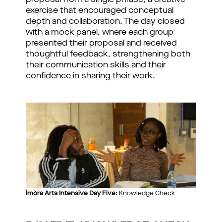
proposal from a single phrase, a creative
exercise that encouraged conceptual
depth and collaboration. The day closed
with a mock panel, where each group
presented their proposal and received
thoughtful feedback, strengthening both
their communication skills and their
confidence in sharing their work.
Ìmòra Arts Intensive Day Five:
Knowledge Check