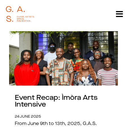
Event Recap: Ìmòra Arts
Intensive
24 JUNE 2025
From June 9th to 13th, 2025, G.A.S.