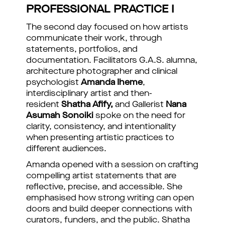
PROFESSIONAL PRACTICE I
The second day focused on how artists
communicate their work, through
statements, portfolios, and
documentation. Facilitators G.A.S. alumna,
architecture photographer and clinical
psychologist
Amanda Iheme
,
interdisciplinary artist and then-
resident
Shatha Afify,
and Gallerist
Nana
Asumah Sonoiki
spoke on the need for
clarity, consistency, and intentionality
when presenting artistic practices to
different audiences.
Amanda opened with a session on crafting
compelling artist statements that are
reflective, precise, and accessible. She
emphasised how strong writing can open
doors and build deeper connections with
curators, funders, and the public. Shatha