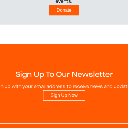
events.
Donate
Sign Up To Our Newsletter
gn up with your email address to receive news and updat
Sign Up Now