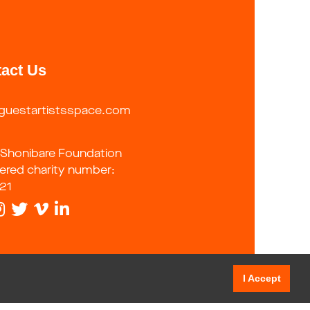
act Us
guestartistsspace.com
 Shonibare Foundation
tered charity number:
21
I Accept
tatement