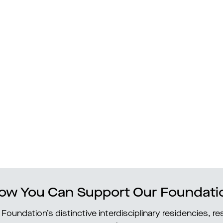
ow You Can Support Our Foundati
Foundation’s distinctive interdisciplinary residencies, 