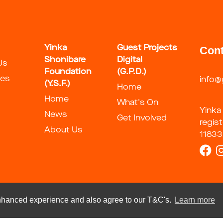
Yinka
Guest Projects
Cont
Shonibare
Digital
Us
Foundation
(G.P.D.)
ies
info@
(Y.S.F.)
Home
Home
What's On
Yinka
News
Get Involved
regis
About Us
11833
 enhanced experience and also agree to our T&C's.
Learn more
t 2026 by Guest Artists Space Foundation
Terms Of Use
Privacy S