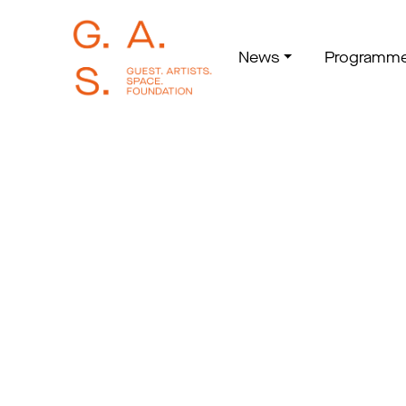
News
Programm