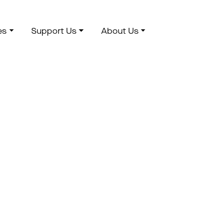
es
Support Us
About Us