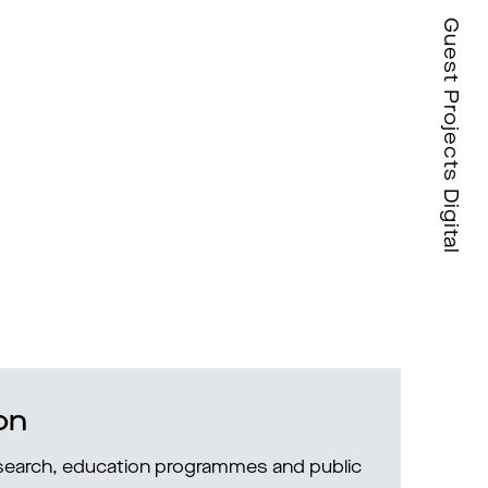
Guest Projects Digital
on
research, education programmes and public