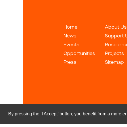
Home
About Us
News
Support 
Events
Residenc
Opportunities
Projects
Press
Sitemap
By pressing the ‘I Accept’ button, you benefit from a more
Copyrigh