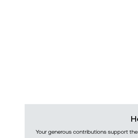
H
Your generous contributions support the 