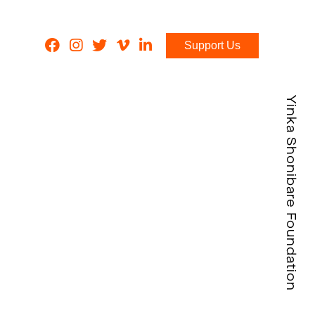
Support Us
Yinka Shonibare Foundation